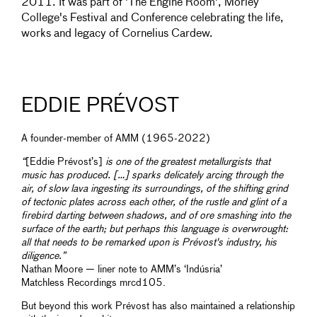
2011. It was part of 'The Engine Room', Morley
College's Festival and Conference celebrating the life,
works and legacy of Cornelius Cardew.
EDDIE PRÉVOST
A founder-member of AMM (1965-2022)
“
[Eddie Prévost’s]
is one of the greatest metallurgists that
music has produced. […] sparks delicately arcing through the
air, of slow lava ingesting its surroundings, of the shifting grind
of tectonic plates across each other, of the rustle and glint of a
firebird darting between shadows, and of ore smashing into the
surface of the earth; but perhaps this language is overwrought:
all that needs to be remarked upon is Prévost's industry, his
diligence.”
Nathan Moore — liner note to AMM’s ‘Indúsria’
Matchless Recordings mrcd105.
But beyond this work Prévost has also maintained a relationship