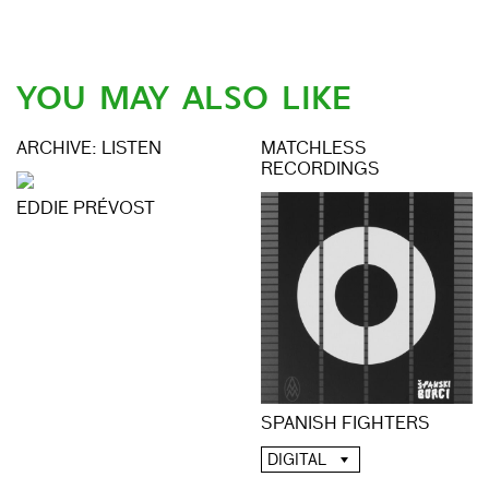
YOU MAY ALSO LIKE
ARCHIVE: LISTEN
MATCHLESS
RECORDINGS
EDDIE PRÉVOST
SPANISH FIGHTERS
DIGITAL