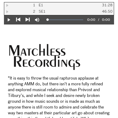
1
E1
31:28
2
SE1
46:50
Current
0:00
/
Duration
0:00
Loaded
:
Play
Mute
0%
Previous
Next
Time
"It is easy to throw the usual rapturous applause at
anything AMM do, but there isn’t a more fully refined
and explored musical relationship than Prévost and
Tilbury’s, and while I seek and desire newly broken
ground in how music sounds or is made as much as
anyone there is still room to admire and celebrate the
way two masters at their particular art go about creating