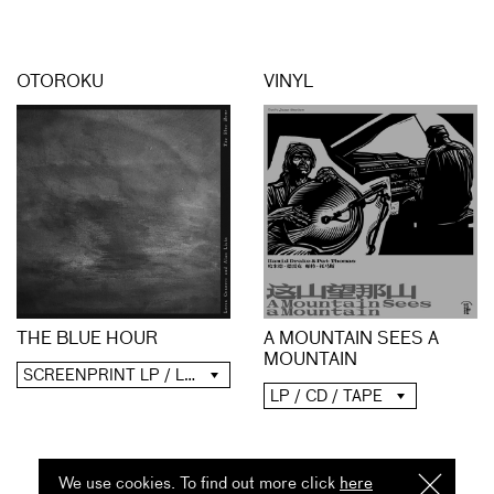
OTOROKU
VINYL
A MOUNTAIN SEES A
THE BLUE HOUR
MOUNTAIN
SCREENPRINT LP / LP / CD / DIGITAL
LP / CD / TAPE
We use cookies. To find out more click
here
I