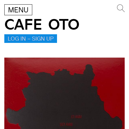
MENU
CAFE OTO
LOG IN – SIGN UP