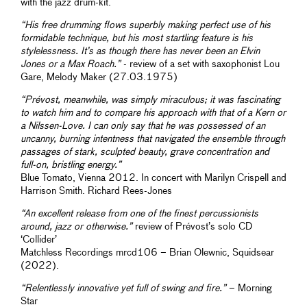
with the jazz drum-kit.
“His free drumming flows superbly making perfect use of his
formidable technique, but his most startling feature is his
stylelessness. It’s as though there has never been an Elvin
Jones or a Max Roach.”
- review of a set with saxophonist Lou
Gare, Melody Maker (27.03.1975)
“Prévost, meanwhile, was simply miraculous; it was fascinating
to watch him and to compare his approach with that of a Kern or
a Nilssen-Love. I can only say that he was possessed of an
uncanny, burning intentness that navigated the ensemble through
passages of stark, sculpted beauty, grave concentration and
full-on, bristling energy.”
Blue Tomato, Vienna 2012. In concert with Marilyn Crispell and
Harrison Smith. Richard Rees-Jones
“An excellent release from one of the finest percussionists
around, jazz or otherwise.”
review of Prévost’s solo CD
‘Collider’
Matchless Recordings mrcd106 – Brian Olewnic, Squidsear
(2022).
“Relentlessly innovative yet full of swing and fire.”
– Morning
Star