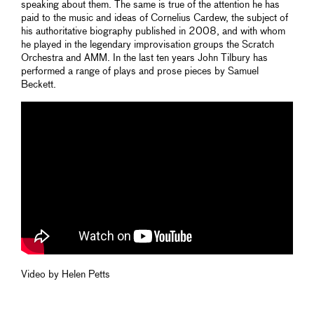
speaking about them. The same is true of the attention he has
paid to the music and ideas of Cornelius Cardew, the subject of
his authoritative biography published in 2008, and with whom
he played in the legendary improvisation groups the Scratch
Orchestra and AMM. In the last ten years John Tilbury has
performed a range of plays and prose pieces by Samuel
Beckett.
Video by Helen Petts