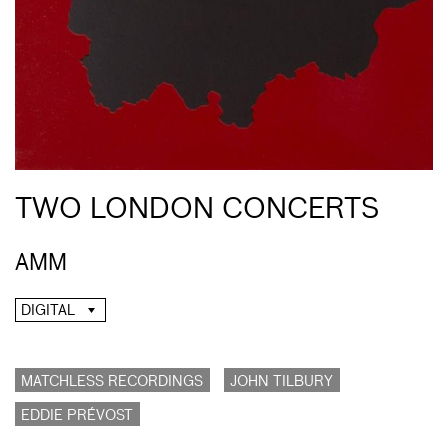
TWO LONDON CONCERTS
AMM
DIGITAL
MATCHLESS RECORDINGS
JOHN TILBURY
EDDIE PRÉVOST