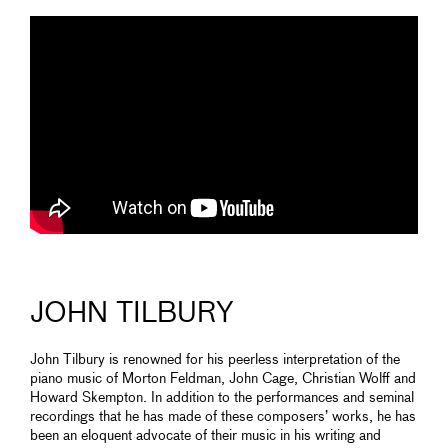
JOHN TILBURY
John Tilbury is renowned for his peerless interpretation of the
piano music of Morton Feldman, John Cage, Christian Wolff and
Howard Skempton. In addition to the performances and seminal
recordings that he has made of these composers’ works, he has
been an eloquent advocate of their music in his writing and