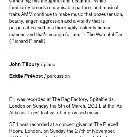
something this thoughtful and beautiful. While
familiarity breeds recognisable patterns and musical
traits AMM continue to make music that oozes tension,
beauty, anger, aggression and a vitality that is
perpetuates itself in a thoroughly, nakedly human
manner, and that’s enough for me." - The Watchful Ear
(Richard Pinnell)
---
John Tilbury
/ piano
Eddie Prévost
/ percussion
---
E1 was recorded at The Rag Factory, Spitalfields,
London on Sunday the 6th of March, 2011 at the 'As
Alike as Trees' festival of improvised music.
SE1 was recorded at a concert given at The Purcell
Room, London, on Sunday the 27th of November,