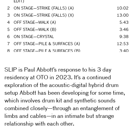
EDIT)
2
ON STAGE—STRIKE (FALLS) (A)
10:02
3
ON STAGE—STRIKE (FALLS) (X)
13:00
4
OFF STAGE—WALK (A)
5:43
5
OFF STAGE—WALK (B)
3:46
6
ON STAGE—CRYSTAL
9:38
7
OFF STAGE—PILE & SURFACES (A)
12:53
8
OFF STAGE—PILE & SURFACES (B)
3:40
9
OFF STAGE—PILE & SURFACES (C)
4:22
10
OFF STAGE—LEAF K2
7:51
SLIP is Paul Abbott’s response to his 3 day
11
ON STAGE—LEAF (X
16:45
residency at OTO in 2023. It’s a continued
12
OFF STAGE—EXIT
4:37
exploration of the acoustic-digital hybrid drum
13
ON STAGE—REIY F (PRE
11:38
setup Abbott has been developing for some time,
14
ON STAGE—REIY F (X)
6:07
which involves drum kit and synthetic sounds
15
OFF STAGE—K2 LINE
9:46
combined closely—through an entanglement of
16
ON STAGE—STRIKE FTX (A
9:21
17
ON STAGE—STRIKE FTX (B
5:46
limbs and cables—in an intimate but strange
18
ON STAGE—STRIKE FTX (C)
2:52
relationship with each other.
19
OFF STAGE—STICK & CLAP (A)
1:28