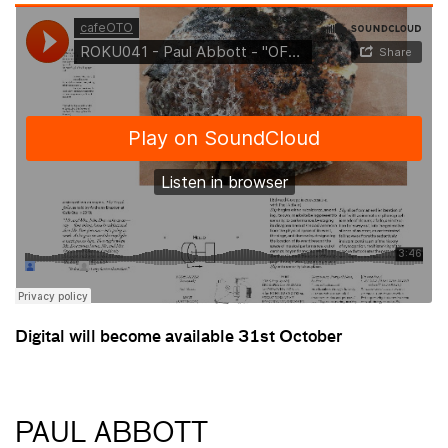
Digital will become available 31st October
PAUL ABBOTT