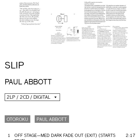
SLIP
PAUL ABBOTT
2LP / 2CD / DIGITAL
OTOROKU
PAUL ABBOTT
1
OFF STAGE—MED DARK FADE OUT (EXIT) (STARTS
2:17