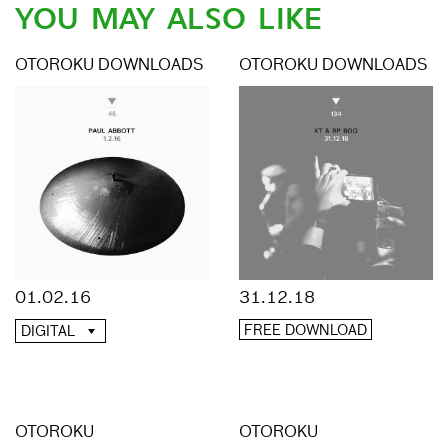
YOU MAY ALSO LIKE
OTOROKU DOWNLOADS
OTOROKU DOWNLOADS
01.02.16
31.12.18
FREE DOWNLOAD
DIGITAL
OTOROKU
OTOROKU