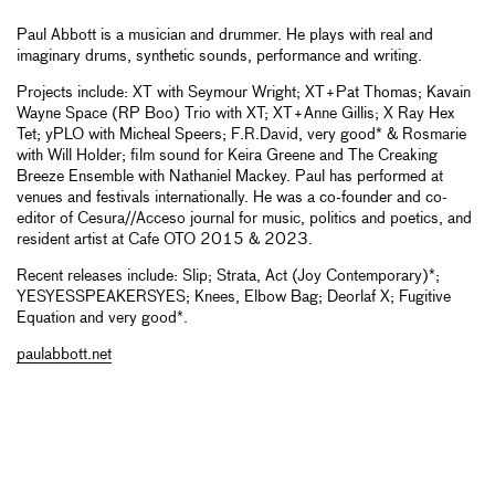
Paul Abbott is a musician and drummer. He plays with real and
imaginary drums, synthetic sounds, performance and writing.
Projects include: XT with Seymour Wright; XT+Pat Thomas; Kavain
Wayne Space (RP Boo) Trio with XT; XT+Anne Gillis; X Ray Hex
Tet; yPLO with Micheal Speers; F.R.David, very good* & Rosmarie
with Will Holder; film sound for Keira Greene and The Creaking
Breeze Ensemble with Nathaniel Mackey. Paul has performed at
venues and festivals internationally. He was a co-founder and co-
editor of Cesura//Acceso journal for music, politics and poetics, and
resident artist at Cafe OTO 2015 & 2023.
Recent releases include: Slip; Strata, Act (Joy Contemporary)*;
YESYESSPEAKERSYES; Knees, Elbow Bag; Deorlaf X; Fugitive
Equation and very good*.
paulabbott.net