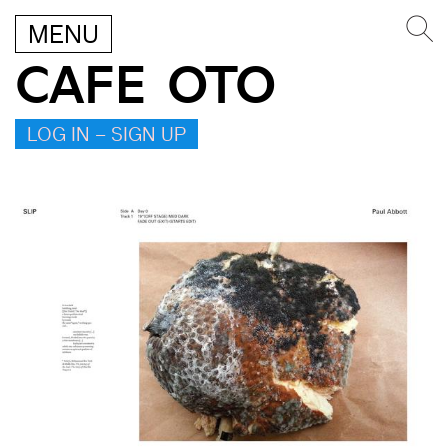
MENU
CAFE OTO
LOG IN – SIGN UP