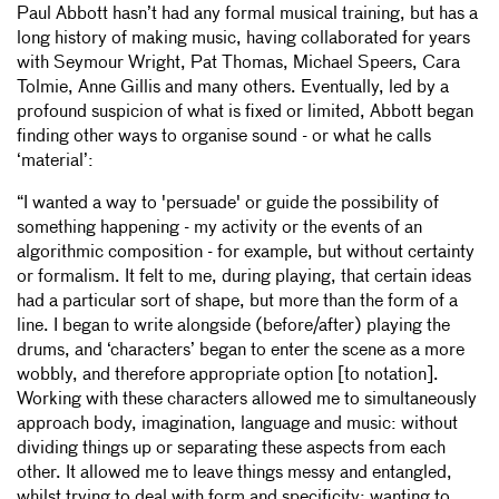
Paul Abbott hasn’t had any formal musical training, but has a
20
OFF STAGE—STICK & CLAP (B)
1:07
long history of making music, having collaborated for years
21
OFF STAGE—STICK & CLAP (C) FULCRUM
3:16
with Seymour Wright, Pat Thomas, Michael Speers, Cara
22
OFF STAGE—STICK & CLAP (D1)
3:08
Tolmie, Anne Gillis and many others. Eventually, led by a
23
OFF STAGE—STICK & CLAP (D2)
3:12
profound suspicion of what is fixed or limited, Abbott began
24
OFF STAGE—CYMBAL TREE (A)
8:47
finding other ways to organise sound - or what he calls
25
OFF STAGE—TREE TRANSITION (A)
4:17
‘material’:
26
OFF STAGE—K2 (RAMP)
7:13
27
OFF STAGE—STICK WALK (CRYSTAL APPROACH)
0:55
“I wanted a way to 'persuade' or guide the possibility of
something happening - my activity or the events of an
28
ON STAGE—CRYSTAL (RUSH)
7:10
algorithmic composition - for example, but without certainty
29
OFF STAGE—EXIT
7:05
or formalism. It felt to me, during playing, that certain ideas
30
ON STAGE—REIY C & SWING MIC (A)
3:12
had a particular sort of shape, but more than the form of a
31
ON STAGE—REIY C & SWING MIC (B)
4:15
line. I began to write alongside (before/after) playing the
32
ON STAGE—REIY C & SWING MIC (C)
6:41
drums, and ‘characters’ began to enter the scene as a more
33
ON STAGE—REIY C & SWING MIC (D)
1:55
wobbly, and therefore appropriate option [to notation].
34
ON STAGE—REIY C & SWING MIC (E)
5:49
Working with these characters allowed me to simultaneously
35
OFF STAGE—SURFACES (ALL)
12:53
approach body, imagination, language and music: without
36
OFF STAGE—LEAF K2X (A)
3:47
dividing things up or separating these aspects from each
37
ALT STAGE—LEAF K2X (ALL)
6:00
other. It allowed me to leave things messy and entangled,
38
ON STAGE—LEAF K2X (B)
2:12
whilst trying to deal with form and specificity: wanting to