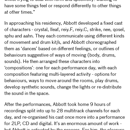
have some things feel or respond differently to other things
39
ALT STAGE—DROM (A) (BILLY FULCRUM)
9:44
at other times.”
40
OFF STAGE—UNKNOWN SURFACES
6:43
41
OFF STAGE—DROM (B) COMPRESSION
6:28
In approaching his residency, Abbott developed a fixed cast
42
ON STAGE—EVERYBODY CYCLES (VINYL EDIT)
8:07
of characters - crystal, lleaf, reiy.F, reiy.C, strike, nee, qosel,
43
ON STAGE—EVERYBODY CYCLES
17:07
sphu and aahn. They each communicate using different kinds
44
ON STAGE—STRIKE SNX & WOODS
6:45
of movement and drum kit/s, and Abbott choreographed
45
ON STAGE—STRIKE SNX (EDIT)
5:19
them as ‘dances’ based on different feelings, or outlines of
46
OFF STAGE—MED DARK FADE OUT (STICK EDIT)
5:43
behaviours suggestive of ways of moving (body, drums,
sounds). He then arranged these characters into
47
OFF STAGE—MED DARK FADE OUT (EXIT EDIT
3:31
‘compositions’: one for each performance day, with each
composition featuring multi-layered activity - options for
behaviours, ways to move around the rooms, play drums,
develop synthetic sounds, change the lights or re-distribute
the sound in the space.
After the performances, Abbott took home 9 hours of
recordings split into up to 28 multitrack channels for each
day, and re-organised his cast once more into a performance
for 2LP, CD and digital. It’s an enormous amount of work -