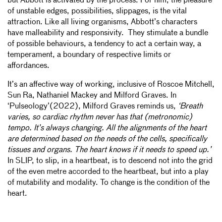
but Abbott is activated by the process. For him, the pleasure
of unstable edges, possibilities, slippages, is the vital
attraction. Like all living organisms, Abbott’s characters
have malleability and responsivity. They stimulate a bundle
of possible behaviours, a tendency to act a certain way, a
temperament, a boundary of respective limits or
affordances.
It’s an affective way of working, inclusive of Roscoe Mitchell,
Sun Ra, Nathaniel Mackey and Milford Graves. In
‘Pulseology’(2022), Milford Graves reminds us,
‘Breath
varies, so cardiac rhythm never has that (metronomic)
tempo. It’s always changing. All the alignments of the heart
are determined based on the needs of the cells, specifically
tissues and organs. The heart knows if it needs to speed up.’
In SLIP, to slip, in a heartbeat, is to descend not into the grid
of the even metre accorded to the heartbeat, but into a play
of mutability and modality. To change is the condition of the
heart.