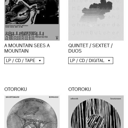
A MOUNTAIN SEES A
QUINTET / SEXTET /
MOUNTAIN
DUOS
LP / CD / TAPE
LP / CD / DIGITAL
OTOROKU
OTOROKU