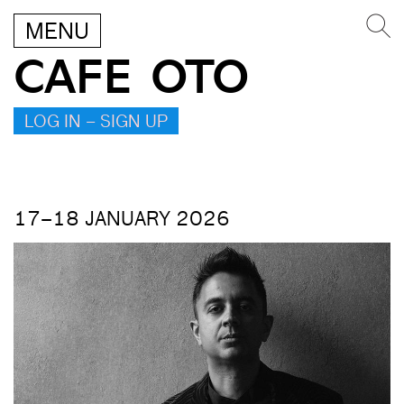
MENU
CAFE OTO
LOG IN – SIGN UP
17–18 JANUARY 2026