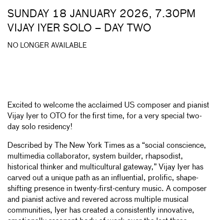
SUNDAY 18 JANUARY 2026, 7.30PM
VIJAY IYER SOLO – DAY TWO
NO LONGER AVAILABLE
Excited to welcome the acclaimed US composer and pianist
Vijay Iyer to OTO for the first time, for a very special two-
day solo residency!
Described by The New York Times as a “social conscience,
multimedia collaborator, system builder, rhapsodist,
historical thinker and multicultural gateway,” Vijay Iyer has
carved out a unique path as an influential, prolific, shape-
shifting presence in twenty-first-century music. A composer
and pianist active and revered across multiple musical
communities, Iyer has created a consistently innovative,