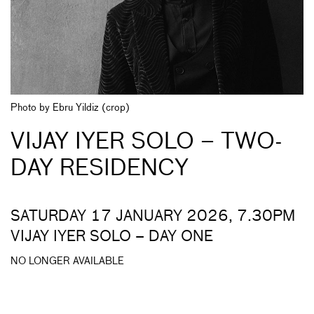
Photo by Ebru Yildiz (crop)
VIJAY IYER SOLO – TWO-
DAY RESIDENCY
SATURDAY 17 JANUARY 2026, 7.30PM
VIJAY IYER SOLO – DAY ONE
NO LONGER AVAILABLE