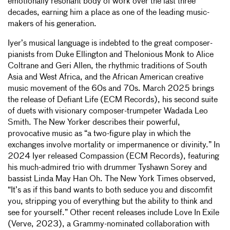
emotionally resonant body of work over the last three
decades, earning him a place as one of the leading music-
makers of his generation.
Iyer’s musical language is indebted to the great composer-
pianists from Duke Ellington and Thelonious Monk to Alice
Coltrane and Geri Allen, the rhythmic traditions of South
Asia and West Africa, and the African American creative
music movement of the 60s and 70s. March 2025 brings
the release of Defiant Life (ECM Records), his second suite
of duets with visionary composer-trumpeter Wadada Leo
Smith. The New Yorker describes their powerful,
provocative music as “a two-figure play in which the
exchanges involve mortality or impermanence or divinity.” In
2024 Iyer released Compassion (ECM Records), featuring
his much-admired trio with drummer Tyshawn Sorey and
bassist Linda May Han Oh. The New York Times observed,
“It’s as if this band wants to both seduce you and discomfit
you, stripping you of everything but the ability to think and
see for yourself.” Other recent releases include Love In Exile
(Verve, 2023), a Grammy-nominated collaboration with