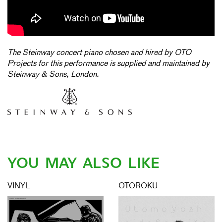
The Steinway concert piano chosen and hired by OTO
Projects for this performance is supplied and maintained by
Steinway & Sons, London.
YOU MAY ALSO LIKE
VINYL
OTOROKU