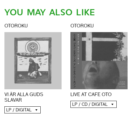
YOU MAY ALSO LIKE
OTOROKU
OTOROKU
LIVE AT CAFE OTO
VI ÄR ALLA GUDS
SLAVAR
LP / CD / DIGITAL
LP / DIGITAL