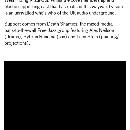
West Riding Kraut-out, whilst the core membership and
elastic supporting cast that has realised this wayward vision
is an unrivalled who’s who of the UK audio underground.
Support comes from Death Shanties, the mixed-media
balls-­to-­the-wall Free Jazz group featuring Alex Neilson
(drums), Sybren Renema (sax) and Lucy Stein (painting/
projections).