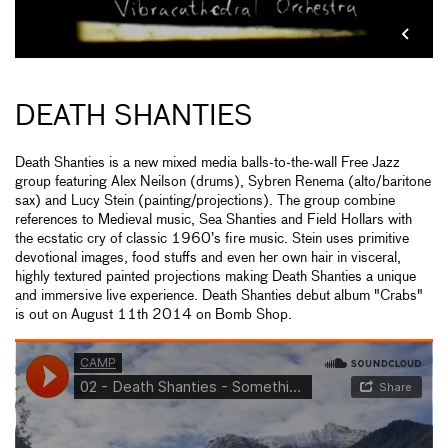
DEATH SHANTIES
Death Shanties is a new mixed media balls-­to-­the-wall Free Jazz
group featuring Alex Neilson (drums), Sybren Renema (alto/baritone
sax) and Lucy Stein (painting/projections). The group combine
references to Medieval music, Sea Shanties and Field Hollars with
the ecstatic cry of classic 1960’s fire music. Stein uses primitive
devotional images, food stuffs and even her own hair in visceral,
highly textured painted projections making Death Shanties a unique
and immersive live experience. Death Shanties debut album "Crabs"
is out on August 11th 2014 on Bomb Shop.