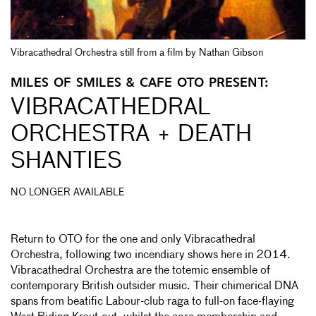
Vibracathedral Orchestra still from a film by Nathan Gibson
MILES OF SMILES & CAFE OTO PRESENT:
VIBRACATHEDRAL
ORCHESTRA + DEATH
SHANTIES
NO LONGER AVAILABLE
Return to OTO for the one and only Vibracathedral
Orchestra, following two incendiary shows here in 2014.
Vibracathedral Orchestra are the totemic ensemble of
contemporary British outsider music. Their chimerical DNA
spans from beatific Labour-club raga to full-on face-flaying