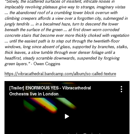
"Slowly, the scattered surfaces of insistent, intricate noises in
implacably revolving plateaus give way to strange, imaginary vistas
... the abandoned roof of a crumbling tower block overrun with
climbing creepers affords a view over a forgotten city, submerged in
jungly tendrils ... in a becalmed haze, turn to descend the tower
beneath the surface of the green ... at first down worn corroded
concrete stairs that become ever more thickly choked with vegetation
... until the easiest path is to step out through the twentieth-floor
windows, long since absent of glass, supported by branches, stalks,
thick leaves, a slow tumble through ever denser foliage until a
headfirst, steady scramble downwards, suspended by forgiving
green layers."
- Owen Coggins
https://vibracathedral.bandcamp.com/album/so-called-texture