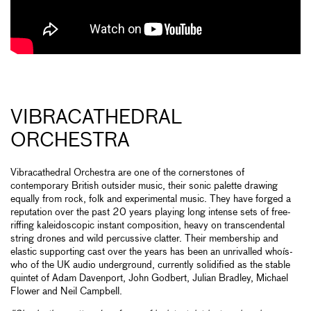
VIBRACATHEDRAL
ORCHESTRA
Vibracathedral Orchestra are one of the cornerstones of
contemporary British outsider music, their sonic palette drawing
equally from rock, folk and experimental music. They have forged a
reputation over the past 20 years playing long intense sets of free-
riffing kaleidoscopic instant composition, heavy on transcendental
string drones and wild percussive clatter. Their membership and
elastic supporting cast over the years has been an unrivalled whoís-
who of the UK audio underground, currently solidified as the stable
quintet of Adam Davenport, John Godbert, Julian Bradley, Michael
Flower and Neil Campbell.