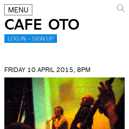
MENU
CAFE OTO
LOG IN – SIGN UP
FRIDAY 10 APRIL 2015, 8PM