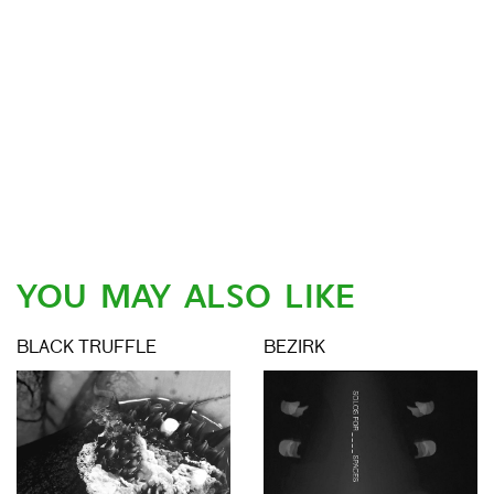
YOU MAY ALSO LIKE
BLACK TRUFFLE
BEZIRK