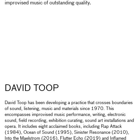
improvised music of outstanding quality.
DAVID TOOP
David Toop has been developing a practice that crosses boundaries
of sound, listening, music and materials since 1970. This
encompasses improvised music performance, writing, electronic
sound, field recording, exhibition curating, sound art installations and
opera. It includes eight acclaimed books, including Rap Attack
(1984), Ocean of Sound (1995), Sinister Resonance (2010),
Into the Maelstrom (2016), Flutter Echo (2019) and Inflamed