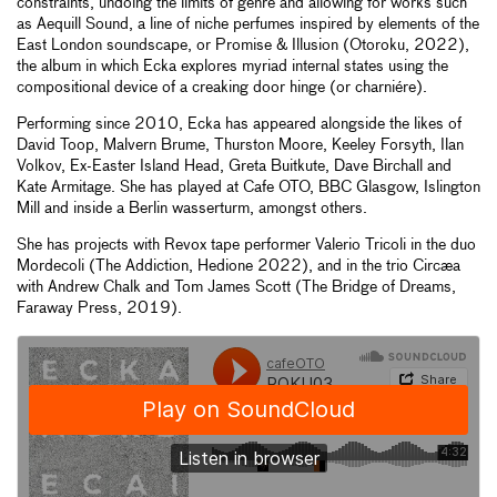
constraints, undoing the limits of genre and allowing for works such
as Aequill Sound, a line of niche perfumes inspired by elements of the
East London soundscape, or Promise & Illusion (Otoroku, 2022),
the album in which Ecka explores myriad internal states using the
compositional device of a creaking door hinge (or charniére).
Performing since 2010, Ecka has appeared alongside the likes of
David Toop, Malvern Brume, Thurston Moore, Keeley Forsyth, Ilan
Volkov, Ex-Easter Island Head, Greta Buitkute, Dave Birchall and
Kate Armitage. She has played at Cafe OTO, BBC Glasgow, Islington
Mill and inside a Berlin wasserturm, amongst others.
She has projects with Revox tape performer Valerio Tricoli in the duo
Mordecoli (The Addiction, Hedione 2022), and in the trio Circæa
with Andrew Chalk and Tom James Scott (The Bridge of Dreams,
Faraway Press, 2019).