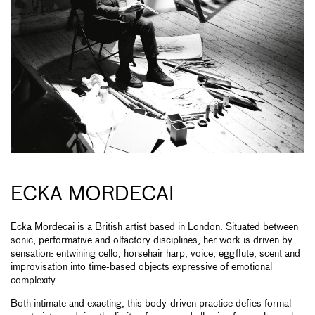
ECKA MORDECAI
Ecka Mordecai is a British artist based in London. Situated between
sonic, performative and olfactory disciplines, her work is driven by
sensation: entwining cello, horsehair harp, voice, eggflute, scent and
improvisation into time-based objects expressive of emotional
complexity.
Both intimate and exacting, this body-driven practice defies formal