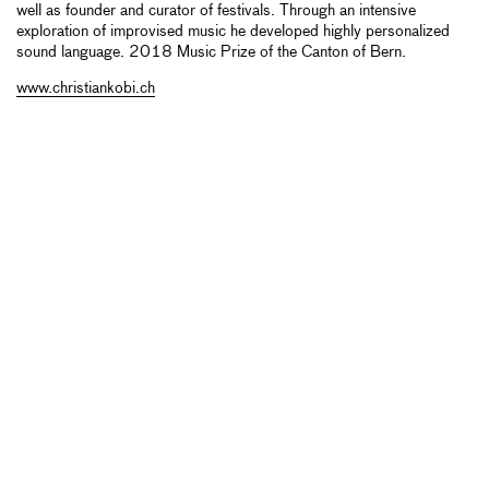
well as founder and curator of festivals. Through an intensive
exploration of improvised music he developed highly personalized
sound language. 2018 Music Prize of the Canton of Bern.
www.christiankobi.ch