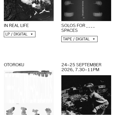
IN REAL LIFE
SOLOS FOR _ _ _ _
SPACES
LP / DIGITAL
TAPE / DIGITAL
OTOROKU
24–25 SEPTEMBER
2026, 7.30–11PM