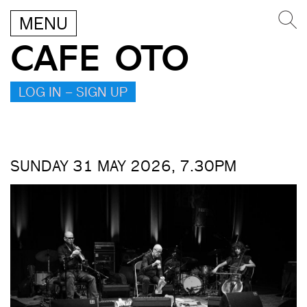
MENU
CAFE OTO
LOG IN – SIGN UP
SUNDAY 31 MAY 2026, 7.30PM