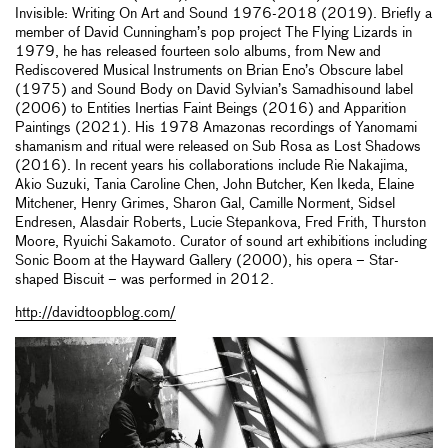
Invisible: Writing On Art and Sound 1976-2018 (2019). Briefly a
member of David Cunningham’s pop project The Flying Lizards in
1979, he has released fourteen solo albums, from New and
Rediscovered Musical Instruments on Brian Eno’s Obscure label
(1975) and Sound Body on David Sylvian’s Samadhisound label
(2006) to Entities Inertias Faint Beings (2016) and Apparition
Paintings (2021). His 1978 Amazonas recordings of Yanomami
shamanism and ritual were released on Sub Rosa as Lost Shadows
(2016). In recent years his collaborations include Rie Nakajima,
Akio Suzuki, Tania Caroline Chen, John Butcher, Ken Ikeda, Elaine
Mitchener, Henry Grimes, Sharon Gal, Camille Norment, Sidsel
Endresen, Alasdair Roberts, Lucie Stepankova, Fred Frith, Thurston
Moore, Ryuichi Sakamoto. Curator of sound art exhibitions including
Sonic Boom at the Hayward Gallery (2000), his opera – Star-
shaped Biscuit – was performed in 2012.
http://davidtoopblog.com/