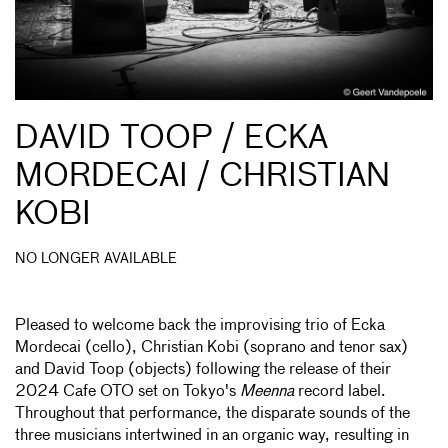
DAVID TOOP / ECKA
MORDECAI / CHRISTIAN
KOBI
NO LONGER AVAILABLE
Pleased to welcome back the improvising trio of Ecka
Mordecai (cello), Christian Kobi (soprano and tenor sax)
and David Toop (objects) following the release of their
2024 Cafe OTO set on Tokyo's
Meenna
record label.
Throughout that performance, the disparate sounds of the
three musicians intertwined in an organic way, resulting in