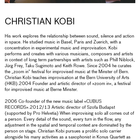
CHRISTIAN KOBI
His work explores the relationship between sound, silence and action
in space. He studied music in Basel, Paris and Zuerich, with a
concentration in experimental music and improvisation. Kobi
performs and creates with various musicians, composers and artists
in context of long term partnerships with artists such as Phill Niblock,
Jürg Frey, Taku Sugimoto and Keith Rowe. Since 2004 he curates
the „zoom in“ festival for improvised music at the Minster of Bern.
Christian Kobi teaches improvisation at the Bern University of Arts
(HKB).2004 Founder and artistic director of »zoom in«, a festival
for improvised music at Berne Minster.
2006 Co-founder of the new music label «CUBUS
RECORDS».2012/13 Artistic director of Szofa Budapst
(supported by Pro Helvetia) When improvising solo all comes out of
a person: Every detail of the sound, every turn in the flow, any
adjustment in the spatial and temporal context are dominated by the
person on stage. Christian Kobi pursues a prolific solo carrier
alongside his many activities as a saxophonist in Konus Quartett as