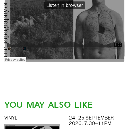
YOU MAY ALSO LIKE
VINYL
24–25 SEPTEMBER
2026, 7.30–11PM