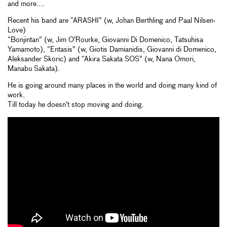
and more....
Recent his band are “ARASHI” (w, Johan Berthling and Paal Nilsen-
Love)
“Bonjintan” (w, Jim O’Rourke, Giovanni Di Domenico, Tatsuhisa
Yamamoto), “Entasis” (w, Giotis Damianidis, Giovanni di Domenico,
Aleksander Skoric) and “Akira Sakata SOS” (w, Nana Omori,
Manabu Sakata).
He is going around many places in the world and doing many kind of
work.
Till today he doesn’t stop moving and doing.