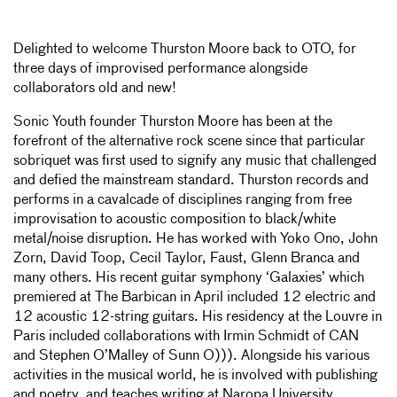
Delighted to welcome Thurston Moore back to OTO, for
three days of improvised performance alongside
collaborators old and new!
Sonic Youth founder Thurston Moore has been at the
forefront of the alternative rock scene since that particular
sobriquet was first used to signify any music that challenged
and defied the mainstream standard. Thurston records and
performs in a cavalcade of disciplines ranging from free
improvisation to acoustic composition to black/white
metal/noise disruption. He has worked with Yoko Ono, John
Zorn, David Toop, Cecil Taylor, Faust, Glenn Branca and
many others. His recent guitar symphony ‘Galaxies’ which
premiered at The Barbican in April included 12 electric and
12 acoustic 12-string guitars. His residency at the Louvre in
Paris included collaborations with Irmin Schmidt of CAN
and Stephen O’Malley of Sunn O))). Alongside his various
activities in the musical world, he is involved with publishing
and poetry, and teaches writing at Naropa University,