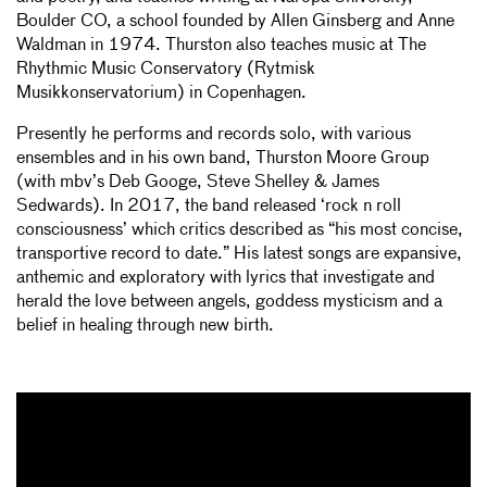
Boulder CO, a school founded by Allen Ginsberg and Anne
Waldman in 1974. Thurston also teaches music at The
Rhythmic Music Conservatory (Rytmisk
Musikkonservatorium) in Copenhagen.
Presently he performs and records solo, with various
ensembles and in his own band, Thurston Moore Group
(with mbv’s Deb Googe, Steve Shelley & James
Sedwards). In 2017, the band released ‘rock n roll
consciousness’ which critics described as “his most concise,
transportive record to date.” His latest songs are expansive,
anthemic and exploratory with lyrics that investigate and
herald the love between angels, goddess mysticism and a
belief in healing through new birth.