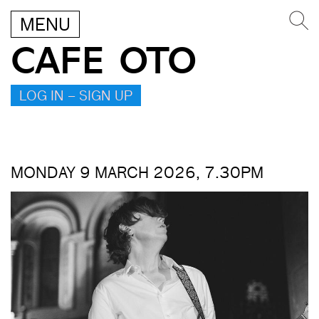
MENU
CAFE OTO
LOG IN – SIGN UP
MONDAY 9 MARCH 2026, 7.30PM