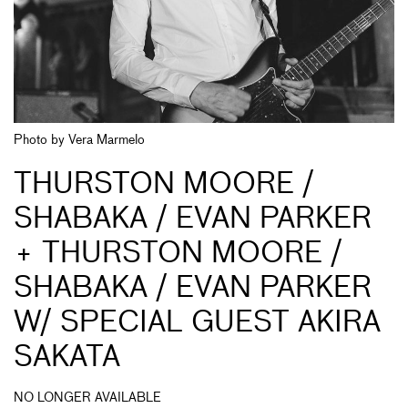
Photo by Vera Marmelo
THURSTON MOORE /
SHABAKA / EVAN PARKER
+ THURSTON MOORE /
SHABAKA / EVAN PARKER
W/ SPECIAL GUEST AKIRA
SAKATA
NO LONGER AVAILABLE