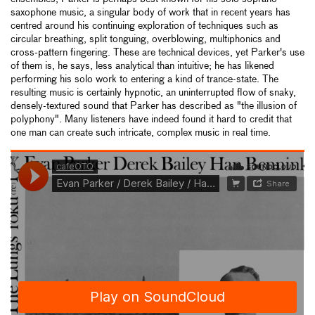
saxophone music, a singular body of work that in recent years has
centred around his continuing exploration of techniques such as
circular breathing, split tonguing, overblowing, multiphonics and
cross-pattern fingering. These are technical devices, yet Parker's use
of them is, he says, less analytical than intuitive; he has likened
performing his solo work to entering a kind of trance-state. The
resulting music is certainly hypnotic, an uninterrupted flow of snaky,
densely-textured sound that Parker has described as "the illusion of
polyphony". Many listeners have indeed found it hard to credit that
one man can create such intricate, complex music in real time.