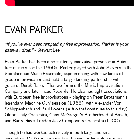
EVAN PARKER
"If you've ever been tempted by free improvisation, Parker is your
gateway drug."
- Stewart Lee
Evan Parker has been a consistently innovative presence in British
free music since the 1960s. Parker played with John Stevens in the
Spontaneous Music Ensemble, experimenting with new kinds of
group improvisation and held a long-standing partnership with
guitarist Derek Bailey. The two formed the Music Improvisation
Company and later Incus Records. He also has tight associations
with European free improvisations - playing on Peter Brötzmann's
legendary 'Machine Gun' session (1968), with Alexander Von
Schlippenbach and Paul Lovens (A trio that continues to this day),
Globe Unity Orchestra, Chris McGregor's Brotherhood of Breath,
and Barry Guy's London Jazz Composers Orchestra (LJCO).
Though he has worked extensively in both large and small
ensembles, Parker is perhaps best known for his solo soprano