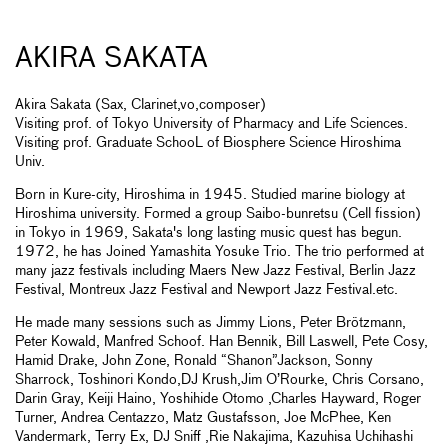
AKIRA SAKATA
Akira Sakata (Sax, Clarinet,vo,composer)
Visiting prof. of Tokyo University of Pharmacy and Life Sciences.
Visiting prof. Graduate SchooL of Biosphere Science Hiroshima
Univ.
Born in Kure-city, Hiroshima in 1945. Studied marine biology at
Hiroshima university. Formed a group Saibo-bunretsu (Cell fission)
in Tokyo in 1969, Sakata's long lasting music quest has begun.
1972, he has Joined Yamashita Yosuke Trio. The trio performed at
many jazz festivals including Maers New Jazz Festival, Berlin Jazz
Festival, Montreux Jazz Festival and Newport Jazz Festival.etc.
He made many sessions such as Jimmy Lions, Peter Brötzmann,
Peter Kowald, Manfred Schoof. Han Bennik, Bill Laswell, Pete Cosy,
Hamid Drake, John Zone, Ronald “Shanon”Jackson, Sonny
Sharrock, Toshinori Kondo,DJ Krush,Jim O’Rourke, Chris Corsano,
Darin Gray, Keiji Haino, Yoshihide Otomo ,Charles Hayward, Roger
Turner, Andrea Centazzo, Matz Gustafsson, Joe McPhee, Ken
Vandermark, Terry Ex, DJ Sniff ,Rie Nakajima, Kazuhisa Uchihashi