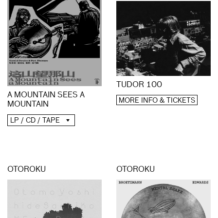
TUDOR 100
A MOUNTAIN SEES A
MORE INFO & TICKETS
MOUNTAIN
LP / CD / TAPE
OTOROKU
OTOROKU