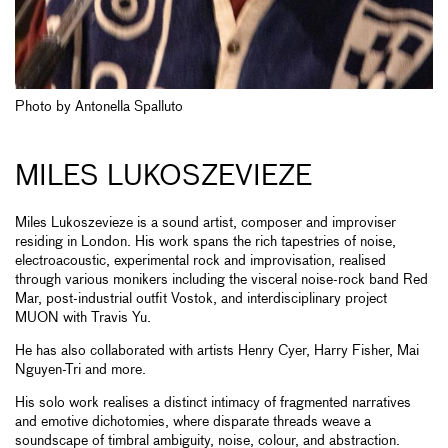
Photo by Antonella Spalluto
MILES LUKOSZEVIEZE
Miles Lukoszevieze is a sound artist, composer and improviser
residing in London. His work spans the rich tapestries of noise,
electroacoustic, experimental rock and improvisation, realised
through various monikers including the visceral noise-rock band Red
Mar, post-industrial outfit Vostok, and interdisciplinary project
MUON with Travis Yu.
He has also collaborated with artists Henry Cyer, Harry Fisher, Mai
Nguyen-Tri and more.
His solo work realises a distinct intimacy of fragmented narratives
and emotive dichotomies, where disparate threads weave a
soundscape of timbral ambiguity, noise, colour, and abstraction.