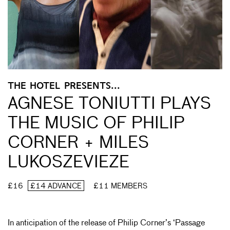
THE HOTEL PRESENTS...
AGNESE TONIUTTI PLAYS
THE MUSIC OF PHILIP
CORNER + MILES
LUKOSZEVIEZE
£16
£14 ADVANCE
£11 MEMBERS
In anticipation of the release of Philip Corner’s ‘Passage