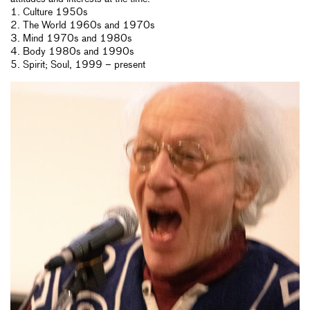
1. Culture 1950s
2. The World 1960s and 1970s
3. Mind 1970s and 1980s
4. Body 1980s and 1990s
5. Spirit; Soul, 1999 – present