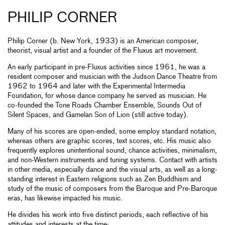
PHILIP CORNER
Philip Corner (b. New York, 1933) is an American composer,
theorist, visual artist and a founder of the Fluxus art movement.
An early participant in pre-Fluxus activities since 1961, he was a
resident composer and musician with the Judson Dance Theatre from
1962 to 1964 and later with the Experimental Intermedia
Foundation, for whose dance company he served as musician. He
co-founded the Tone Roads Chamber Ensemble, Sounds Out of
Silent Spaces, and Gamelan Son of Lion (still active today).
Many of his scores are open-ended, some employ standard notation,
whereas others are graphic scores, text scores, etc. His music also
frequently explores unintentional sound, chance activities, minimalism,
and non-Western instruments and tuning systems. Contact with artists
in other media, especially dance and the visual arts, as well as a long-
standing interest in Eastern religions such as Zen Buddhism and
study of the music of composers from the Baroque and Pre-Baroque
eras, has likewise impacted his music.
He divides his work into five distinct periods, each reflective of his
attitudes and interests at the time: