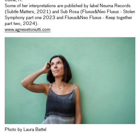
Udine, IT.
Some of her interpretations are published by label Neuma Records
(Subtle Matters, 2021) and Sub Rosa (Fluxus&Neo Fluxus - Stolen
Symphony part one 2023 and Fluxus&Neo Fluxus - Keep together
part two, 2024).
www.agnesetoniutti.com
Photo by Laura Battel