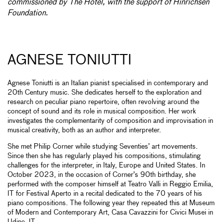
commissioned by The Hotel, with the support of Hinrichsen
Foundation.
AGNESE TONIUTTI
Agnese Toniutti is an Italian pianist specialised in contemporary and
20th Century music. She dedicates herself to the exploration and
research on peculiar piano repertoire, often revolving around the
concept of sound and its role in musical composition. Her work
investigates the complementarity of composition and improvisation in
musical creativity, both as an author and interpreter.
She met Philip Corner while studying Seventies’ art movements.
Since then she has regularly played his compositions, stimulating
challenges for the interpreter, in Italy, Europe and United States. In
October 2023, in the occasion of Corner’s 90th birthday, she
performed with the composer himself at Teatro Valli in Reggio Emilia,
IT for Festival Aperto in a recital dedicated to the 70 years of his
piano compositions. The following year they repeated this at Museum
of Modern and Contemporary Art, Casa Cavazzini for Civici Musei in