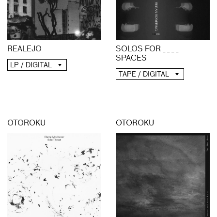
REALEJO
SOLOS FOR _ _ _ _
SPACES
LP / DIGITAL
TAPE / DIGITAL
OTOROKU
OTOROKU