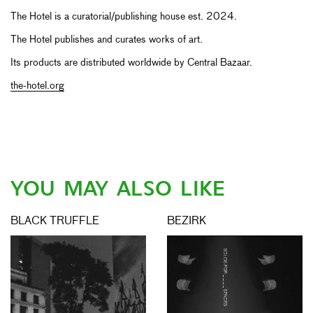
The Hotel is a curatorial/publishing house est. 2024.
The Hotel publishes and curates works of art.
Its products are distributed worldwide by Central Bazaar.
the-hotel.org
YOU MAY ALSO LIKE
BLACK TRUFFLE
BEZIRK