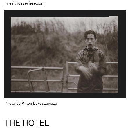
mileslukoszevieze.com
Photo by Anton Lukoszevieze
THE HOTEL