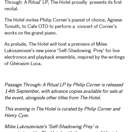
Through: A Ritual’ LP, The Hotel proudly presents its first
recital.
The Hotel invites Philip Corner’s pianist of choice, Agnese
Toniutti, to Cafe OTO to perform a concert of Corner’s
works on the grand piano.
As prelude, The Hotel will host a premiere of Miles
Lukoszevieze’s new piece ‘Self-Shadowing Prey’ for live
electronics and playback ensemble, inspired by the writings
of Ghérasim Luca.
Passage Through: A Ritual LP by Philip Corner is released
14th September, with advance copies available for sale at
the event, alongside other titles from The Hotel.
This evening in The Hotel is curated by Philip Corner and
Henry Cyer.
Miles Lukoszevieze’s ‘Self-Shadowing Prey’ is