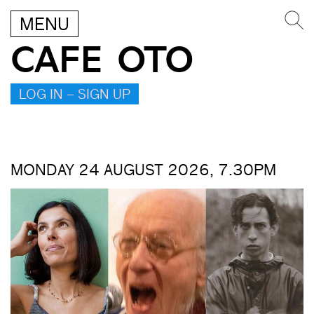
MENU
CAFE OTO
LOG IN – SIGN UP
MONDAY 24 AUGUST 2026, 7.30PM