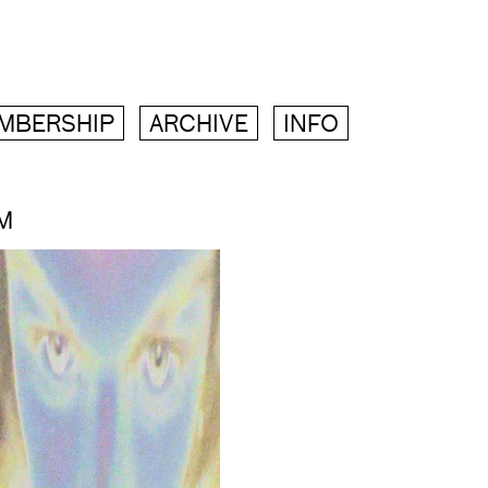
MBERSHIP
ARCHIVE
INFO
M