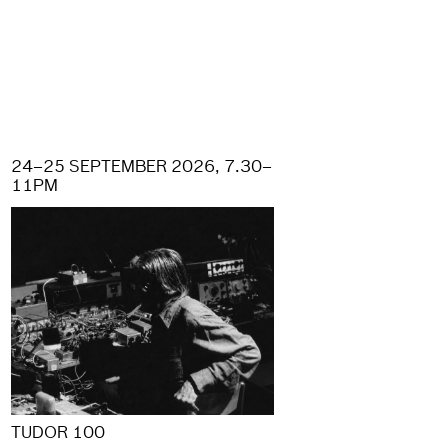
24–25 SEPTEMBER 2026, 7.30–
11PM
TUDOR 100