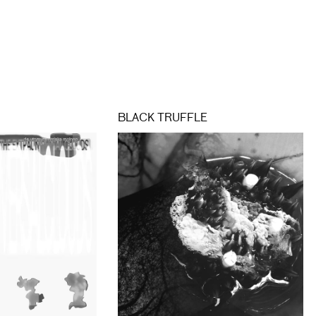
BLACK TRUFFLE