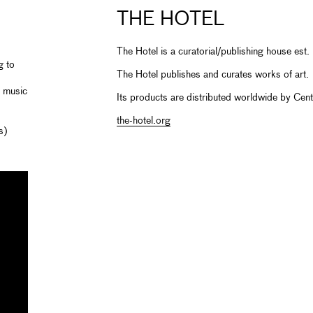
THE HOTEL
The Hotel is a curatorial/publishing house es
g to
The Hotel publishes and curates works of art.
d music
Its products are distributed worldwide by Cent
the-hotel.org
s)