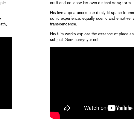
iple
craft and collapse his own distinct song form.
His live appearances use dimly lit space to imm
o
sonic experience, equally scenic and emotive,
ath,
transcendence.
His film works explore the essence of place a
subject. See:
henrycyer.net