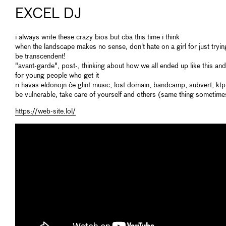
EXCEL DJ
i always write these crazy bios but cba this time i think
when the landscape makes no sense, don't hate on a girl for just tryin
be transcendent!
"avant-garde", post-, thinking about how we all ended up like this an
for young people who get it
ri havas eldonojn ĉe glint music, lost domain, bandcamp, subvert, ktp
be vulnerable, take care of yourself and others (same thing sometime
https://web-site.lol/