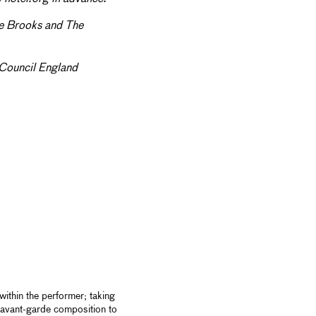
le Brooks and The
Council England
ithin the performer; taking
d avant-garde composition to