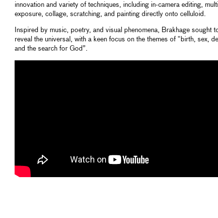
innovation and variety of techniques, including in-camera editing, mult
exposure, collage, scratching, and painting directly onto celluloid.
Inspired by music, poetry, and visual phenomena, Brakhage sought t
reveal the universal, with a keen focus on the themes of “birth, sex, de
and the search for God”.