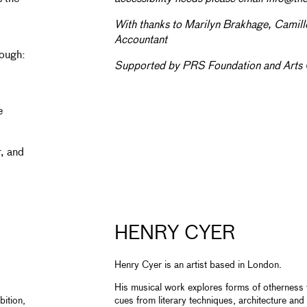
With thanks to Marilyn Brakhage, Camil
Accountant
rough:
Supported by PRS Foundation and Arts 
e
r, and
HENRY CYER
Henry Cyer is an artist based in London.
His musical work explores forms of otherness w
bition,
cues from literary techniques, architecture an