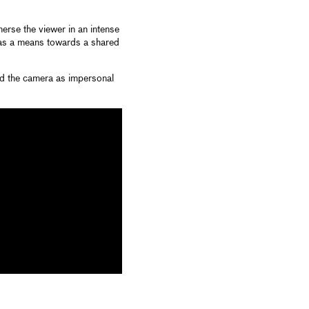
erse the viewer in an intense
 as a means towards a shared
nd the camera as impersonal