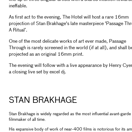
ineffable.
As first act to the evening, The Hotel will host a rare 16mm
projection of Stan Brakhage's late masterpiece 'Passage Th
A Ritual’.
One of the most delicate works of art ever made, Passage
Through is rarely screened in the world (if at all), and shall b
projected as an original 16mm print.
The evening will follow with a live appearance by Henry Cye
a closing live set by excel dj.
STAN BRAKHAGE
Stan Brakhage is widely regarded as the most influential avant-garde
filmmaker of all time.
His expansive body of work of near-400 films is notorious for its am