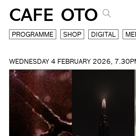
CAFE OTO
PROGRAMME
SHOP
DIGITAL
ME
WEDNESDAY 4 FEBRUARY 2026, 7.30P