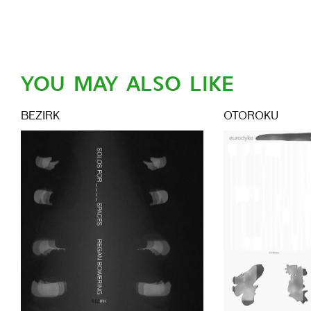
YOU MAY ALSO LIKE
BEZIRK
OTOROKU