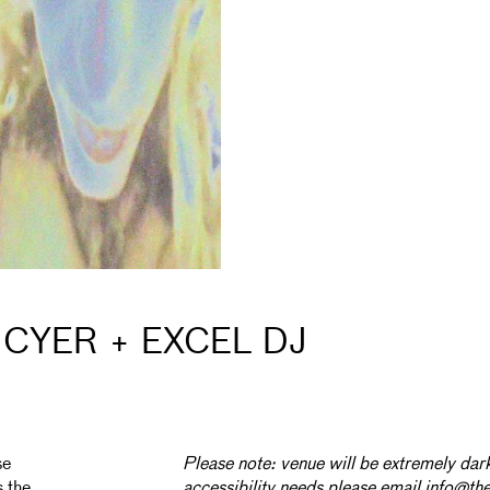
CYER + EXCEL DJ
se
Please note: venue will be extremely dark
s the
accessibility needs please email info@th