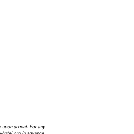
 upon arrival. For any
e-hotel.org in advance.