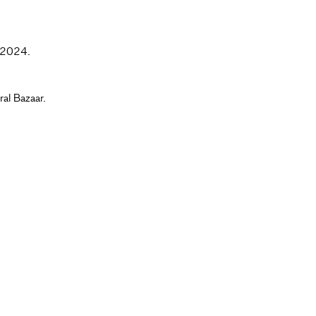
t. 2024.
ral Bazaar.