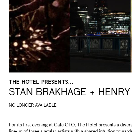
THE HOTEL PRESENTS...
STAN BRAKHAGE + HENRY 
NO LONGER AVAILABLE
For its first evening at Cafe OTO, The Hotel presents a diver
line-up of three singular artists with a shared intuition toward