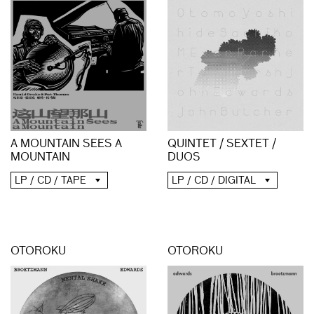
A MOUNTAIN SEES A
QUINTET / SEXTET /
MOUNTAIN
DUOS
LP / CD / TAPE
LP / CD / DIGITAL
OTOROKU
OTOROKU