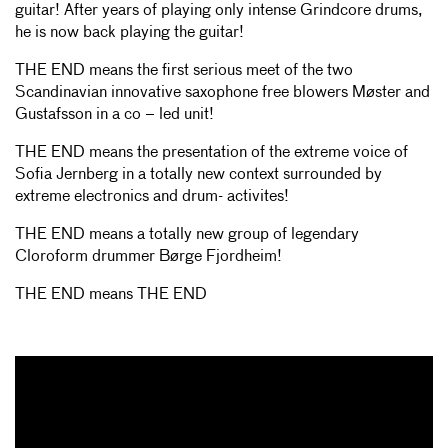
guitar! After years of playing only intense Grindcore drums,
he is now back playing the guitar!
THE END means the first serious meet of the two
Scandinavian innovative saxophone free blowers Møster and
Gustafsson in a co – led unit!
THE END means the presentation of the extreme voice of
Sofia Jernberg in a totally new context surrounded by
extreme electronics and drum- activites!
THE END means a totally new group of legendary
Cloroform drummer Børge Fjordheim!
THE END means THE END