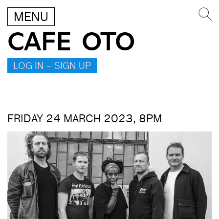
MENU
CAFE OTO
LOG IN – SIGN UP
FRIDAY 24 MARCH 2023, 8PM