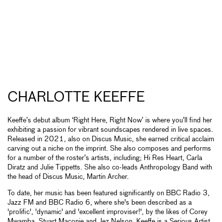
CHARLOTTE KEEFFE
Keeffe’s debut album ‘Right Here, Right Now’ is where you’ll find her
exhibiting a passion for vibrant soundscapes rendered in live spaces.
Released in 2021, also on Discus Music, she earned critical acclaim
carving out a niche on the imprint. She also composes and performs
for a number of the roster’s artists, including; Hi Res Heart, Carla
Diratz and Julie Tippetts. She also co-leads Anthropology Band with
the head of Discus Music, Martin Archer.
To date, her music has been featured significantly on BBC Radio 3,
Jazz FM and BBC Radio 6, where she's been described as a
'prolific', 'dynamic' and 'excellent improviser!', by the likes of Corey
Mwamba, Stuart Maconie and Jez Nelson. Keeffe is a Serious Artist