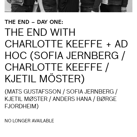
THE END – DAY ONE:
THE END WITH
CHARLOTTE KEEFFE + AD
HOC (SOFIA JERNBERG /
CHARLOTTE KEEFFE /
KJETIL MÖSTER)
(MATS GUSTAFSSON / SOFIA JERNBERG /
KJETIL MØSTER / ANDERS HANA / BØRGE
FJORDHEIM)
NO LONGER AVAILABLE