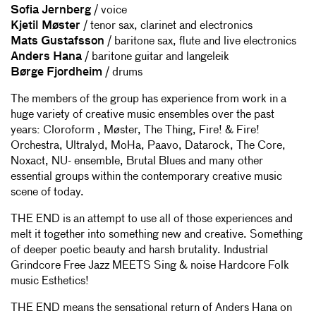
Sofia Jernberg
/ voice
Kjetil Møster
/ tenor sax, clarinet and electronics
Mats Gustafsson
/ baritone sax, flute and live electronics
Anders Hana
/ baritone guitar and langeleik
Børge Fjordheim
/ drums
The members of the group has experience from work in a
huge variety of creative music ensembles over the past
years: Cloroform , Møster, The Thing, Fire! & Fire!
Orchestra, Ultralyd, MoHa, Paavo, Datarock, The Core,
Noxact, NU- ensemble, Brutal Blues and many other
essential groups within the contemporary creative music
scene of today.
THE END is an attempt to use all of those experiences and
melt it together into something new and creative. Something
of deeper poetic beauty and harsh brutality. Industrial
Grindcore Free Jazz MEETS Sing & noise Hardcore Folk
music Esthetics!
THE END means the sensational return of Anders Hana on