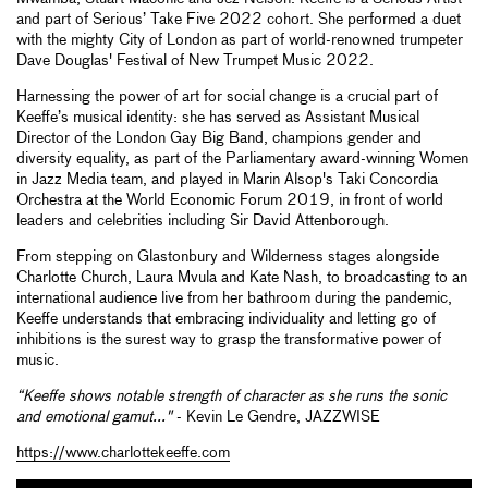
and part of Serious’ Take Five 2022 cohort. She performed a duet
with the mighty City of London as part of world-renowned trumpeter
Dave Douglas' Festival of New Trumpet Music 2022.
Harnessing the power of art for social change is a crucial part of
Keeffe’s musical identity: she has served as Assistant Musical
Director of the London Gay Big Band, champions gender and
diversity equality, as part of the Parliamentary award-winning Women
in Jazz Media team, and played in Marin Alsop's Taki Concordia
Orchestra at the World Economic Forum 2019, in front of world
leaders and celebrities including Sir David Attenborough.
From stepping on Glastonbury and Wilderness stages alongside
Charlotte Church, Laura Mvula and Kate Nash, to broadcasting to an
international audience live from her bathroom during the pandemic,
Keeffe understands that embracing individuality and letting go of
inhibitions is the surest way to grasp the transformative power of
music.
“Keeffe shows notable strength of character as she runs the sonic
and emotional gamut..."
- Kevin Le Gendre, JAZZWISE
https://www.charlottekeeffe.com