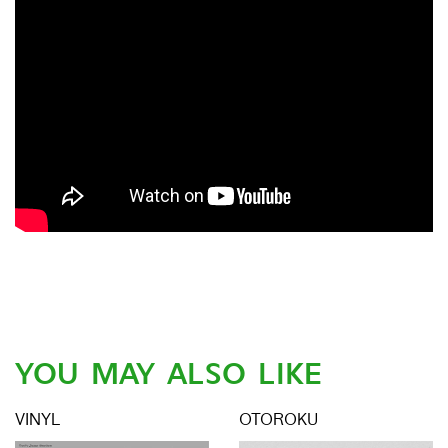
YOU MAY ALSO LIKE
VINYL
OTOROKU