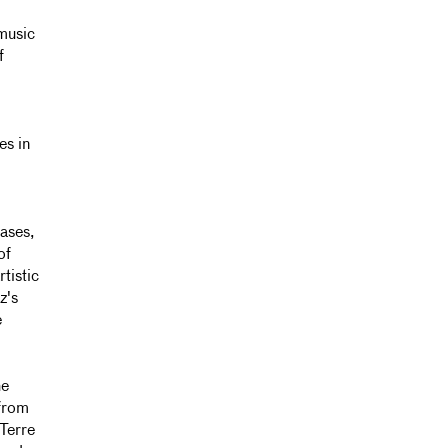
music
f
es in
eases,
of
tistic
z's
e
he
 from
 Terre