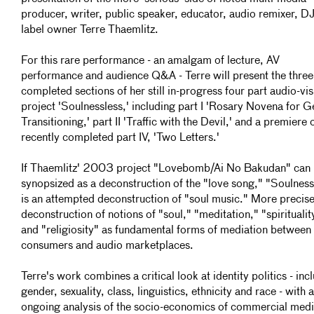
producer, writer, public speaker, educator, audio remixer, D
label owner Terre Thaemlitz.
For this rare performance - an amalgam of lecture, AV
performance and audience Q&A - Terre will present the three
completed sections of her still in-progress four part audio-vis
project 'Soulnessless,' including part I 'Rosary Novena for 
Transitioning,' part II 'Traffic with the Devil,' and a premiere 
recently completed part IV, 'Two Letters.'
If Thaemlitz' 2003 project "Lovebomb/Ai No Bakudan" can
synopsized as a deconstruction of the "love song," "Soulness
is an attempted deconstruction of "soul music." More precise
deconstruction of notions of "soul," "meditation," "spiritualit
and "religiosity" as fundamental forms of mediation between
consumers and audio marketplaces.
Terre's work combines a critical look at identity politics - inc
gender, sexuality, class, linguistics, ethnicity and race - with 
ongoing analysis of the socio-economics of commercial med