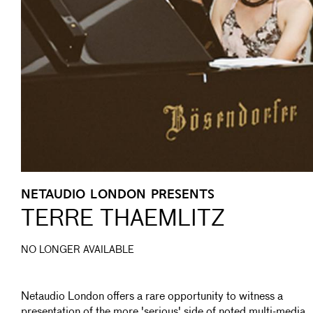
NETAUDIO LONDON PRESENTS
TERRE THAEMLITZ
NO LONGER AVAILABLE
Netaudio London offers a rare opportunity to witness a
presentation of the more 'serious' side of noted multi-media