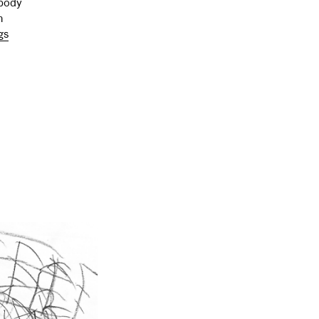
mbody
n
gs