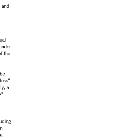
J and
ual
Gender
of the
 be
less"
ly, a
y"
luding
an
ia