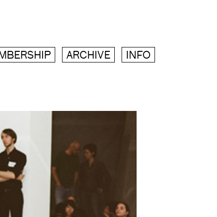
MBERSHIP
ARCHIVE
INFO