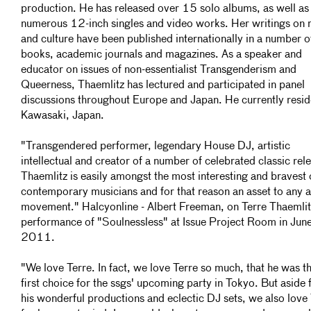
production. He has released over 15 solo albums, as well as
numerous 12-inch singles and video works. Her writings on 
and culture have been published internationally in a number o
books, academic journals and magazines. As a speaker and
educator on issues of non-essentialist Transgenderism and
Queerness, Thaemlitz has lectured and participated in panel
discussions throughout Europe and Japan. He currently resid
Kawasaki, Japan.
"Transgendered performer, legendary House DJ, artistic
intellectual and creator of a number of celebrated classic rel
Thaemlitz is easily amongst the most interesting and bravest 
contemporary musicians and for that reason an asset to any ar
movement." Halcyonline - Albert Freeman, on Terre Thaemlit
performance of "Soulnessless" at Issue Project Room in Jun
2011.
"We love Terre. In fact, we love Terre so much, that he was t
first choice for the ssgs' upcoming party in Tokyo. But aside
his wonderful productions and eclectic DJ sets, we also love