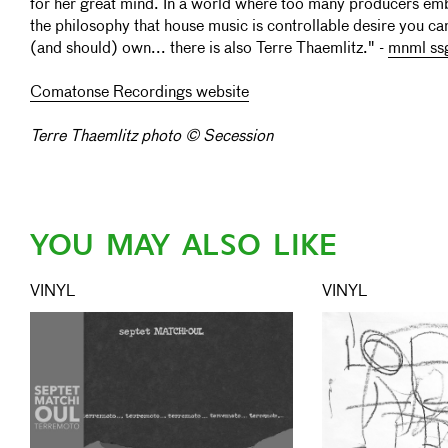
for her great mind. In a world where too many producers e
the philosophy that house music is controllable desire you ca
(and should) own... there is also Terre Thaemlitz." -
mnml ss
Comatonse Recordings website
Terre Thaemlitz photo © Secession
YOU MAY ALSO LIKE
VINYL
VINYL