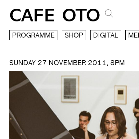
CAFE OTO
PROGRAMME
SHOP
DIGITAL
ME
SUNDAY 27 NOVEMBER 2011, 8PM