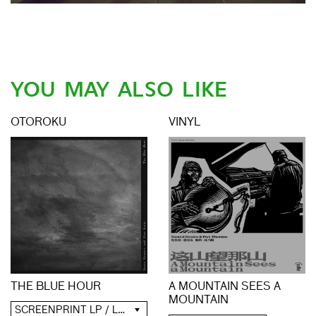
YOU MAY ALSO LIKE
OTOROKU
VINYL
A MOUNTAIN SEES A
THE BLUE HOUR
MOUNTAIN
SCREENPRINT LP / LP / CD / DIGITAL