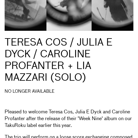
TERESA COS / JULIA E
DYCK / CAROLINE
PROFANTER + LIA
MAZZARI (SOLO)
NO LONGER AVAILABLE
Pleased to welcome Teresa Cos, Julia E Dyck and Caroline
Profanter after the release of their 'Week Nine' album on our
TakuRoku label earlier this year.
The trio will perform on a loose score exchanging composed