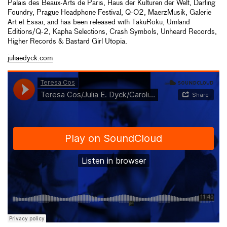
Palais des Beaux-Arts de Paris, Haus der Kulturen der Welt, Darling
Foundry, Prague Headphone Festival, Q-O2, MaerzMusik, Galerie
Art et Essai, and has been released with TakuRoku, Umland
Editions/Q-2, Kapha Selections, Crash Symbols, Unheard Records,
Higher Records & Bastard Girl Utopia.
juliaedyck.com