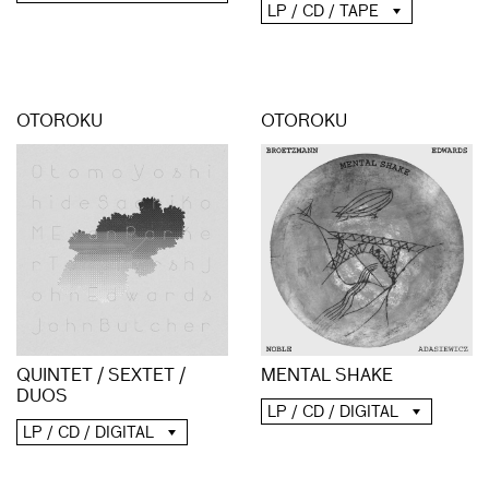
LP / CD / TAPE
OTOROKU
OTOROKU
QUINTET / SEXTET /
MENTAL SHAKE
DUOS
LP / CD / DIGITAL
LP / CD / DIGITAL