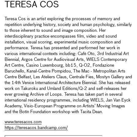
TERESA COS
Teresa Cos is an artist exploring the processes of memory and
repetition underlying history, society and human psychology, similarly
to those inherent to sound and image composition. Her
interdisciplinary practice encompasses film, video and sound
installation, visual scoring, experimental music composition and
performance. Teresa has presented and performed her work in
various international contexts including: Cafè Oto, 3rd Industrial Art
Biennial, Argos Centre for Audiovisual Arts, WIELS Contemporary
Art Centre, Casino Luxembourg, bb15, Q-O2, Fondazione
Baruchello, Kanal-Centre Pompidou, The Mac - Metropolitan Arts
Centre Belfast, Les Ateliers Claus, Centrale Fies, Mostyn Gallery and
the 14th Venice International Architecture Biennial. She has released
work on Takuroku and Umland Editions/Q-2 and self-releases her
ever growing Archive of Loops. Teresa has taken part in several
international residency programmes, including WIELS, Jan Van Eyck
Academy, Visio-European Programme on Artists’ Moving Images
and the Botín Foundation workshop with Tacita Dean.
www.teresacos.com
https://teresacos.bandcamp.com/