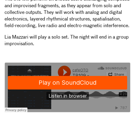
and improvised fragments, as they appear from solo and
collective outputs. They will work with analog and digital
electronics, layered rhythmical structures, spatialisation,
field-recording, live radio and electro-magnetic interference.
Lia Mazzari will play a solo set. The night will end in a group
improvisation.