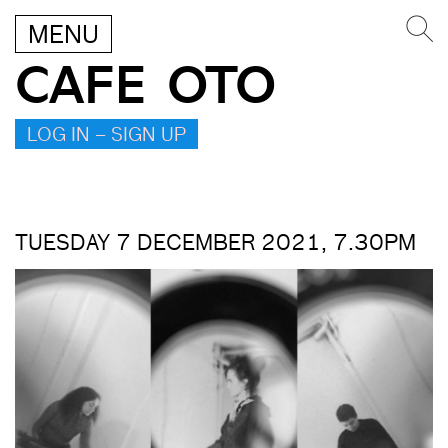
MENU
CAFE OTO
LOG IN – SIGN UP
TUESDAY 7 DECEMBER 2021, 7.30PM