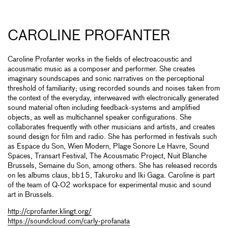
CAROLINE PROFANTER
Caroline Profanter works in the fields of electroacoustic and
acousmatic music as a composer and performer. She creates
imaginary soundscapes and sonic narratives on the perceptional
threshold of familiarity; using recorded sounds and noises taken from
the context of the everyday, interweaved with electronically generated
sound material often including feedback-systems and amplified
objects, as well as multichannel speaker configurations. She
collaborates frequently with other musicians and artists, and creates
sound design for film and radio. She has performed in festivals such
as Espace du Son, Wien Modern, Plage Sonore Le Havre, Sound
Spaces, Transart Festival, The Acousmatic Project, Nuit Blanche
Brussels, Semaine du Son, among others. She has released records
on les albums claus, bb15, Takuroku and Iki Gaga. Caroline is part
of the team of Q-O2 workspace for experimental music and sound
art in Brussels.
http://cprofanter.klingt.org/
https://soundcloud.com/carly-profanata