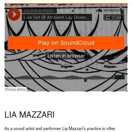
LIA MAZZARI
As a sound artist and performer Lia Mazzari’s practice is often