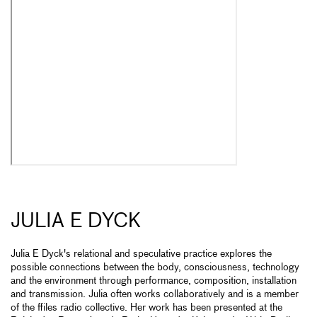
JULIA E DYCK
Julia E Dyck's relational and speculative practice explores the
possible connections between the body, consciousness, technology
and the environment through performance, composition, installation
and transmission. Julia often works collaboratively and is a member
of the ffiles radio collective. Her work has been presented at the