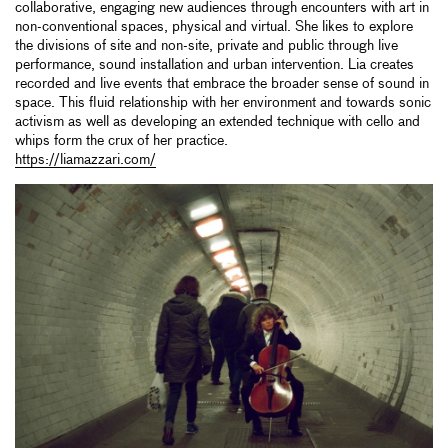
collaborative, engaging new audiences through encounters with art in
non-conventional spaces, physical and virtual. She likes to explore
the divisions of site and non-site, private and public through live
performance, sound installation and urban intervention. Lia creates
recorded and live events that embrace the broader sense of sound in
space. This fluid relationship with her environment and towards sonic
activism as well as developing an extended technique with cello and
whips form the crux of her practice.
https://liamazzari.com/