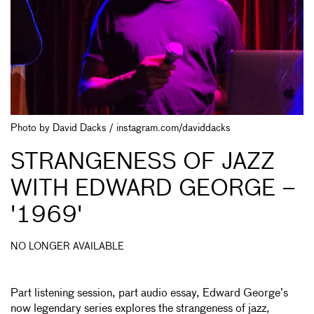
Photo by David Dacks / instagram.com/daviddacks
STRANGENESS OF JAZZ
WITH EDWARD GEORGE –
'1969'
NO LONGER AVAILABLE
Part listening session, part audio essay, Edward George’s
now legendary series explores the strangeness of jazz,