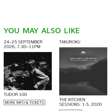
YOU MAY ALSO LIKE
24–25 SEPTEMBER
TAKUROKU
2026, 7.30–11PM
TUDOR 100
THE KITCHEN
MORE INFO & TICKETS
SESSIONS: 1-5, 2020