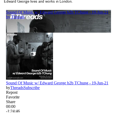
Edward George lives and works in London.