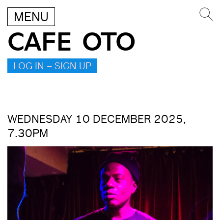
MENU
CAFE OTO
LOG IN – SIGN UP
WEDNESDAY 10 DECEMBER 2025,
7.30PM