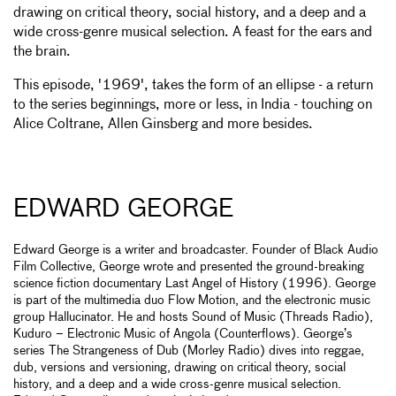
drawing on critical theory, social history, and a deep and a
wide cross-genre musical selection. A feast for the ears and
the brain.
This episode, '1969', takes the
form of an ellipse - a return
to the series beginnings, more or less, in India - touching on
Alice Coltrane, Allen Ginsberg and more besides.
EDWARD GEORGE
Edward George is a writer and broadcaster. Founder of Black Audio
Film Collective, George wrote and presented the ground-breaking
science fiction documentary Last Angel of History (1996). George
is part of the multimedia duo Flow Motion, and the electronic music
group Hallucinator. He and hosts Sound of Music (Threads Radio),
Kuduro – Electronic Music of Angola (Counterflows). George’s
series The Strangeness of Dub (Morley Radio) dives into reggae,
dub, versions and versioning, drawing on critical theory, social
history, and a deep and a wide cross-genre musical selection.