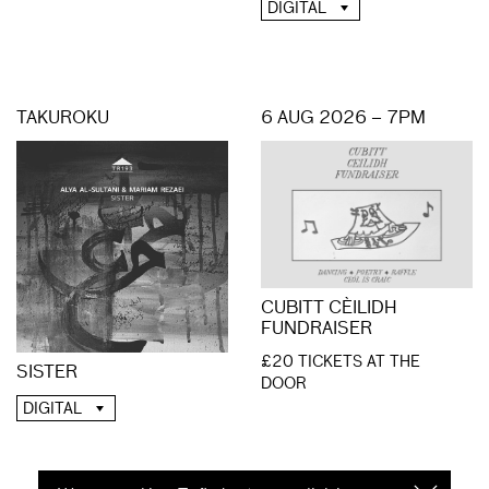
DIGITAL
TAKUROKU
6 AUG 2026 – 7PM
CUBITT CÈILIDH
FUNDRAISER
£20 TICKETS AT THE
SISTER
DOOR
DIGITAL