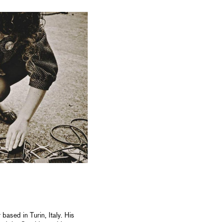
ased in Turin, Italy. His