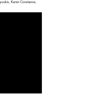
 Nyoukis, Karen Constance,
.