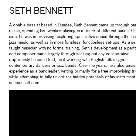
SETH BENNETT
A double bassist based in Dundee, Seth Bennett came up through pu
music, spending his twenties playing in a roster of different bands. O
side, he was improvising, exploring speculative sound through the len
jazz music, as well as in more formless, functionless set-ups. As a sel
taught musician with no formal training, Seth’s development as a per
and composer came largely through seeking out any collaborative
opportunity he could find, be it working with English folk singers,
contemporary dancers or jazz bands. Over the years, he’s also ama
experience as a bandleader, writing primarily for a free improvising tr
while attempting to fully unlock the hidden potentials of his instrument
sethbennett.com