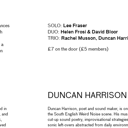
ances
SOLO:
Lee Fraser
ch
DUO:
Helen Frosi & David Bloor
TRIO:
Rachel Musson, Duncan Harri
 a
£7 on the door (£5 members)
en
DUNCAN HARRISON
d in
Duncan Harrison, poet and sound maker, is one
, and
the South English Weird Noise scene. His musi
k,
cut-up sound poetry, improvisational strategie
lved
sonic left-overs abstracted from daily environ