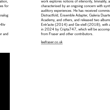
ation,
work explores notions of interiority, liminality,
es for
characterised by an ongoing concern with syn
auditory experiences. He has received commi
analog
Distractfold, Ensemble Adapter, Galeria Duart
Academy, and others, and released two albums 
24hr
Entr’acte (2014) and Ge-stell (2018), with a 
in 2024 by Cripta747, which will be accomp
er and
from Fraser and other contributors.
leefraser.co.uk