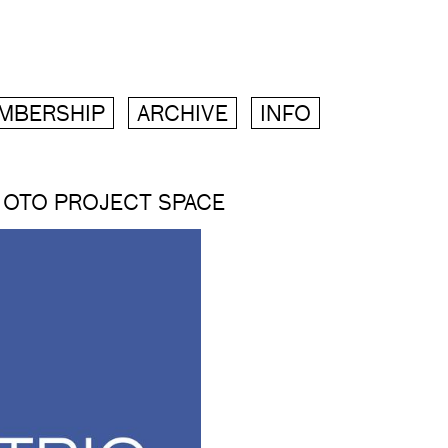
MBERSHIP
ARCHIVE
INFO
 OTO PROJECT SPACE