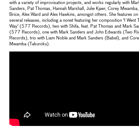
with a variety of improvisation projects, and works regularly with Mar
Sanders, Pat Thomas, Hannah Marshall, Julie Kjaer, Corey Mwamba,
Brice, Alex Ward and Alex Hawkins, amongst others. She features on
several releases, including a nonet featuring her composition 'I Went 
Way' (577 Records), two with Shifa, feat. Pat Thomas and Mark Sa
(577 Records), one with Mark Sanders and John Edwards (Two Ri
Records), trio with Liam Noble and Mark Sanders (Babel), and Cor
Mwamba (Takuroku).