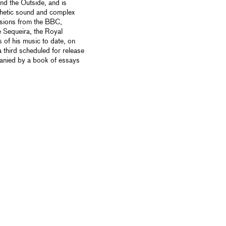
 and the Outside, and is
thetic sound and complex
ssions from the BBC,
e Sequeira, the Royal
of his music to date, on
third scheduled for release
anied by a book of essays