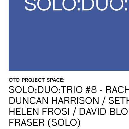
OTO PROJECT SPACE:
SOLO:DUO:TRIO #8 - RAC
DUNCAN HARRISON / SETH
HELEN FROSI / DAVID BLO
FRASER (SOLO)