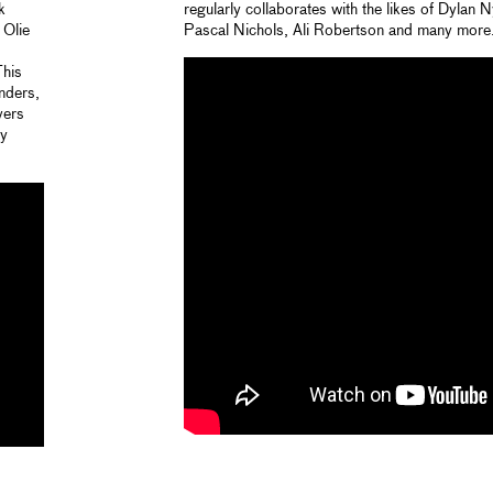
k
regularly collaborates with the likes of Dylan
 Olie
Pascal Nichols, Ali Robertson and many more
This
nders,
vers
ey