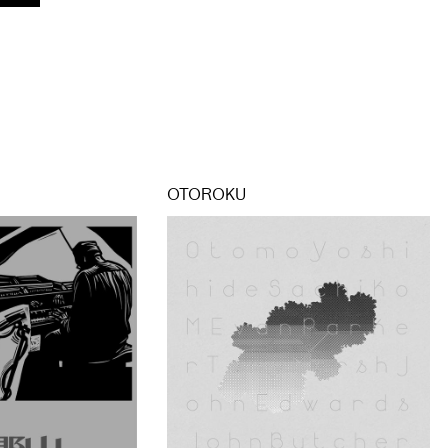
OTOROKU