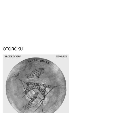
OTOROKU