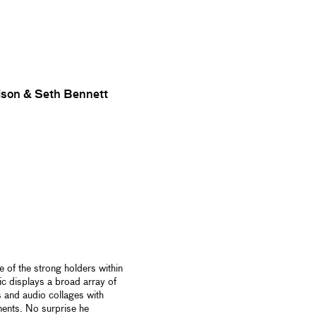
son & Seth Bennett
 of the strong holders within
c displays a broad array of
s and audio collages with
ments. No surprise he