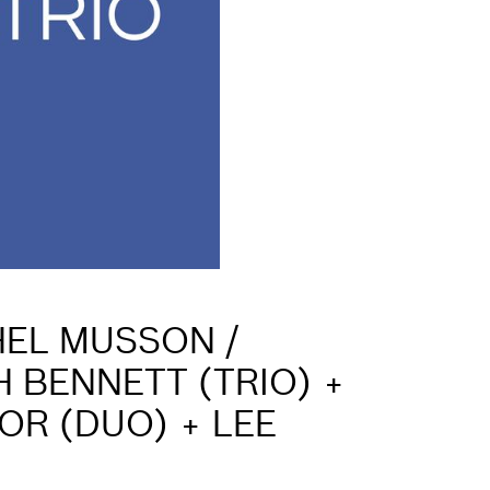
HEL MUSSON /
 BENNETT (TRIO) +
OR (DUO) + LEE