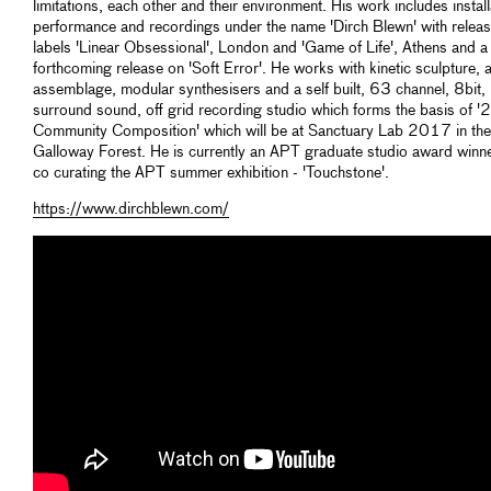
limitations, each other and their environment. His work includes install
performance and recordings under the name 'Dirch Blewn' with releas
labels 'Linear Obsessional', London and 'Game of Life', Athens and a
forthcoming release on 'Soft Error'. He works with kinetic sculpture, 
assemblage, modular synthesisers and a self built, 63 channel, 8bit,
surround sound, off grid recording studio which forms the basis of '
Community Composition' which will be at Sanctuary Lab 2017 in the
Galloway Forest. He is currently an APT graduate studio award winn
co curating the APT summer exhibition - 'Touchstone'.
https://www.dirchblewn.com/