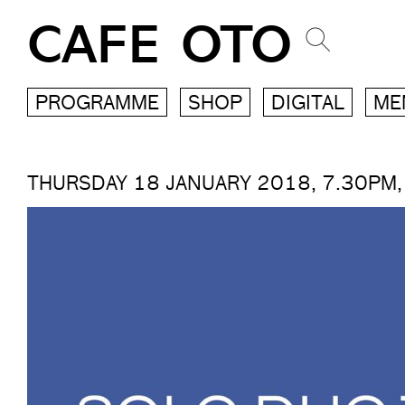
CAFE OTO
PROGRAMME
SHOP
DIGITAL
ME
THURSDAY 18 JANUARY 2018, 7.30PM,