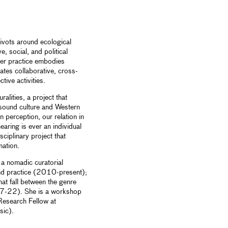
pivots around ecological
e, social, and political
Her practice embodies
tates collaborative, cross-
tive activities.
ralities, a project that
 sound culture and Western
 perception, our relation in
aring is ever an individual
ciplinary project that
nation.
 a nomadic curatorial
nd practice (2010-present);
at fall between the genre
7-22). She is a workshop
 Research Fellow at
sic).