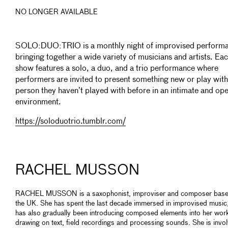
NO LONGER AVAILABLE
SOLO:DUO:TRIO is a monthly night of improvised perform
bringing together a wide variety of musicians and artists. Ea
show features a solo, a duo, and a trio performance where
performers are invited to present something new or play with
person they haven’t played with before in an intimate and op
environment.
https://soloduotrio.tumblr.com/
RACHEL MUSSON
RACHEL MUSSON is a saxophonist, improviser and composer base
the UK. She has spent the last decade immersed in improvised music
has also gradually been introducing composed elements into her wor
drawing on text, field recordings and processing sounds. She is invo