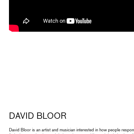
DAVID BLOOR
David Bloor is an artist and musician interested in how people respon