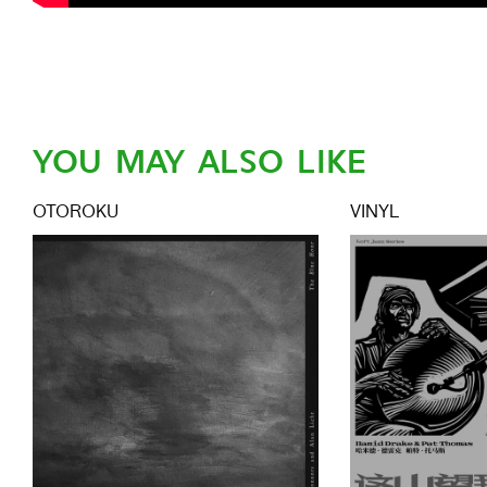
YOU MAY ALSO LIKE
OTOROKU
VINYL