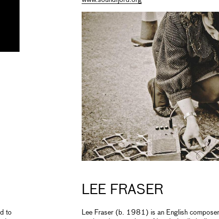
LEE FRASER
d to
Lee Fraser (b. 1981) is an English composer b