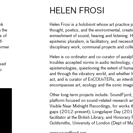
HELEN FROSI
nk
Helen Frosi is a holobiont whose art practice 
n the
thought, poetics, and the environmental, creativ
s of
enmeshment of sound, hearing and listening. 
f-
epistemic pluralism, is facilitatory, and necessi
former
disciplinary work, communal projects and collec
Helen is co-ordinator and co-curator of auralplu
troubles accepted norms in audio technology,
ssed
epistemologies, questioning the extent of human
io
and through the vibratory world, and whether he
.
act, and is curator of EnCOUnTERs, an interdis
encompasses art, ecology and the sonic imagi
Other long-term projects include: SoundFjord,
platform focused on sound-related research a
Visible Near Midnight Recordings, for works th
gaps (2012-present); Longplayer Day (201
facilitator at the British Library, and Honorary
Goldsmiths, University of London (Dept of Mu
www.soundfjord.org