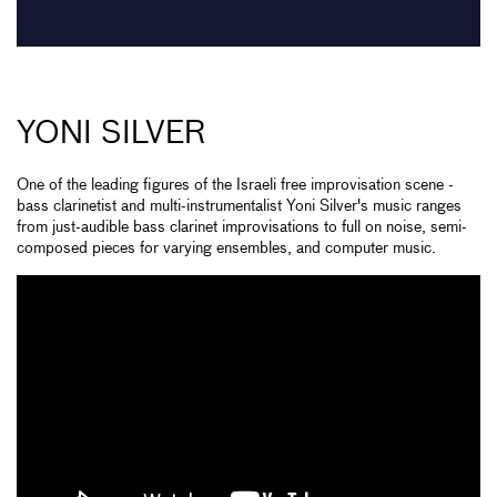
YONI SILVER
One of the leading figures of the Israeli free improvisation scene -
bass clarinetist and multi-instrumentalist Yoni Silver's music ranges
from just-audible bass clarinet improvisations to full on noise, semi-
composed pieces for varying ensembles, and computer music.