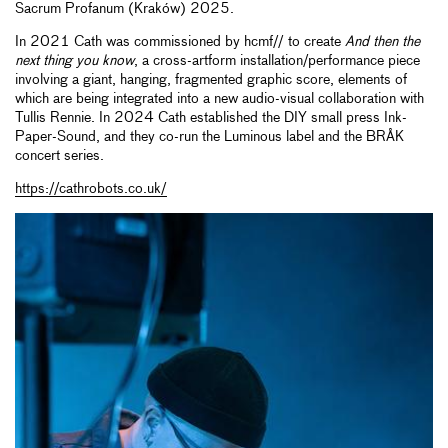
Sacrum Profanum (Kraków) 2025.
In 2021 Cath was commissioned by hcmf// to create
And then the
next thing you know
, a cross-artform installation/performance piece
involving a giant, hanging, fragmented graphic score, elements of
which are being integrated into a new audio-visual collaboration with
Tullis Rennie. In 2024 Cath established the DIY small press Ink-
Paper-Sound, and they co-run the Luminous label and the BRÅK
concert series.
https://cathrobots.co.uk/