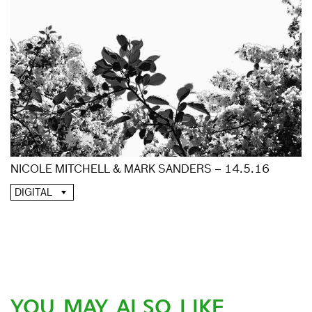
NICOLE MITCHELL & MARK SANDERS – 14.5.16
DIGITAL
YOU MAY ALSO LIKE