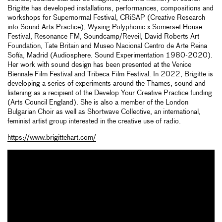
Brigitte has developed installations, performances, compositions and
workshops for Supernormal Festival, CRiSAP (Creative Research
into Sound Arts Practice), Wysing Polyphonic x Somerset House
Festival, Resonance FM, Soundcamp/Reveil, David Roberts Art
Foundation, Tate Britain and Museo Nacional Centro de Arte Reina
Sofía, Madrid (Audiosphere. Sound Experimentation 1980-2020).
Her work with sound design has been presented at the Venice
Biennale Film Festival and Tribeca Film Festival. In 2022, Brigitte is
developing a series of experiments around the Thames, sound and
listening as a recipient of the Develop Your Creative Practice funding
(Arts Council England). She is also a member of the London
Bulgarian Choir as well as Shortwave Collective, an international,
feminist artist group interested in the creative use of radio.
https://www.brigittehart.com/