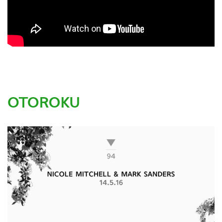
OTOROKU