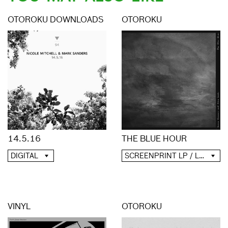
OTOROKU DOWNLOADS
OTOROKU
14.5.16
THE BLUE HOUR
DIGITAL
SCREENPRINT LP / LP / CD / DIGITAL
VINYL
OTOROKU