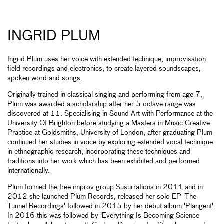
INGRID PLUM
Ingrid Plum uses her voice with extended technique, improvisation,
field recordings and electronics, to create layered soundscapes,
spoken word and songs.
Originally trained in classical singing and performing from age 7,
Plum was awarded a scholarship after her 5 octave range was
discovered at 11. Specialising in Sound Art with Performance at the
University Of Brighton before studying a Masters in Music Creative
Practice at Goldsmiths, University of London, after graduating Plum
continued her studies in voice by exploring extended vocal technique
in ethnographic research, incorporating these techniques and
traditions into her work which has been exhibited and performed
internationally.
Plum formed the free improv group Susurrations in 2011 and in
2012 she launched Plum Records, released her solo EP 'The
Tunnel Recordings' followed in 2015 by her debut album 'Plangent'.
In 2016 this was followed by 'Everything Is Becoming Science