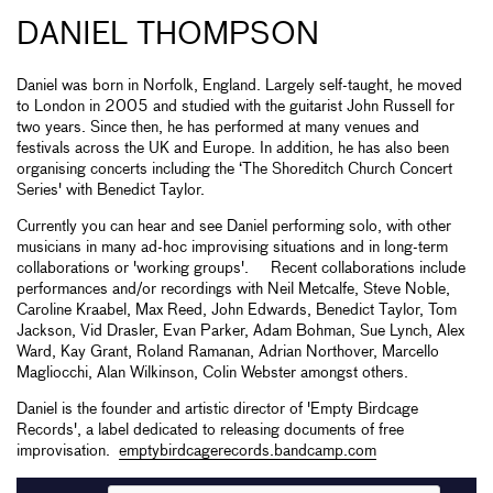
DANIEL THOMPSON
Daniel was born in Norfolk, England. Largely self-taught, he moved
to London in 2005 and studied with the guitarist John Russell for
two years. Since then, he has performed at many venues and
festivals across the UK and Europe. In addition, he has also been
organising concerts including the ‘The Shoreditch Church Concert
Series' with Benedict Taylor.
Currently you can hear and see Daniel performing solo, with other
musicians in many ad-hoc improvising situations and in long-term
collaborations or 'working groups'. Recent collaborations include
performances and/or recordings with Neil Metcalfe, Steve Noble,
Caroline Kraabel, Max Reed, John Edwards, Benedict Taylor, Tom
Jackson, Vid Drasler, Evan Parker, Adam Bohman, Sue Lynch, Alex
Ward, Kay Grant, Roland Ramanan, Adrian Northover, Marcello
Magliocchi, Alan Wilkinson, Colin Webster amongst others.
Daniel is the founder and artistic director of 'Empty Birdcage
Records', a label dedicated to releasing documents of free
improvisation.
emptybirdcagerecords.bandcamp.com