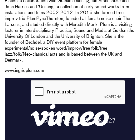
Fiction' a collaboration with Graham Dunning, Ian Stonehouse and
John Harries and 'Unsung', a collection of early sound works from
installations and films 2002-2012. In 2016 she formed free
improv trio PlumPyneThornton, founded all female noise choir The
Larsens, and studied directly with Meredith Monk. Plum is a visiting
lecturer in Interdisciplinary Practice, Sound and Media at Goldsmiths
University Of London and the University of Brighton. She is the
founder of Bechdel, a DIY event platform for female
experimental/noise/spoken word/improv/free folk/free
jazz/folk/Neo-classical acts and is based between the UK and
Denmark.
www.ingridplum.com