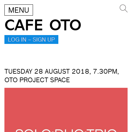
MENU
CAFE OTO
LOG IN – SIGN UP
TUESDAY 28 AUGUST 2018, 7.30PM,
OTO PROJECT SPACE