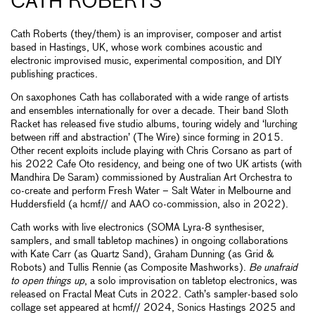
CATH ROBERTS
Cath Roberts (they/them) is an improviser, composer and artist
based in Hastings, UK, whose work combines acoustic and
electronic improvised music, experimental composition, and DIY
publishing practices.
On saxophones Cath has collaborated with a wide range of artists
and ensembles internationally for over a decade. Their band Sloth
Racket has released five studio albums, touring widely and ‘lurching
between riff and abstraction’ (The Wire) since forming in 2015.
Other recent exploits include playing with Chris Corsano as part of
his 2022 Cafe Oto residency, and being one of two UK artists (with
Mandhira De Saram) commissioned by Australian Art Orchestra to
co-create and perform Fresh Water – Salt Water in Melbourne and
Huddersfield (a hcmf// and AAO co-commission, also in 2022).
Cath works with live electronics (SOMA Lyra-8 synthesiser,
samplers, and small tabletop machines) in ongoing collaborations
with Kate Carr (as Quartz Sand), Graham Dunning (as Grid &
Robots) and Tullis Rennie (as Composite Mashworks).
Be unafraid
to open things up
, a solo improvisation on tabletop electronics, was
released on Fractal Meat Cuts in 2022. Cath’s sampler-based solo
collage set appeared at hcmf// 2024, Sonics Hastings 2025 and