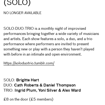
(SOLO)
NO LONGER AVAILABLE
SOLO:DUO:TRIO is a monthly night of improvised
performances bringing together a wide variety of musicians
and artists. Each show features a solo, a duo, and a trio
performance where performers are invited to present
something new or play with a person they haven’t played
with before in an intimate and open environment.
https://soloduotrio.tumblr.com/
SOLO:
Brigitte Hart
DUO:
Cath Roberts & Daniel Thompson
TRIO:
Ingrid Plum, Yoni Silver & Alex Ward
£8 on the door (£5 members)