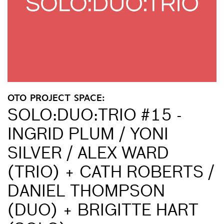
OTO PROJECT SPACE:
SOLO:DUO:TRIO #15 -
INGRID PLUM / YONI
SILVER / ALEX WARD
(TRIO) + CATH ROBERTS /
DANIEL THOMPSON
(DUO) + BRIGITTE HART