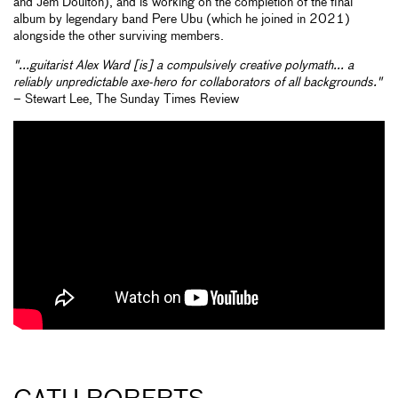
and Jem Doulton), and is working on the completion of the final
album by legendary band Pere Ubu (which he joined in 2021)
alongside the other surviving members.
"...guitarist Alex Ward [is] a compulsively creative polymath... a
reliably unpredictable axe-hero for collaborators of all backgrounds."
– Stewart Lee, The Sunday Times Review