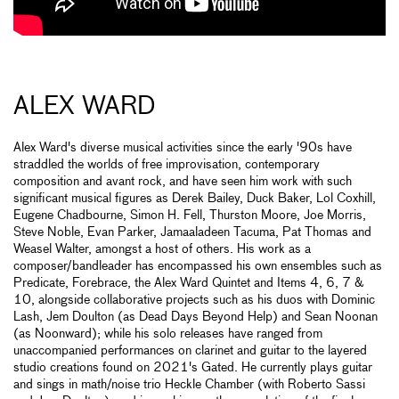
ALEX WARD
Alex Ward's diverse musical activities since the early '90s have
straddled the worlds of free improvisation, contemporary
composition and avant rock, and have seen him work with such
significant musical figures as Derek Bailey, Duck Baker, Lol Coxhill,
Eugene Chadbourne, Simon H. Fell, Thurston Moore, Joe Morris,
Steve Noble, Evan Parker, Jamaaladeen Tacuma, Pat Thomas and
Weasel Walter, amongst a host of others. His work as a
composer/bandleader has encompassed his own ensembles such as
Predicate, Forebrace, the Alex Ward Quintet and Items 4, 6, 7 &
10, alongside collaborative projects such as his duos with Dominic
Lash, Jem Doulton (as Dead Days Beyond Help) and Sean Noonan
(as Noonward); while his solo releases have ranged from
unaccompanied performances on clarinet and guitar to the layered
studio creations found on 2021's Gated. He currently plays guitar
and sings in math/noise trio Heckle Chamber (with Roberto Sassi