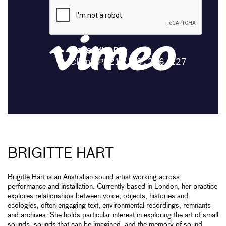
BRIGITTE HART
Brigitte Hart is an Australian sound artist working across
performance and installation. Currently based in London, her practice
explores relationships between voice, objects, histories and
ecologies, often engaging text, environmental recordings, remnants
and archives. She holds particular interest in exploring the art of small
sounds, sounds that can be imagined, and the memory of sound.