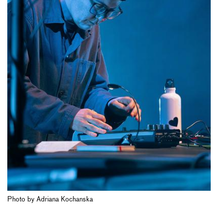
Photo by Adriana Kochanska