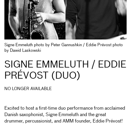
Signe Emmeluth photo by Peter Gannushkin / Eddie Prévost photo
by Dawid Laskowski
SIGNE EMMELUTH / EDDIE
PRÉVOST (DUO)
NO LONGER AVAILABLE
Excited to host a first-time duo performance from acclaimed
Danish saxophonist, Signe Emmeluth and the great
drummer, percussionist, and AMM founder, Eddie Prévost!