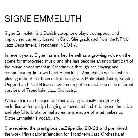
SIGNE EMMELUTH
Signe Emmeluth is a Danish saxophone player, composer and
improviser currently based in Oslo. She graduated from the NTNU
Jazz Department, Trondheim in 2017.
In recent years, Signe has marked herself as a growing voice on the
scene for improvised music and she has become an important part of
the music environment in Scandinavia through her playing and
composing for her own band Emmeluth’s Amoeba as well as when
playing solo. She’s been collaborating with Mats Gustafsson, Kresten
Osgood and Paal Nilssen-Love among others and is seen in different
versions of Trondheim Jazz Orchestra.
With a sharp and unique tone her playing is easily recognized;
melodies with rapidly changing octaves and a shift between the naive
and playful to brutal primal screams are some of what makes up
Signe Emmeluth’s vocabulary.
She received the prestigious JazZtipendiat 20/21 and premiered
the work Physicality in/emotion for Trondheim Jazz Orchestra at