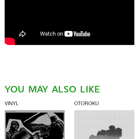
YOU MAY ALSO LIKE
VINYL
OTOROKU