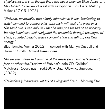
stylelessness. It’s as though there has never been an Elvin Jones or a
Max Roach.”
- review of a set with saxophonist Lou Gare, Melody
Maker (27.03.1975)
“Prévost, meanwhile, was simply miraculous; it was fascinating to
watch him and to compare his approach with that of a Kern or a
Nilssen-Love. I can only say that he was possessed of an uncanny,
burning intentness that navigated the ensemble through passages of
stark, sculpted beauty, grave concentration and full-on, bristling
energy.”
Blue Tomato, Vienna 2012. In concert with Marilyn Crispell and
Harrison Smith. Richard Rees-Jones
“An excellent release from one of the finest percussionists around,
jazz or otherwise.”
review of Prévost’s solo CD ‘Collider’
Matchless Recordings mrcd106 – Brian Olewnic, Squidsear
(2022).
“Relentlessly innovative yet full of swing and fire.”
– Morning Star