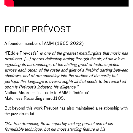
EDDIE PRÉVOST
A founder-member of AMM (1965-2022)
“
[Eddie Prévost’s]
is one of the greatest metallurgists that music has
produced. […] sparks delicately arcing through the air, of slow lava
ingesting its surroundings, of the shifting grind of tectonic plates
across each other, of the rustle and glint of a firebird darting between
shadows, and of ore smashing into the surface of the earth; but
perhaps this language is overwrought: all that needs to be remarked
upon is Prévost's industry, his diligence.”
Nathan Moore — liner note to AMM’s ‘Indúsria’
Matchless Recordings mrcd105.
But beyond this work Prévost has also maintained a relationship with
the jazz drum-kit.
“His free drumming flows superbly making perfect use of his
formidable technique, but his most startling feature is his