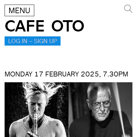
MENU
CAFE OTO
LOG IN – SIGN UP
MONDAY 17 FEBRUARY 2025, 7.30PM