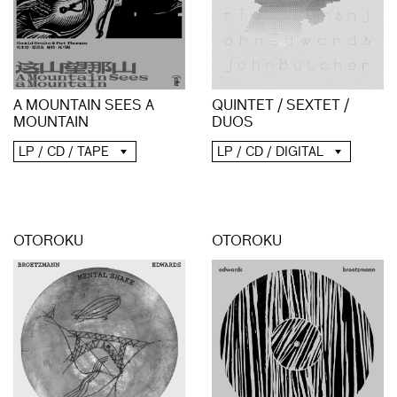
A MOUNTAIN SEES A
QUINTET / SEXTET /
MOUNTAIN
DUOS
LP / CD / TAPE
LP / CD / DIGITAL
OTOROKU
OTOROKU