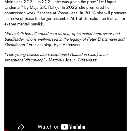
Moldejazz 2021. in 2021 she was given the price “De Unges
Lindeman” by Maja S.K. Ratkje. In 2022 she premiered her
commission work Banshee at Vossa Jazz. In 2024 she will premiere
her newest piece for larger ensemble ALT at Borealis - en festival for
eksperimentell musikk.
“Emmeluth herself sound as a strong, opinionated improviser and
bandleader who is well-versed in the legacy of Peter Brötzmann and
Gustafsson.”
Freejazzblog, Eyal Hareuveni
“This young Danish alto saxophonist (based in Oslo) is an
exceptional discovery.”
- Matthieu Joaun, Citizenjazz