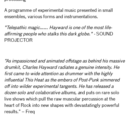
A programme of experimental music presented in small
ensembles, various forms and instrumentations.
"Telepathic magic……. Hayward is one of the most life-
affirming people who stalks this dark globe." -
SOUND
PROJECTOR
“As impassioned and animated offstage as behind his massive
drumkit, Charles Hayward radiates a genuine intensity. He
first came to wide attention as drummer with the highly
influential This Heat as the embers of Post-Punk simmered
off into wilder experimental tangents. He has released a
dozen solo and colaborative albums, a
nd puts on rare solo
live shows which pull the raw muscular percussion at the
heart of Rock into new shapes with devastatingly powerful
results.” – Freq