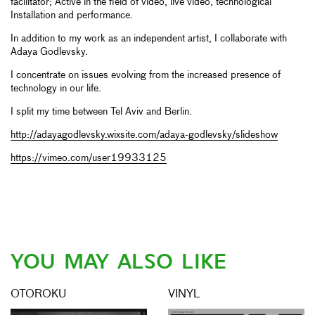
facilitator; Active in the field of video, live video, technological
Installation and performance.
In addition to my work as an independent artist, I collaborate with
Adaya Godlevsky.
I concentrate on issues evolving from the increased presence of
technology in our life.
I split my time between Tel Aviv and Berlin.
http://adayagodlevsky.wixsite.com/adaya-godlevsky/slideshow
https://vimeo.com/user19933125
YOU MAY ALSO LIKE
OTOROKU
VINYL