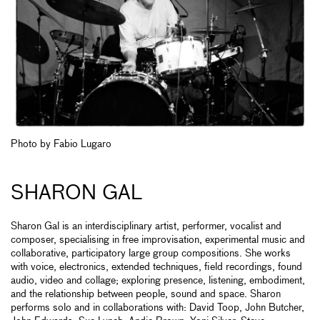
Photo by Fabio Lugaro
SHARON GAL
Sharon Gal is an interdisciplinary artist, performer, vocalist and
composer, specialising in free improvisation, experimental music and
collaborative, participatory large group compositions. She works
with voice, electronics, extended techniques, field recordings, found
audio, video and collage; exploring presence, listening, embodiment,
and the relationship between people, sound and space. Sharon
performs solo and in collaborations with: David Toop, John Butcher,