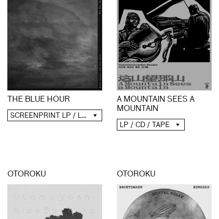
A MOUNTAIN SEES A
THE BLUE HOUR
MOUNTAIN
SCREENPRINT LP / LP / CD / DIGITAL
LP / CD / TAPE
OTOROKU
OTOROKU