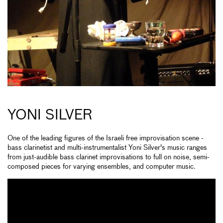
YONI SILVER
One of the leading figures of the Israeli free improvisation scene -
bass clarinetist and multi-instrumentalist Yoni Silver's music ranges
from just-audible bass clarinet improvisations to full on noise, semi-
composed pieces for varying ensembles, and computer music.