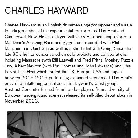
CHARLES HAYWARD
Charles Hayward is an English drummer/singer/composer and was a
founding member of the experimental rock groups This Heat and
Camberwell Now. He also played with early European improv group
Mal Dean's Amazing Band and gigged and recorded with Phil
Manzanera in Quiet Sun as well as a short stint with Gong. Since the
late 80's he has concentrated on solo projects and collaborations
including Massacre (with Bill Laswell and Fred Frith), Monkey Puzzle
Trio, Albert Newton (with Pat Thomas and John Edwards) and This
Is Not This Heat which toured the UK, Europe, USA and Japan
between 2016-2019 performing expanded versions of This Heat’s
oeuvre to unfaltering critical acclaim. Hayward’s latest group,
Abstract Concrete, formed from London players from a diversity of
European underground scenes, released its self-titled debut album in
November 2023.