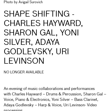
Photo by Avigail Surovich
SHAPE SHIFTING -
CHARLES HAYWARD,
SHARON GAL, YONI
SILVER, ADAYA
GODLEVSKY, URI
LEVINSON
NO LONGER AVAILABLE
An evening of music collaborations and performances
with Charles Hayward – Drums & Percussion, Sharon Gal –
Voice, Piano & Electronics, Yoni Silver – Bass Clarinet,
Adaya Godlevsky – Harp & Voice, Uri Levinson- Video
processing