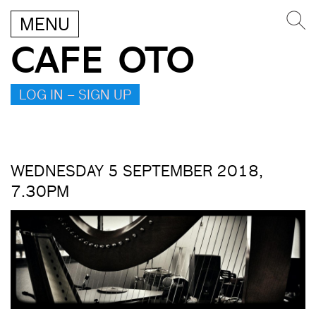
MENU
CAFE OTO
LOG IN – SIGN UP
WEDNESDAY 5 SEPTEMBER 2018,
7.30PM