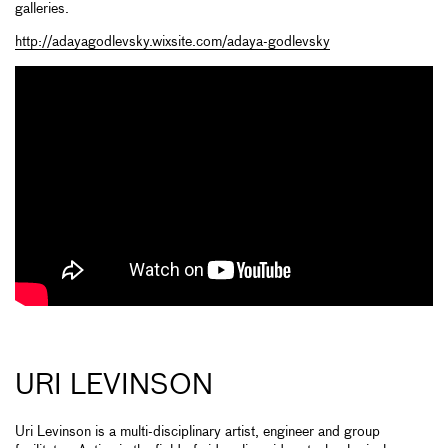
galleries.
http://adayagodlevsky.wixsite.com/adaya-godlevsky
URI LEVINSON
Uri Levinson is a multi-disciplinary artist, engineer and group