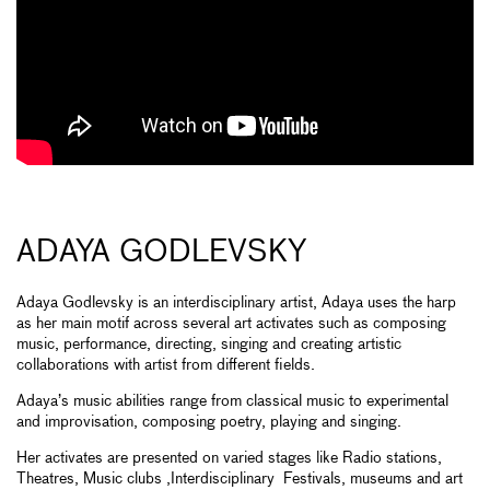
ADAYA GODLEVSKY
Adaya Godlevsky is an interdisciplinary artist, Adaya uses the harp
as her main motif across several art activates such as composing
music, performance, directing, singing and creating artistic
collaborations with artist from different fields.
Adaya’s music abilities range from classical music to experimental
and improvisation, composing poetry, playing and singing.
Her activates are presented on varied stages like Radio stations,
Theatres, Music clubs ,Interdisciplinary Festivals, museums and art