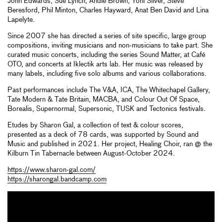
John Edwards, Sue Lynch, Andie Brown, Yoni Silver, Steve
Beresford, Phil Minton, Charles Hayward, Anat Ben David and Lina
Lapelyte.
Since 2007 she has directed a series of site specific, large group
compositions, inviting musicians and non-musicians to take part. She
curated music concerts, including the series Sound Matter, at Café
OTO, and concerts at Iklectik arts lab. Her music was released by
many labels, including five solo albums and various collaborations.
Past performances include The V&A, ICA, The Whitechapel Gallery,
Tate Modern & Tate Britain, MACBA, and Colour Out Of Space,
Borealis, Supernormal, Supersonic, TUSK and Tectonics festivals.
Etudes by Sharon Gal, a collection of text & colour scores,
presented as a deck of 78 cards, was supported by Sound and
Music and published in 2021. Her project, Healing Choir, ran @ the
Kilburn Tin Tabernacle between August-October 2024.
https://www.sharon-gal.com/
https://sharongal.bandcamp.com