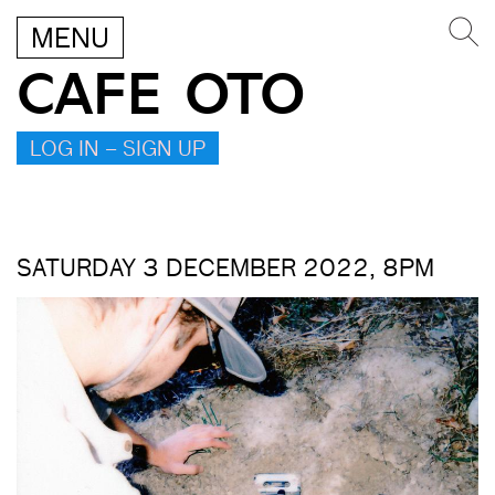
MENU
CAFE OTO
LOG IN – SIGN UP
SATURDAY 3 DECEMBER 2022, 8PM