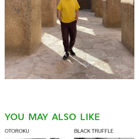
YOU MAY ALSO LIKE
OTOROKU
BLACK TRUFFLE