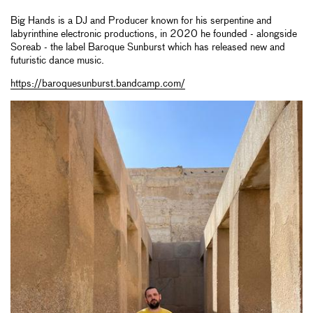
Big Hands is a DJ and Producer known for his serpentine and
labyrinthine electronic productions, in 2020 he founded - alongside
Soreab - the label Baroque Sunburst which has released new and
futuristic dance music.
https://baroquesunburst.bandcamp.com/