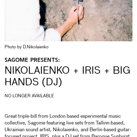
Photo by D.Nikolaienko
SAGOME PRESENTS:
NIKOLAIENKO + IRIS + BIG
HANDS (DJ)
NO LONGER AVAILABLE
Great triple-bill from London based experimental music
collective, Sagome featuring live sets from Tallinn-based,
Ukrainian sound artist, Nikolaienko, and Berlin-based guitar-
focused project, IRIS, plus a DJ set from Baroque Sunburst