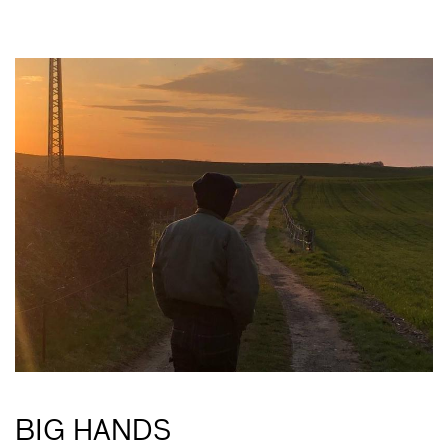
BIG HANDS