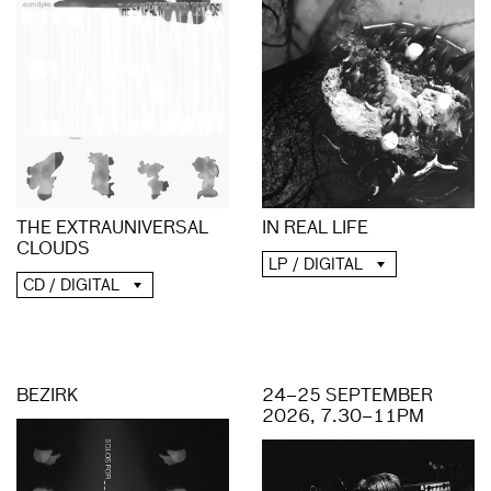
THE EXTRAUNIVERSAL
IN REAL LIFE
CLOUDS
LP / DIGITAL
CD / DIGITAL
BEZIRK
24–25 SEPTEMBER
2026, 7.30–11PM