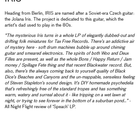
Heading from Berlin, IRIS are named after a Soviet-era Czech guitar:
the Jolana Iris. The project is dedicated to this guitar, which the
artist’s dad used to play in the 80s.
"The mysterious Iris turns in a whole LP of elegantly dubbed-out and
drifting folk miniatures for Tax Free Records. There’s an addictive air
of mystery here - soft drum machines bubble up around chiming
guitar and smeared electronics. The spirits of both Woo and Deux
Filles are present, as well as the whole Bons / Happy Return / Jam
money / Spillage Fete thing and that recent Blackwater record. But,
also, there’s the always coming back to yourself quality of Black
Dice’s Beaches and Canyons and the un-mappable, senseless feeling
of Steven Stapleton’s sound design. It’s DIY homemade psychedelia
that’s refreshingly free of the standard tropes and has something
warm, watery and surreal about it - like tripping on a wet lawn at
night, or trying to see forever in the bottom of a suburban pond..”
-
All Night Flight review of ‘Speach’ LP.