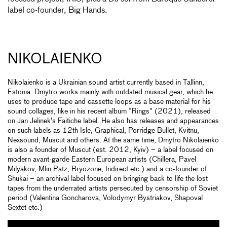
label co-founder, Big Hands.
NIKOLAIENKO
Nikolaienko is a Ukrainian sound artist currently based in Tallinn,
Estonia. Dmytro works mainly with outdated musical gear, which he
uses to produce tape and cassette loops as a base material for his
sound collages, like in his recent album “Rings” (2021), released
on Jan Jelinek’s Faitiche label. He also has releases and appearances
on such labels as 12th Isle, Graphical, Porridge Bullet, Kvitnu,
Nexsound, Muscut and others. At the same time, Dmytro Nikolaienko
is also a founder of Muscut (est. 2012, Kyiv) – a label focused on
modern avant-garde Eastern European artists (Chillera, Pavel
Milyakov, Mlin Patz, Bryozone, Indirect etc.) and a co-founder of
Shukai – an archival label focused on bringing back to life the lost
tapes from the underrated artists persecuted by censorship of Soviet
period (Valentina Goncharova, Volodymyr Bystriakov, Shapoval
Sextet etc.)