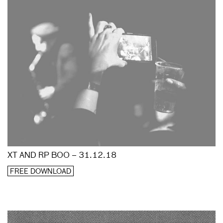
XT AND RP BOO – 31.12.18
FREE DOWNLOAD