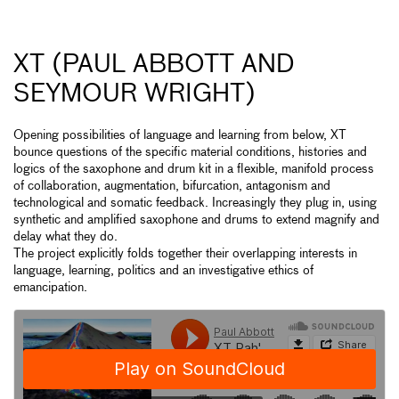
XT (PAUL ABBOTT AND
SEYMOUR WRIGHT)
Opening possibilities of language and learning from below, XT
bounce questions of the specific material conditions, histories and
logics of the saxophone and drum kit in a flexible, manifold process
of collaboration, augmentation, bifurcation, antagonism and
technological and somatic feedback. Increasingly they plug in, using
synthetic and amplified saxophone and drums to extend magnify and
delay what they do.
The project explicitly folds together their overlapping interests in
language, learning, politics and an investigative ethics of
emancipation.