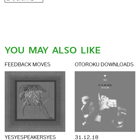
YOU MAY ALSO LIKE
FEEDBACK MOVES
OTOROKU DOWNLOADS
YESYESPEAKERSYES
31.12.18