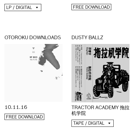
FREE DOWNLOAD
LP / DIGITAL
OTOROKU DOWNLOADS
DUSTY BALLZ
10.11.16
TRACTOR ACADEMY 拖拉
机学院
FREE DOWNLOAD
TAPE / DIGITAL