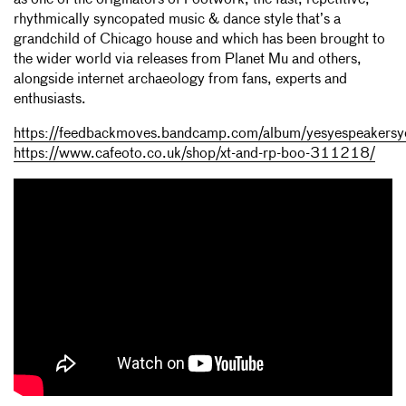
as one of the originators of Footwork, the fast, repetitive,
rhythmically syncopated music & dance style that’s a
grandchild of Chicago house and which has been brought to
the wider world via releases from Planet Mu and others,
alongside internet archaeology from fans, experts and
enthusiasts.
https://feedbackmoves.bandcamp.com/album/yesyespeakersy
https://www.cafeoto.co.uk/shop/xt-and-rp-boo-311218/