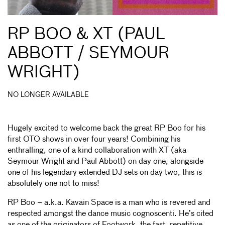
RP BOO & XT (PAUL
ABBOTT / SEYMOUR
WRIGHT)
NO LONGER AVAILABLE
Hugely excited to welcome back the great RP Boo for his
first OTO shows in over four years! Combining his
enthralling, one of a kind collaboration with XT (aka
Seymour Wright and Paul Abbott) on day one, alongside
one of his legendary extended DJ sets on day two, this is
absolutely one not to miss!
RP Boo – a.k.a. Kavain Space is a man who is revered and
respected amongst the dance music cognoscenti. He’s cited