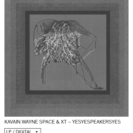
KAVAIN WAYNE SPACE & XT – YESYESPEAKERSYES
LP / DIGITAL