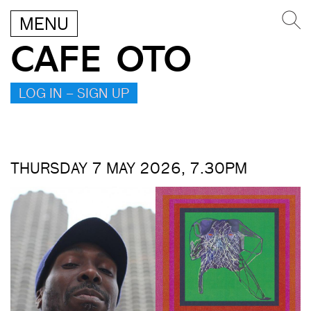
MENU
CAFE OTO
LOG IN – SIGN UP
THURSDAY 7 MAY 2026, 7.30PM