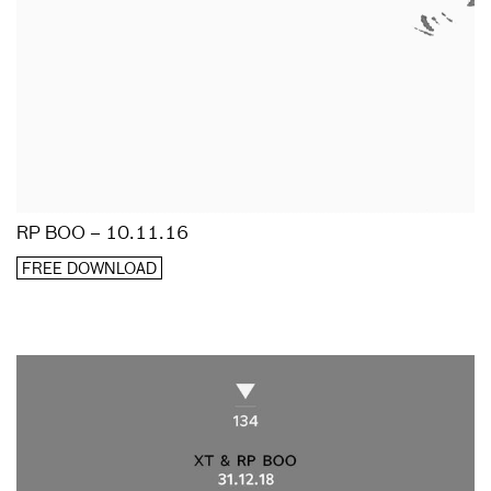
RP BOO – 10.11.16
FREE DOWNLOAD