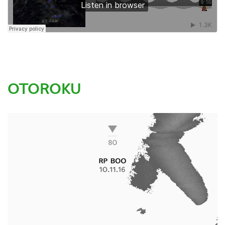
OTOROKU