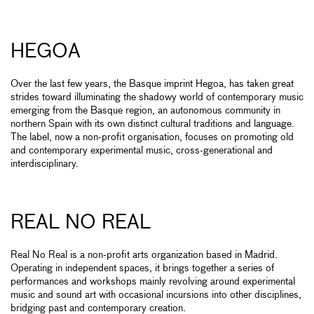
HEGOA
Over the last few years, the Basque imprint Hegoa, has taken great
strides toward illuminating the shadowy world of contemporary music
emerging from the Basque region, an autonomous community in
northern Spain with its own distinct cultural traditions and language.
The label, now a non-profit organisation, focuses on promoting old
and contemporary experimental music, cross-generational and
interdisciplinary.
REAL NO REAL
Real No Real is a non-profit arts organization based in Madrid.
Operating in independent spaces, it brings together a series of
performances and workshops mainly revolving around experimental
music and sound art with occasional incursions into other disciplines,
bridging past and contemporary creation.