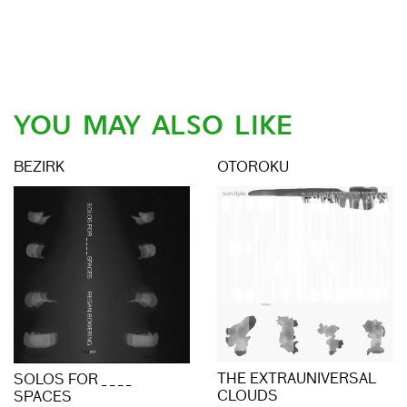
YOU MAY ALSO LIKE
BEZIRK
OTOROKU
THE EXTRAUNIVERSAL
SOLOS FOR _ _ _ _
CLOUDS
SPACES