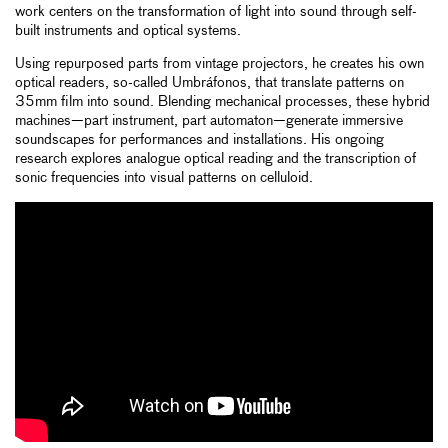
work centers on the transformation of light into sound through self-
built instruments and optical systems.
Using repurposed parts from vintage projectors, he creates his own
optical readers, so-called Umbráfonos, that translate patterns on
35mm film into sound. Blending mechanical processes, these hybrid
machines—part instrument, part automaton—generate immersive
soundscapes for performances and installations. His ongoing
research explores analogue optical reading and the transcription of
sonic frequencies into visual patterns on celluloid.