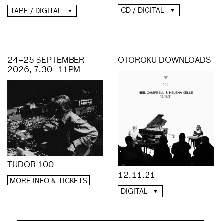
CD / DIGITAL
TAPE / DIGITAL
24–25 SEPTEMBER
OTOROKU DOWNLOADS
2026, 7.30–11PM
TUDOR 100
12.11.21
MORE INFO & TICKETS
DIGITAL