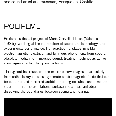
and sound artist and musician, Enrique del Castillo.
POLIFEME
Polifeme is the art project of María Cervelló Llorca (Valencia,
1986), working at the intersection of sound art, technology, and
experimental performance. Her practice translates invisible
electromagnetic, electrical, and luminous phenomena from several
obsolete media into immersive sound, treating machines as active
sonic agents rather than passive tools.
Throughout her research, she explores how images—particularly
from cathode-ray screens—generate electromagnetic fields that can
be captured and rendered audible. In doing so, she transforms the
screen from a representational surface into a resonant object,
dissolving the boundaries between seeing and hearing.