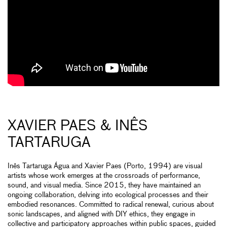
XAVIER PAES & INÊS
TARTARUGA
Inês Tartaruga Água and Xavier Paes (Porto, 1994) are visual
artists whose work emerges at the crossroads of performance,
sound, and visual media. Since 2015, they have maintained an
ongoing collaboration, delving into ecological processes and their
embodied resonances. Committed to radical renewal, curious about
sonic landscapes, and aligned with DIY ethics, they engage in
collective and participatory approaches within public spaces, guided