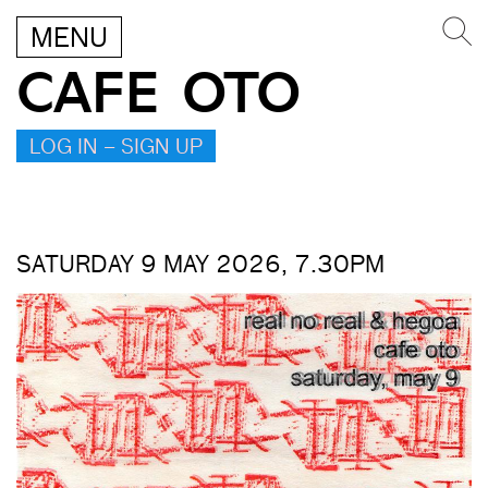
MENU
CAFE OTO
LOG IN – SIGN UP
SATURDAY 9 MAY 2026, 7.30PM