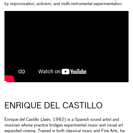
by improvisation, activism, and multi-instrumental experimentation.
ENRIQUE DEL CASTILLO
Enrique del Castillo (Jaén, 1982) is a Spanish sound artist and
musician whose practice bridges experimental music and visual art
expanded cinema. Trained in both classical music and Fine Arts, his