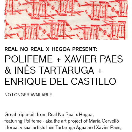
REAL NO REAL X HEGOA PRESENT:
POLIFEME + XAVIER PAES
& INÊS TARTARUGA +
ENRIQUE DEL CASTILLO
NO LONGER AVAILABLE
Great triple-bill from Real No Real x Hegoa,
featuring Polifeme - aka the art project of María Cervelló
Llorca, visual artists Inês Tartaruga Água and Xavier Paes,