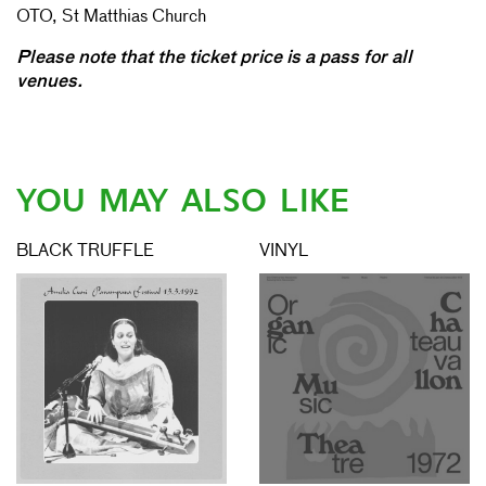
OTO, St Matthias Church
Please note that the ticket price is a pass for all
venues.
YOU MAY ALSO LIKE
BLACK TRUFFLE
VINYL