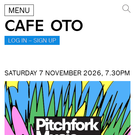
MENU
CAFE OTO
LOG IN – SIGN UP
SATURDAY 7 NOVEMBER 2026, 7.30PM