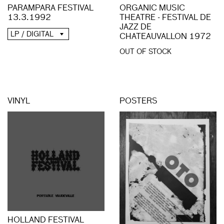
PARAMPARA FESTIVAL
ORGANIC MUSIC
13.3.1992
THEATRE - FESTIVAL DE
JAZZ DE
LP / DIGITAL
CHATEAUVALLON 1972
OUT OF STOCK
VINYL
POSTERS
HOLLAND FESTIVAL