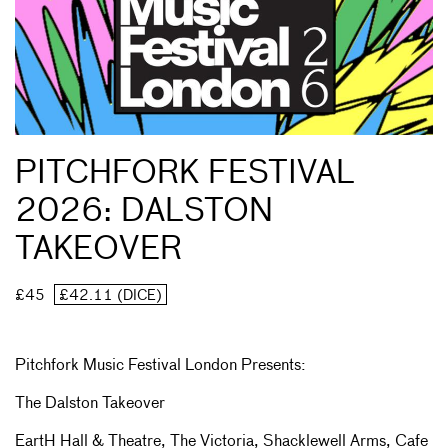
PITCHFORK FESTIVAL
2026: DALSTON
TAKEOVER
£45
£42.11 (DICE)
Pitchfork Music Festival London Presents:
The Dalston Takeover
EartH Hall & Theatre, The Victoria, Shacklewell Arms, Cafe