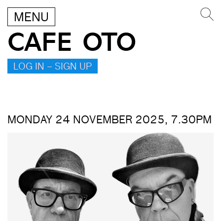
MENU
CAFE OTO
LOG IN – SIGN UP
MONDAY 24 NOVEMBER 2025, 7.30PM