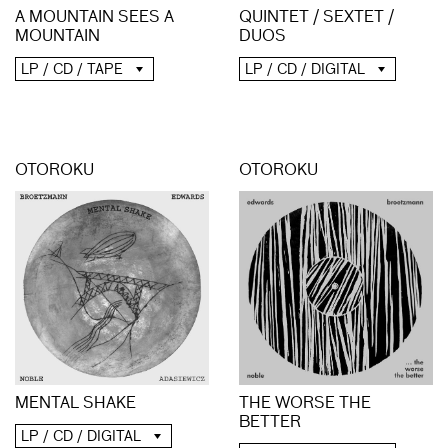
A MOUNTAIN SEES A
QUINTET / SEXTET /
MOUNTAIN
DUOS
LP / CD / TAPE
LP / CD / DIGITAL
OTOROKU
OTOROKU
MENTAL SHAKE
THE WORSE THE
BETTER
LP / CD / DIGITAL