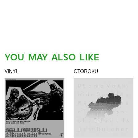
YOU MAY ALSO LIKE
VINYL
OTOROKU