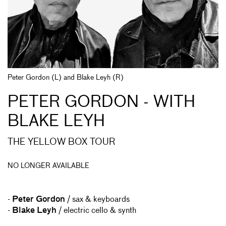
Peter Gordon (L) and Blake Leyh (R)
PETER GORDON - WITH
BLAKE LEYH
THE YELLOW BOX TOUR
NO LONGER AVAILABLE
-
Peter Gordon
/ sax & keyboards
-
Blake Leyh
/ electric cello & synth