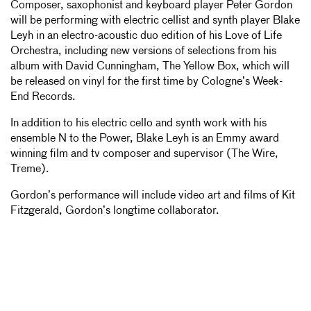
Composer, saxophonist and keyboard player Peter Gordon
will be performing with electric cellist and synth player Blake
Leyh in an electro-acoustic duo edition of his Love of Life
Orchestra, including new versions of selections from his
album with David Cunningham, The Yellow Box, which will
be released on vinyl for the first time by Cologne’s Week-
End Records.
In addition to his electric cello and synth work with his
ensemble N to the Power, Blake Leyh is an Emmy award
winning film and tv composer and supervisor (The Wire,
Treme).
Gordon’s performance will include video art and films of Kit
Fitzgerald, Gordon’s longtime collaborator.