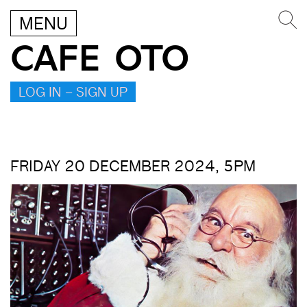
MENU
CAFE OTO
LOG IN – SIGN UP
FRIDAY 20 DECEMBER 2024, 5PM