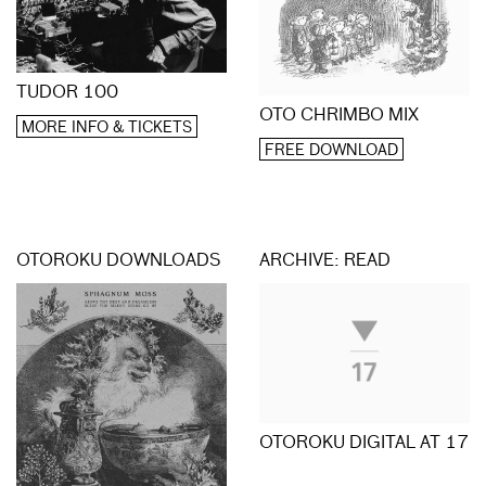
TUDOR 100
OTO CHRIMBO MIX
MORE INFO & TICKETS
FREE DOWNLOAD
OTOROKU DOWNLOADS
ARCHIVE: READ
OTOROKU DIGITAL AT 17