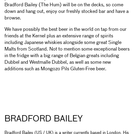
Bradford Bailey (The Hum) will be on the decks, so come
down and hang out, enjoy our freshly stocked bar and have a
browse.
We have possibly the best beer in the world on tap from our
friends at the Kernel plus an extensive range of spirits
including Japanese whiskies alongside some great Single
Malts from Scotland. Not to mention some exceptional beers
in the fridge with a big range of Belgian greats including
Dubbel and Westmalle Dubbel, as well as some new
additions such as Mongozo Pils Gluten-Free beer.
BRADFORD BAILEY
Bradford Bailey (US / UK) is a writer currently based in London. His