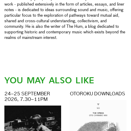
work - published extensively in the form of articles, essays, and liner
notes - is dedicated to ideas surrounding sound and music, offering
particular focus to the exploration of pathways toward mutual aid,
shared and cross-cultural understanding, collectivism, and
community. He is also the writer of The Hum, a blog dedicated to
supporting historic and contemporary music which exists beyond the
realms of mainstream interest.
YOU MAY ALSO LIKE
24–25 SEPTEMBER
OTOROKU DOWNLOADS
2026, 7.30–11PM