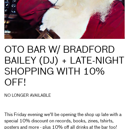
OTO BAR W/ BRADFORD
BAILEY (DJ) + LATE-NIGHT
SHOPPING WITH 10%
OFF!
NO LONGER AVAILABLE
This Friday evening we'll be opening the shop up late with a
special 10% discount on records, books, zines, tshirts,
posters and more - plus 10% off all drinks at the bar too!