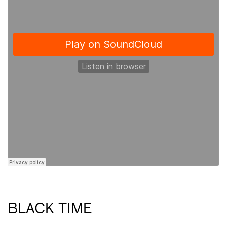
BLACK TIME