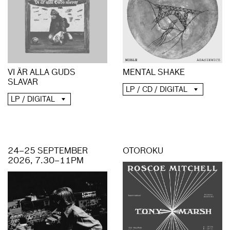
MENTAL SHAKE
VI ÄR ALLA GUDS
SLAVAR
LP / CD / DIGITAL
LP / DIGITAL
24–25 SEPTEMBER
OTOROKU
2026, 7.30–11PM