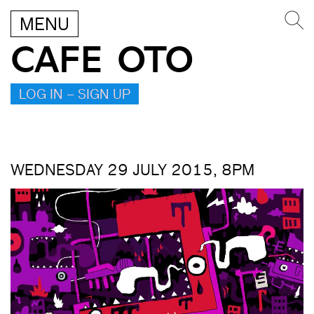
MENU
CAFE OTO
LOG IN – SIGN UP
WEDNESDAY 29 JULY 2015, 8PM