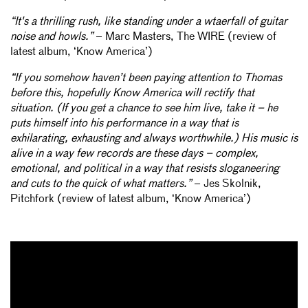
“It's a thrilling rush, like standing under a wtaerfall of guitar
noise and howls.”
– Marc Masters, The WIRE (review of
latest album, ‘Know America’)
“If you somehow haven’t been paying attention to Thomas
before this, hopefully Know America will rectify that
situation. (If you get a chance to see him live, take it – he
puts himself into his performance in a way that is
exhilarating, exhausting and always worthwhile.) His music is
alive in a way few records are these days – complex,
emotional, and political in a way that resists sloganeering
and cuts to the quick of what matters.”
– Jes Skolnik,
Pitchfork (review of latest album, ‘Know America’)