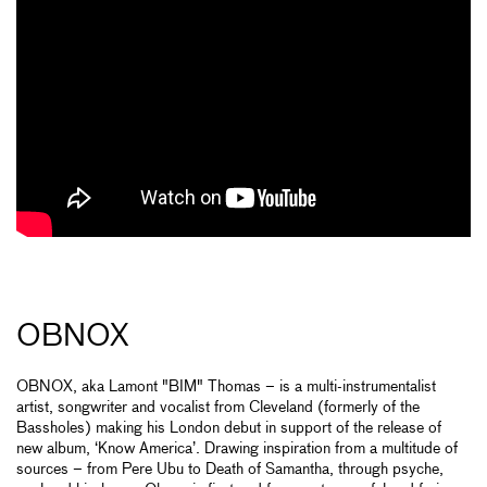
OBNOX
OBNOX, aka Lamont "BIM" Thomas – is a multi-instrumentalist
artist, songwriter and vocalist from Cleveland (formerly of the
Bassholes) making his London debut in support of the release of
new album, ‘Know America’. Drawing inspiration from a multitude of
sources – from Pere Ubu to Death of Samantha, through psyche,