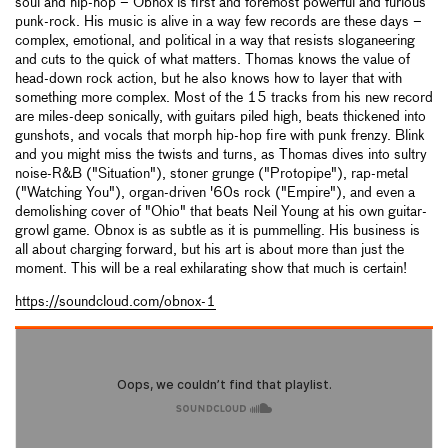
soul and hip-hop – Obnox is first and foremost powerful and furious
punk-rock. His music is alive in a way few records are these days –
complex, emotional, and political in a way that resists sloganeering
and cuts to the quick of what matters. Thomas knows the value of
head-down rock action, but he also knows how to layer that with
something more complex. Most of the 15 tracks from his new record
are miles-deep sonically, with guitars piled high, beats thickened into
gunshots, and vocals that morph hip-hop fire with punk frenzy. Blink
and you might miss the twists and turns, as Thomas dives into sultry
noise-R&B ("Situation"), stoner grunge ("Protopipe"), rap-metal
("Watching You"), organ-driven '60s rock ("Empire"), and even a
demolishing cover of "Ohio" that beats Neil Young at his own guitar-
growl game. Obnox is as subtle as it is pummelling. His business is
all about charging forward, but his art is about more than just the
moment. This will be a real exhilarating show that much is certain!
https://soundcloud.com/obnox-1