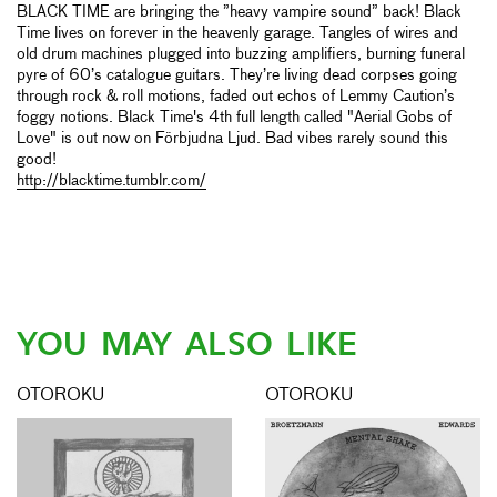
BLACK TIME are bringing the ”heavy vampire sound” back! Black
Time lives on forever in the heavenly garage. Tangles of wires and
old drum machines plugged into buzzing amplifiers, burning funeral
pyre of 60’s catalogue guitars. They’re living dead corpses going
through rock & roll motions, faded out echos of Lemmy Caution’s
foggy notions. Black Time's 4th full length called "Aerial Gobs of
Love" is out now on Förbjudna Ljud. Bad vibes rarely sound this
good!
http://blacktime.tumblr.com/
YOU MAY ALSO LIKE
OTOROKU
OTOROKU