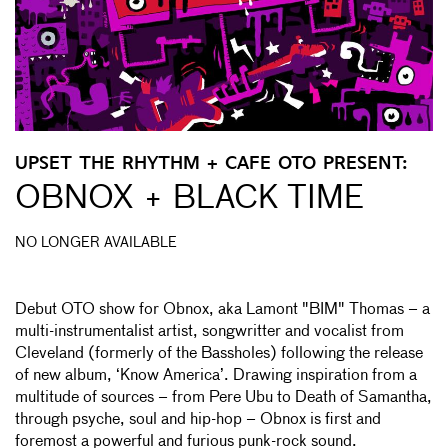
UPSET THE RHYTHM + CAFE OTO PRESENT:
OBNOX + BLACK TIME
NO LONGER AVAILABLE
Debut OTO show for Obnox, aka Lamont "BIM" Thomas – a
multi-instrumentalist artist, songwritter and vocalist from
Cleveland (formerly of the Bassholes) following the release
of new album, ‘Know America’. Drawing inspiration from a
multitude of sources – from Pere Ubu to Death of Samantha,
through psyche, soul and hip-hop – Obnox is first and
foremost a powerful and furious punk-rock sound.