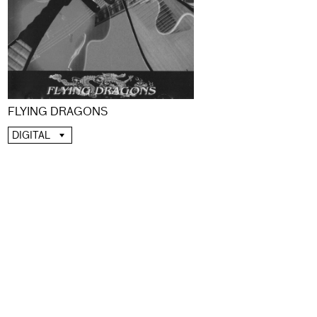
FLYING DRAGONS
DIGITAL