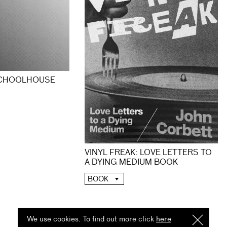
SCHOOLHOUSE
VINYL FREAK: LOVE LETTERS TO
A DYING MEDIUM BOOK
BOOK
We use cookies. To find out more click
here
I