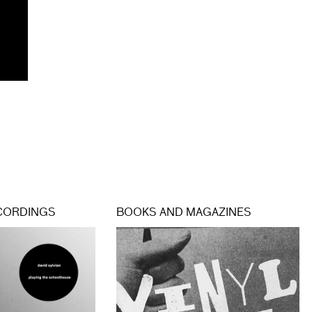
CORDINGS
BOOKS AND MAGAZINES