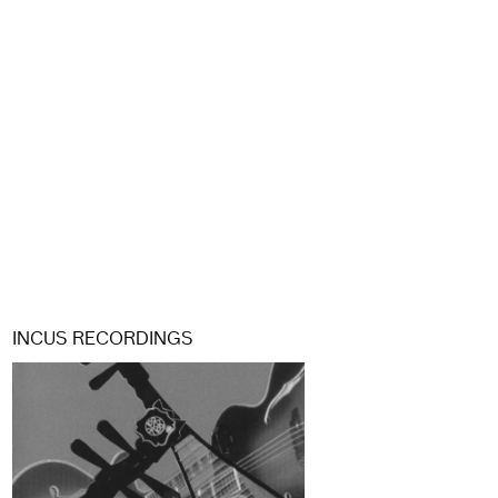
INCUS RECORDINGS