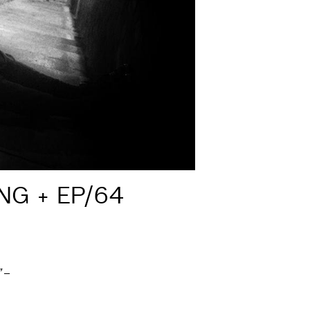
NG + EP/64
”
–