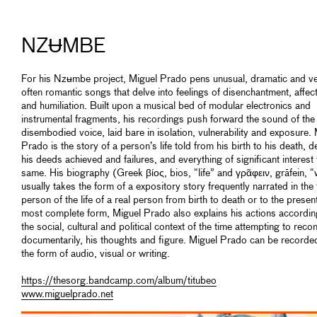
NZɄMBE
For his Nzʉmbe project, Miguel Prado pens unusual, dramatic and v
often romantic songs that delve into feelings of disenchantment, affec
and humiliation. Built upon a musical bed of modular electronics and
instrumental fragments, his recordings push forward the sound of the
disembodied voice, laid bare in isolation, vulnerability and exposure.
Prado is the story of a person’s life told from his birth to his death, de
his deeds achieved and failures, and everything of significant interest 
same. His biography (Greek βίος, bios, “life” and γρᾶφειν, grāfein, “
usually takes the form of a expository story frequently narrated in the 
person of the life of a real person from birth to death or to the present.
most complete form, Miguel Prado also explains his actions accordin
the social, cultural and political context of the time attempting to reco
documentarily, his thoughts and figure. Miguel Prado can be recorded
the form of audio, visual or writing.
https://thesorg.bandcamp.com/album/titubeo
www.miguelprado.net