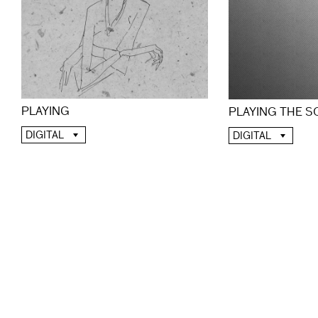
PLAYING
PLAYING THE 
DIGITAL
DIGITAL