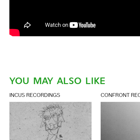
YOU MAY ALSO LIKE
INCUS RECORDINGS
CONFRONT RE