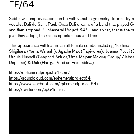
EP/64
Subtle wild improvisation combo with variable geometry, formed by 
vocalist Dali de Saint Paul. Once Dali dreamt of a band that played 
and then stopped, "Ephemeral Project 64"... and so far, that is the o
plan they adopt, the rest is spontaneous and free.
This appearance will feature an all-female combo including Yoshino
Shigihara (Yama Warashi), Agathe Max (Papivores), Joanna Pucci (B
Ursula Russell (Snapped Ankles/Ursa Majour Moving Group/ Alabas
Deplume) & Dali (Harrga, Viridian Ensemble…)
https://ephemeralproject64.com/
https://soundcloud.com/ephemeralproject64
https://www.facebook.com/ephemeralproject64/
https://twitter.com/ep64music