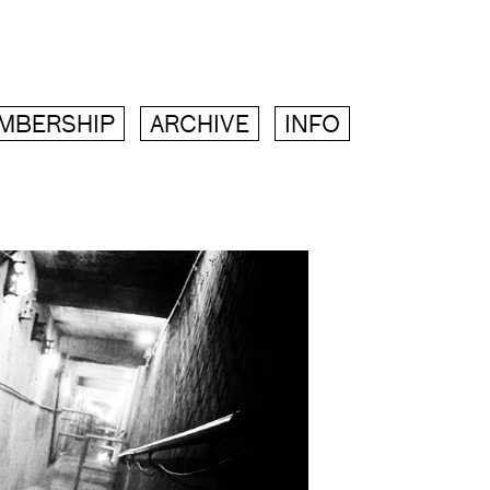
MBERSHIP
ARCHIVE
INFO