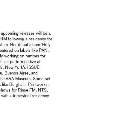
s upcoming releases will be a
M following a residency for
system. Her debut album 'Holy
atured on labels like PAN,
ly working on remixes for
 has performed live at
als, New York’s ISSUE
 Buenos Aires, and
 The V&A Museum, Somerset
 like Berghain, Printworks,
hows for Rinse FM, NTS,
ith a trimestrial residency