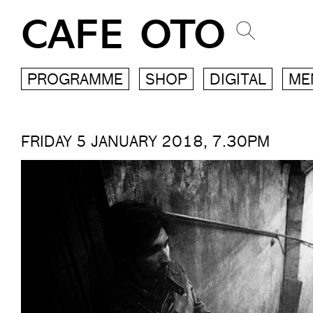
CAFE OTO
PROGRAMME
SHOP
DIGITAL
ME
FRIDAY 5 JANUARY 2018, 7.30PM