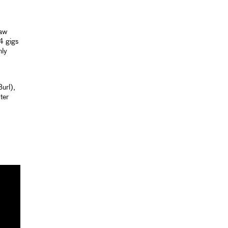
raw
64 gigs
nly
url),
ter