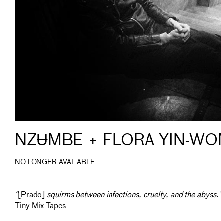
NZɄMBE + FLORA YIN-WO
NO LONGER AVAILABLE
“
[Prado]
squirms between infections, cruelty, and the abyss.
Tiny Mix Tapes