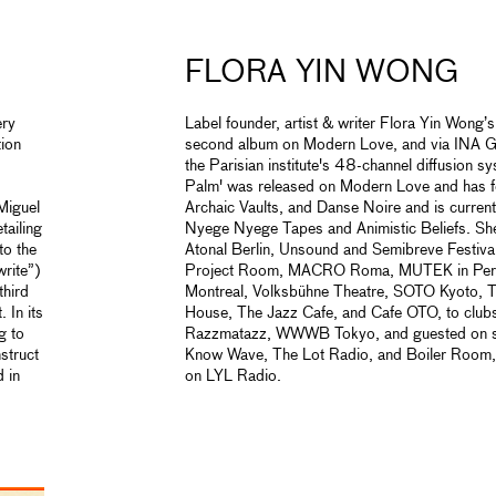
FLORA YIN WONG
ery
Label founder, artist & writer Flora Yin Wong’
tion
second album on Modern Love, and via INA GR
the Parisian institute's 48-channel diffusion 
Palm' was released on Modern Love and has fe
 Miguel
Archaic Vaults, and Danse Noire and is current
tailing
Nyege Nyege Tapes and Animistic Beliefs. She
to the
Atonal Berlin, Unsound and Semibreve Festiv
write”)
Project Room, MACRO Roma, MUTEK in Peru,
third
Montreal, Volksbühne Theatre, SOTO Kyoto,
 In its
House, The Jazz Cafe, and Cafe OTO, to clubs
g to
Razzmatazz, WWWB Tokyo, and guested on s
nstruct
Know Wave, The Lot Radio, and Boiler Room, w
 in
on LYL Radio.