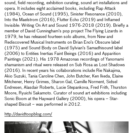
sound, field recording, exhibition curating, sound art installations and
opera. It includes eight acclaimed books, including Rap Attack
(1984), Ocean of Sound (1995), Sinister Resonance (2010),
Into the Maelstrom (2016), Flutter Echo (2019) and Inflamed
Invisible: Writing On Art and Sound 1976-2018 (2019). Briefly a
member of David Cunningham’s pop project The Flying Lizards in
1979, he has released fourteen solo albums, from New and
Rediscovered Musical Instruments on Brian Eno’s Obscure label
(1975) and Sound Body on David Sylvian’s Samadhisound label
(2006) to Entities Inertias Faint Beings (2016) and Apparition
Paintings (2021). His 1978 Amazonas recordings of Yanomami
shamanism and ritual were released on Sub Rosa as Lost Shadows
(2016). In recent years his collaborations include Rie Nakajima,
Akio Suzuki, Tania Caroline Chen, John Butcher, Ken Ikeda, Elaine
Mitchener, Henry Grimes, Sharon Gal, Camille Norment, Sidsel
Endresen, Alasdair Roberts, Lucie Stepankova, Fred Frith, Thurston
Moore, Ryuichi Sakamoto. Curator of sound art exhibitions including
Sonic Boom at the Hayward Gallery (2000), his opera – Star-
shaped Biscuit – was performed in 2012.
http://davidtoopblog.com/