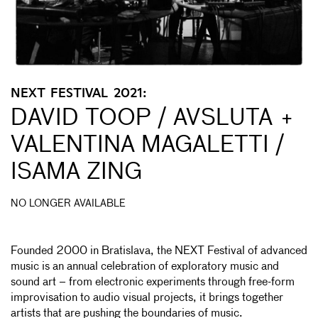
NEXT FESTIVAL 2021:
DAVID TOOP / AVSLUTA +
VALENTINA MAGALETTI /
ISAMA ZING
NO LONGER AVAILABLE
Founded 2000 in Bratislava, the NEXT Festival of advanced
music is an annual celebration of exploratory music and
sound art – from electronic experiments through free-form
improvisation to audio visual projects, it brings together
artists that are pushing the boundaries of music.