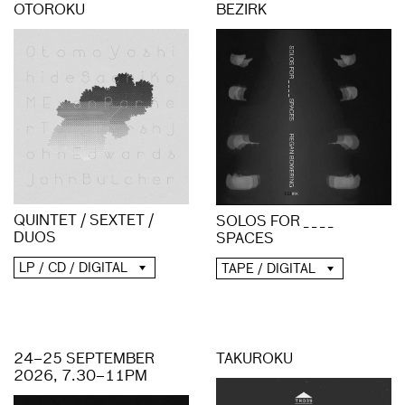
OTOROKU
BEZIRK
QUINTET / SEXTET /
SOLOS FOR _ _ _ _
DUOS
SPACES
LP / CD / DIGITAL
TAPE / DIGITAL
24–25 SEPTEMBER
TAKUROKU
2026, 7.30–11PM