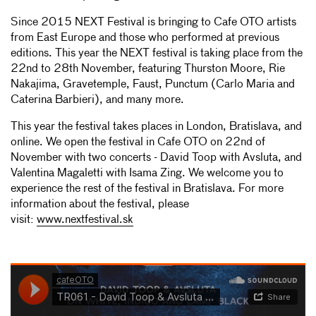
Since 2015 NEXT Festival is bringing to Cafe OTO artists
from East Europe and those who performed at previous
editions. This year the NEXT festival is taking place from the
22nd to 28th November, featuring Thurston Moore, Rie
Nakajima, Gravetemple, Faust, Punctum (Carlo Maria and
Caterina Barbieri), and many more.
This year the festival takes places in London, Bratislava, and
online. We open the festival in Cafe OTO on 22nd of
November with two concerts - David Toop with Avsluta, and
Valentina Magaletti with Isama Zing. We welcome you to
experience the rest of the festival in Bratislava. For more
information about the festival, please
visit:
www.nextfestival.sk