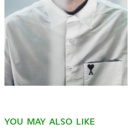
YOU MAY ALSO LIKE