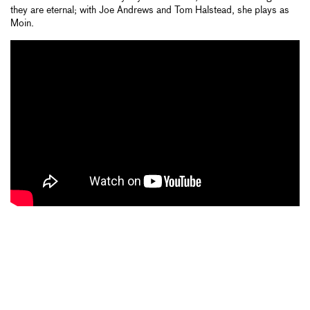
they are eternal; with Joe Andrews and Tom Halstead, she plays as
Moin.