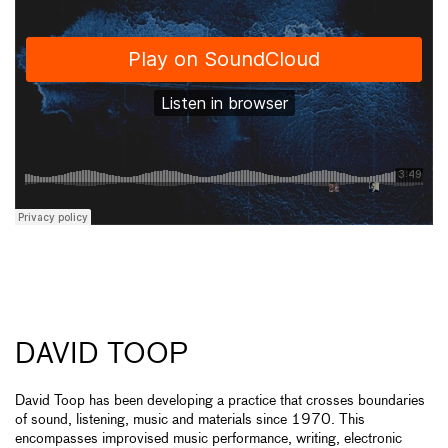
DAVID TOOP
David Toop has been developing a practice that crosses boundaries
of sound, listening, music and materials since 1970. This
encompasses improvised music performance, writing, electronic