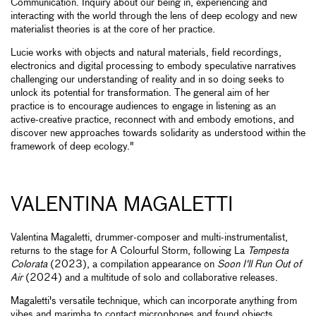
Communication. Inquiry about our being in, experiencing and
interacting with the world through the lens of deep ecology and new
materialist theories is at the core of her practice.
Lucie works with objects and natural materials, field recordings,
electronics and digital processing to embody speculative narratives
challenging our understanding of reality and in so doing seeks to
unlock its potential for transformation. The general aim of her
practice is to encourage audiences to engage in listening as an
active-creative practice, reconnect with and embody emotions, and
discover new approaches towards solidarity as understood within the
framework of deep ecology."
VALENTINA MAGALETTI
Valentina Magaletti, drummer-composer and multi-instrumentalist,
returns to the stage for A Colourful Storm, following La
Tempesta
Colorata
(2023), a compilation appearance on
Soon I'll Run Out of
Air
(2024) and a multitude of solo and collaborative releases.
Magaletti's versatile technique, which can incorporate anything from
vibes and marimba to contact microphones and found objects,