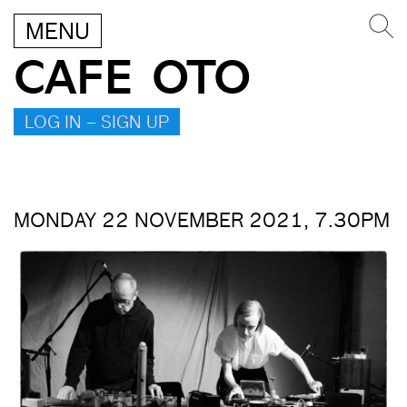
MENU
CAFE OTO
LOG IN – SIGN UP
MONDAY 22 NOVEMBER 2021, 7.30PM