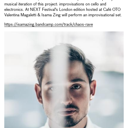
musical iteration of this project: improvisations on cello and
electronics. At NEXT Festival's London edition hosted at Café OTO
Valentina Magaletti & Isama Zing will perform an improvisational set.
https://isamazing.bandcamp.com/track/chaos-rave