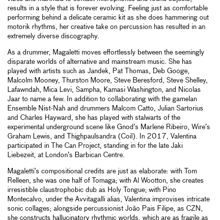
results in a style that is forever evolving. Feeling just as comfortable
performing behind a delicate ceramic kit as she does hammering out
motorik rhythms, her creative take on percussion has resulted in an
extremely diverse discography.
As a drummer, Magaletti moves effortlessly between the seemingly
disparate worlds of alternative and mainstream music. She has
played with artists such as Jandek, Pat Thomas, Deb Googe,
Malcolm Mooney, Thurston Moore, Steve Beresford, Steve Shelley,
Lafawndah, Mica Levi, Sampha, Kamasi Washington, and Nicolas
Jaar to name a few. In addition to collaborating with the gamelan
Ensemble Nist-Nah and drummers Malcom Catto, Julian Sartorius
and Charles Hayward, she has played with stalwarts of the
experimental underground scene like Gnod’s Marlene Ribeiro, Wire’s
Graham Lewis, and Thighpaulsandra (Coil). In 2017, Valentina
participated in The Can Project, standing in for the late Jaki
Liebezeit, at London’s Barbican Centre.
Magaletti’s compositional credits are just as elaborate: with Tom
Relleen, she was one half of Tomaga; with Al Wootton, she creates
irresistible claustrophobic dub as Holy Tongue; with Pino
Montecalvo, under the Avvitagalli alias, Valentina improvises intricate
sonic collages; alongside percussionist João Pais Filipe, as CZN,
she constructs hallucinatory rhythmic worlds, which are as fragile as