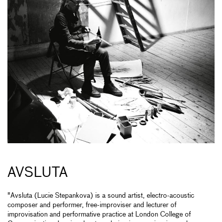
AVSLUTA
"Avsluta (Lucie Stepankova) is a sound artist, electro-acoustic
composer and performer, free-improviser and lecturer of
improvisation and performative practice at London College of