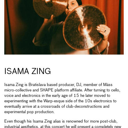
ISAMA ZING
Isama Zing is Bratislava based producer, DJ, member of Mäss
micro-collective and SHAPE platform affiliate. After turning to cello,
voice and electronics in the early age of 15 he later moved to
experimenting with the Warp-esque side of the 10s electronics to
eventually arrive at a crossroads of club-deconstructions and
experimental pop production.
Even though his Isama Zing alias is renowned for more post-club,
industrial aesthetics, at this concert he will present a completely new