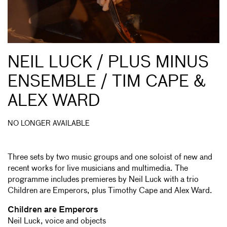
NEIL LUCK / PLUS MINUS
ENSEMBLE / TIM CAPE &
ALEX WARD
NO LONGER AVAILABLE
Three sets by two music groups and one soloist of new and
recent works for live musicians and multimedia. The
programme includes premieres by Neil Luck with a trio
Children are Emperors, plus Timothy Cape and Alex Ward.
Children are Emperors
Neil Luck, voice and objects