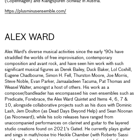
(Copenhagen) and Klangspuren Schwaz in Austria.
https://plusminusensemble.com/
ALEX WARD
Alex Ward's diverse musical activities since the early '90s have
straddled the worlds of free improvisation, contemporary
composition and avant rock, and have seen him work with such
significant musical figures as Derek Bailey, Duck Baker, Lol Coxhill,
Eugene Chadbourne, Simon H. Fell, Thurston Moore, Joe Morris,
Steve Noble, Evan Parker, Jamaaladeen Tacuma, Pat Thomas and
Weasel Walter, amongst a host of others. His work as a
composer/bandleader has encompassed his own ensembles such as
Predicate, Forebrace, the Alex Ward Quintet and Items 4, 6, 7 &
10, alongside collaborative projects such as his duos with Dominic
Lash, Jem Doulton (as Dead Days Beyond Help) and Sean Noonan
(as Noonward); while his solo releases have ranged from
unaccompanied performances on clarinet and guitar to the layered
studio creations found on 2021's Gated. He currently plays guitar
and sings in math/noise trio Heckle Chamber (with Roberto Sassi