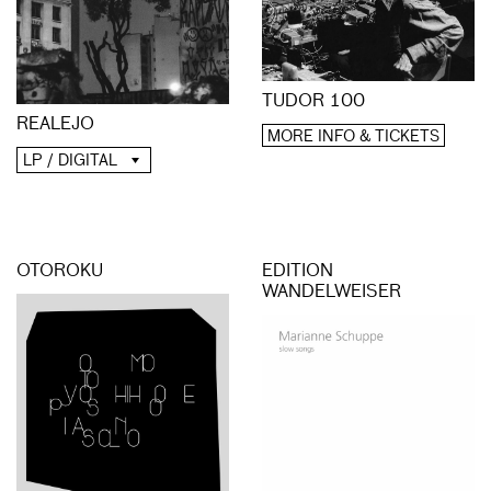
TUDOR 100
REALEJO
MORE INFO & TICKETS
LP / DIGITAL
OTOROKU
EDITION
WANDELWEISER