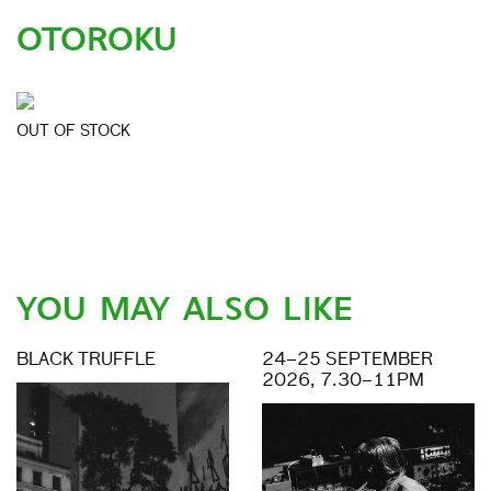
OTOROKU
OUT OF STOCK
YOU MAY ALSO LIKE
BLACK TRUFFLE
24–25 SEPTEMBER
2026, 7.30–11PM