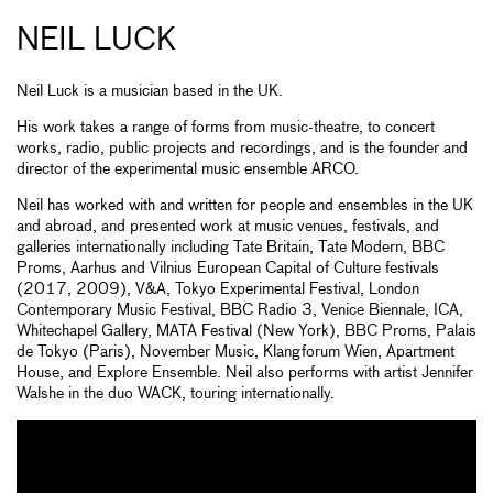
NEIL LUCK
Neil Luck is a musician based in the UK.
His work takes a range of forms from music-theatre, to concert
works, radio, public projects and recordings, and is the founder and
director of the experimental music ensemble ARCO.
Neil has worked with and written for people and ensembles in the UK
and abroad, and presented work at music venues, festivals, and
galleries internationally including Tate Britain, Tate Modern, BBC
Proms, Aarhus and Vilnius European Capital of Culture festivals
(2017, 2009), V&A, Tokyo Experimental Festival, London
Contemporary Music Festival, BBC Radio 3, Venice Biennale, ICA,
Whitechapel Gallery, MATA Festival (New York), BBC Proms, Palais
de Tokyo (Paris), November Music, Klangforum Wien, Apartment
House, and Explore Ensemble. Neil also performs with artist Jennifer
Walshe in the duo WACK, touring internationally.