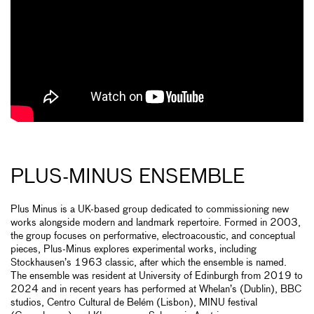
PLUS-MINUS ENSEMBLE
Plus Minus is a UK-based group dedicated to commissioning new
works alongside modern and landmark repertoire. Formed in 2003,
the group focuses on performative, electroacoustic, and conceptual
pieces, Plus-Minus explores experimental works, including
Stockhausen’s 1963 classic, after which the ensemble is named.
The ensemble was resident at University of Edinburgh from 2019 to
2024 and in recent years has performed at Whelan’s (Dublin), BBC
studios, Centro Cultural de Belém (Lisbon), MINU festival