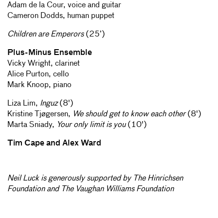
Adam de la Cour, voice and guitar
Cameron Dodds, human puppet
Children are Emperors
(25’)
Plus-Minus Ensemble
Vicky Wright, clarinet
Alice Purton, cello
Mark Knoop, piano
Liza Lim,
Inguz
(8')
Kristine Tjøgersen,
We should get to know each other
(8')
Marta Sniady,
Your only limit is you
(10')
Tim Cape and Alex Ward
Neil Luck is generously supported by The Hinrichsen
Foundation and The Vaughan Williams Foundation