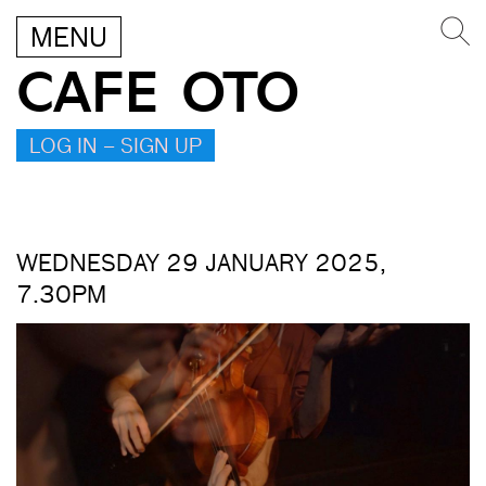
MENU
CAFE OTO
LOG IN – SIGN UP
WEDNESDAY 29 JANUARY 2025,
7.30PM