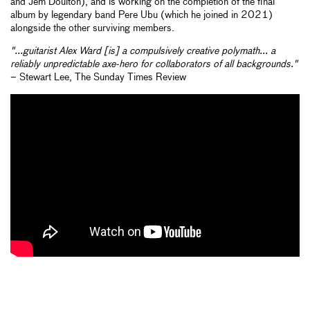
and Jem Doulton), and is working on the completion of the final
album by legendary band Pere Ubu (which he joined in 2021)
alongside the other surviving members.
"...guitarist Alex Ward [is] a compulsively creative polymath... a
reliably unpredictable axe-hero for collaborators of all backgrounds."
– Stewart Lee, The Sunday Times Review