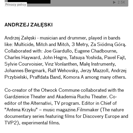
ANDRZEJ ZAŁĘSKI
Andrzej Załęski - musician and drummer, played in bands
like: Multicide, Mitch and Mitch, 3 Metry, Za Siódmą Górą.
Collaborated with: Joe Giardullo, Eugene Chadbourne,
Charles Hayward, John Hegre, Tatsuya Yoshida, Pavel Fajt,
Sylvie Courvoisier, Vinz Vonlanthen, Małę Instrumenty,
Johannes Bergmark, Ralf Wehovsky, Jerzy Mazzoll, Andrzej
Przybielski, Praffdata Band, Komora A among many others.
Co-creator of the Otwock Commune collaborated with the
Gardzienice Theater and Akademia Ruchu Theater. Co-
editor of the Alternativi, TV program. Editor in Chief of
"Antena Krzyku" – music magazine.Filmmaker (The nature
documentary series featuring films for Discovery Europe and
TVP2), experimental films.