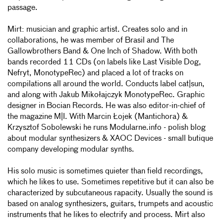
passage.
Mirt: musician and graphic artist. Creates solo and in
collaborations, he was member of Brasil and The
Gallowbrothers Band & One Inch of Shadow. With both
bands recorded 11 CDs (on labels like Last Visible Dog,
Nefryt, MonotypeRec) and placed a lot of tracks on
compilations all around the world. Conducts label cat|sun,
and along with Jakub Mikołajczyk MonotypeRec. Graphic
designer in Bocian Records. He was also editor-in-chief of
the magazine M|I. With Marcin Łojek (Mantichora) &
Krzysztof Sobolewski he runs Modularne.info - polish blog
about modular synthesizers & XAOC Devices - small butique
company developing modular synths.
His solo music is sometimes quieter than field recordings,
which he likes to use. Sometimes repetitive but it can also be
characterized by subcutaneous rapacity. Usually the sound is
based on analog synthesizers, guitars, trumpets and acoustic
instruments that he likes to electrify and process. Mirt also