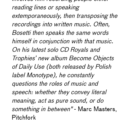
reading lines or speaking
extemporaneously, then transposing the
recordings into written music. Often,
Bosetti then speaks the same words
himself in conjunction with that music.
On his latest solo CD Royals and
Trophies’ new album Become Objects
of Daily Use (both released by Polish
label Monotype), he constantly
questions the roles of music and
speech: whether they convey literal
meaning, act as pure sound, or do
something in between"
- Marc Masters,
Pitchfork