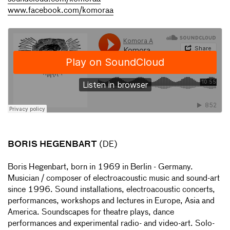
www.facebook.com/komoraa
BORIS HEGENBART
(DE)
Boris Hegenbart, born in 1969 in Berlin - Germany.
Musician / composer of electroacoustic music and sound-art
since 1996. Sound installations, electroacoustic concerts,
performances, workshops and lectures in Europe, Asia and
America. Soundscapes for theatre plays, dance
performances and experimental radio- and video-art. Solo-