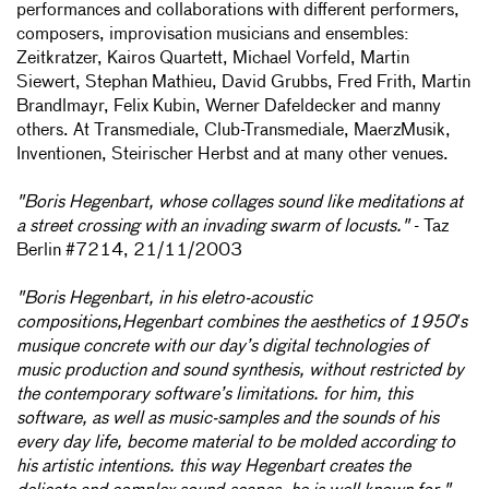
performances and collaborations with different performers,
composers, improvisation musicians and ensembles:
Zeitkratzer, Kairos Quartett, Michael Vorfeld, Martin
Siewert, Stephan Mathieu, David Grubbs, Fred Frith, Martin
Brandlmayr, Felix Kubin, Werner Dafeldecker and manny
others. At Transmediale, Club-Transmediale, MaerzMusik,
Inventionen, Steirischer Herbst and at many other venues.
"Boris Hegenbart, whose collages sound like meditations at
a street crossing with an invading swarm of locusts."
- Taz
Berlin #7214, 21/11/2003
"Boris Hegenbart, in his eletro-acoustic
compositions,Hegenbart combines the aesthetics of 1950′s
musique concrete with our day’s digital technologies of
music production and sound synthesis, without restricted by
the contemporary software’s limitations. for him, this
software, as well as music-samples and the sounds of his
every day life, become material to be molded according to
his artistic intentions. this way Hegenbart creates the