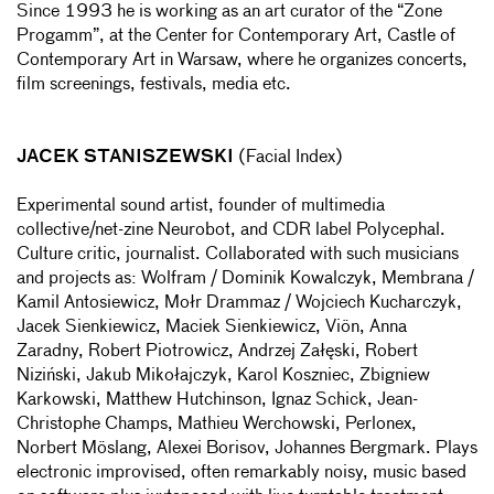
Since 1993 he is working as an art curator of the “Zone
Progamm”, at the Center for Contemporary Art, Castle of
Contemporary Art in Warsaw, where he organizes concerts,
film screenings, festivals, media etc.
JACEK STANISZEWSKI
(Facial Index)
Experimental sound artist, founder of multimedia
collective/net-zine Neurobot, and CDR label Polycephal.
Culture critic, journalist. Collaborated with such musicians
and projects as: Wolfram / Dominik Kowalczyk, Membrana /
Kamil Antosiewicz, Mołr Drammaz / Wojciech Kucharczyk,
Jacek Sienkiewicz, Maciek Sienkiewicz, Viön, Anna
Zaradny, Robert Piotrowicz, Andrzej Załęski, Robert
Niziński, Jakub Mikołajczyk, Karol Koszniec, Zbigniew
Karkowski, Matthew Hutchinson, Ignaz Schick, Jean-
Christophe Champs, Mathieu Werchowski, Perlonex,
Norbert Möslang, Alexei Borisov, Johannes Bergmark. Plays
electronic improvised, often remarkably noisy, music based