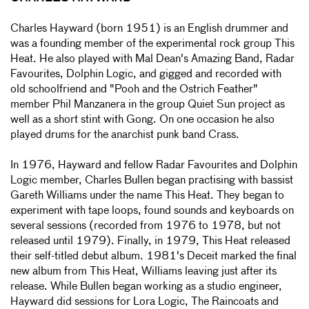
Charles Hayward (born 1951) is an English drummer and
was a founding member of the experimental rock group This
Heat. He also played with Mal Dean's Amazing Band, Radar
Favourites, Dolphin Logic, and gigged and recorded with
old schoolfriend and "Pooh and the Ostrich Feather"
member Phil Manzanera in the group Quiet Sun project as
well as a short stint with Gong. On one occasion he also
played drums for the anarchist punk band Crass.
In 1976, Hayward and fellow Radar Favourites and Dolphin
Logic member, Charles Bullen began practising with bassist
Gareth Williams under the name This Heat. They began to
experiment with tape loops, found sounds and keyboards on
several sessions (recorded from 1976 to 1978, but not
released until 1979). Finally, in 1979, This Heat released
their self-titled debut album. 1981's Deceit marked the final
new album from This Heat, Williams leaving just after its
release. While Bullen began working as a studio engineer,
Hayward did sessions for Lora Logic, The Raincoats and