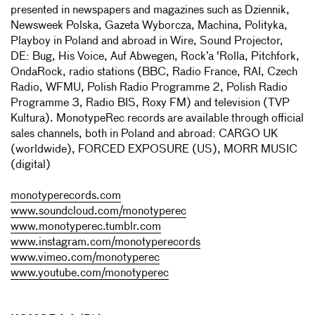
presented in newspapers and magazines such as Dziennik,
Newsweek Polska, Gazeta Wyborcza, Machina, Polityka,
Playboy in Poland and abroad in Wire, Sound Projector,
DE: Bug, His Voice, Auf Abwegen, Rock’a 'Rolla, Pitchfork,
OndaRock, radio stations (BBC, Radio France, RAI, Czech
Radio, WFMU, Polish Radio Programme 2, Polish Radio
Programme 3, Radio BIS, Roxy FM) and television (TVP
Kultura). MonotypeRec records are available through official
sales channels, both in Poland and abroad: CARGO UK
(worldwide), FORCED EXPOSURE (US), MORR MUSIC
(digital)
monotyperecords.com
www.soundcloud.com/monotyperec
www.monotyperec.tumblr.com
www.instagram.com/monotyperecords
www.vimeo.com/monotyperec
www.youtube.com/monotyperec