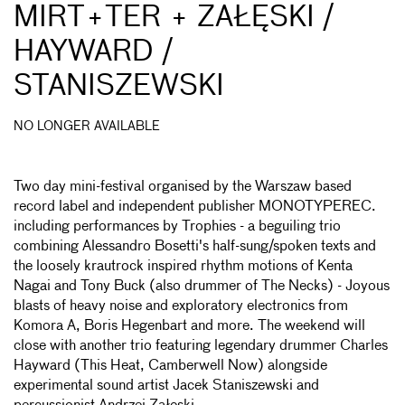
MIRT+TER + ZAŁĘSKI /
HAYWARD /
STANISZEWSKI
NO LONGER AVAILABLE
Two day mini-festival organised by the Warszaw based
record label and independent publisher MONOTYPEREC.
including performances by Trophies - a beguiling trio
combining Alessandro Bosetti's half-sung/spoken texts and
the loosely krautrock inspired rhythm motions of Kenta
Nagai and Tony Buck (also drummer of The Necks) - Joyous
blasts of heavy noise and exploratory electronics from
Komora A, Boris Hegenbart and more. The weekend will
close with another trio featuring legendary drummer Charles
Hayward (This Heat, Camberwell Now) alongside
experimental sound artist Jacek Staniszewski and