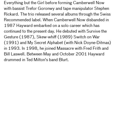
Everything but the Girl before forming Camberwell Now
with bassist Trefor Goronwy and tape manipulator Stephen
Rickard. The trio released several albums through the Swiss
Recommended label. When Camberwell Now disbanded in
1987 Hayward embarked on a solo career which has
continued to the present day. He debuted with Survive the
Gesture (1987), Skew-whiff (1989) Switch on War
(1991) and My Secret Alphabet (with Nick Doyne-Ditmas)
in 1993. In 1998, he joined Massacre with Fred Frith and
Bill Laswell. Between May and October 2001 Hayward
drummed in Ted Milton's band Blurt.