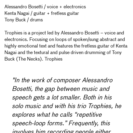
Alessandro Bosetti / voice + electronics
Kenta Nagai / guitar + fretless guitar
Tony Buck / drums
Trophies is a project led by Alessandro Bosetti – voice and
electronics. Focusing on loops of spoken/sung abstract and
highly emotional text and features the fretless guitar of Kenta
Nagai and the textural and pulse driven drumming of Tony
Buck (The Necks). Trophies
"In the work of composer Alessandro
Bosetti, the gap between music and
speech gets a lot smaller. Both in his
solo music and with his trio Trophies, he
explores what he calls “repetitive
speech-loop forms.” Frequently, this
involves him recording people either