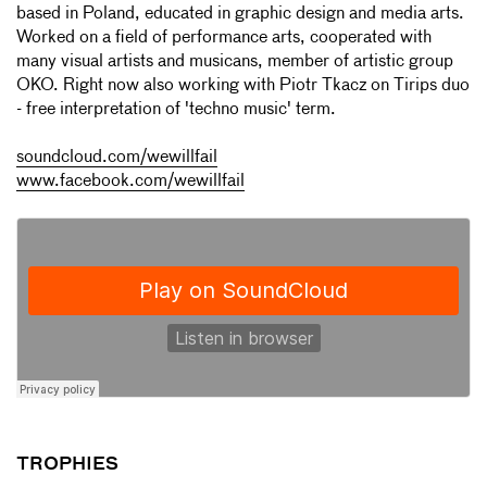
based in Poland, educated in graphic design and media arts.
Worked on a field of performance arts, cooperated with
many visual artists and musicans, member of artistic group
OKO. Right now also working with Piotr Tkacz on Tirips duo
- free interpretation of 'techno music' term.
soundcloud.com/wewillfail
www.facebook.com/wewillfail
TROPHIES