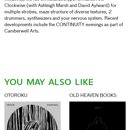
Clockwise (with Ashleigh Marsh and David Aylward) for
multiple strobes, maze structure of diverse textures, 2
drummers, synthesizers and your nervous system. Recent
developments include the CONTINUITY evenings as part of
Camberwell Arts.
YOU MAY ALSO LIKE
OTOROKU
OLD HEAVEN BOOKS