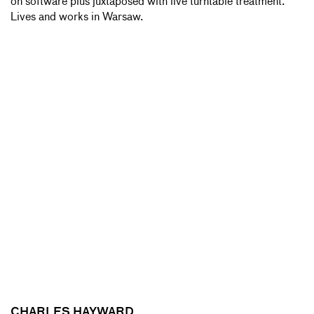
on software plus juxtaposed with live turntable treatment.
Lives and works in Warsaw.
CHARLES HAYWARD