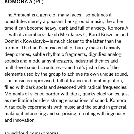
KOMORA A
(PL)
The Ambient is a genre of many faces—sometimes it
constitutes merely a pleasant background music, the other
time it can become heavy, dark and full of anxiety. Komora A
—with its members: Jakub Mikołajczyk , Karol Koszniec and
Dominik Kowalczyk—is much closer to the latter than the
former. The band's music is full of barely masked anxiety,
deep drones, subtle rhythmic fragments, dignified analog
sounds and modular synthesizers, industrial themes and
multi-level sound structures—and that's just a few of the
elements used by the group to achieve its own unique sound.
The music is improvised, full of trance and contemplation,
filled with dark spots and seasoned with radical frequencies.
Moments of silence border with dark, quirky electronics, just
as meditation borders strong emanations of sound. Komora
A radically experiments with music and the sound in general,
making it interesting and surprising, creating with ingenuity
and innovation.
soundcloud.com/komoraa