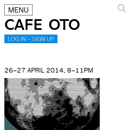
MENU
CAFE OTO
LOG IN – SIGN UP
26–27 APRIL 2014, 8–11PM