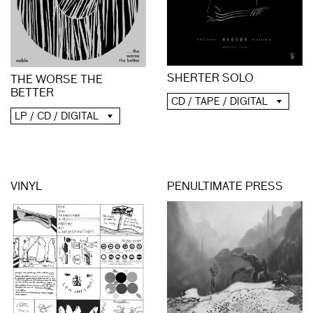
SHERTER SOLO
THE WORSE THE
BETTER
CD / TAPE / DIGITAL
LP / CD / DIGITAL
VINYL
PENULTIMATE PRESS