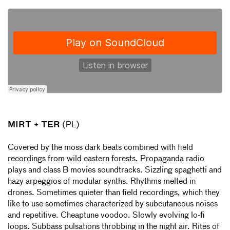
MIRT + TER
(PL)
Covered by the moss dark beats combined with field
recordings from wild eastern forests. Propaganda radio
plays and class B movies soundtracks. Sizzling spaghetti and
hazy arpeggios of modular synths. Rhythms melted in
drones. Sometimes quieter than field recordings, which they
like to use sometimes characterized by subcutaneous noises
and repetitive. Cheaptune voodoo. Slowly evolving lo-fi
loops. Subbass pulsations throbbing in the night air. Rites of