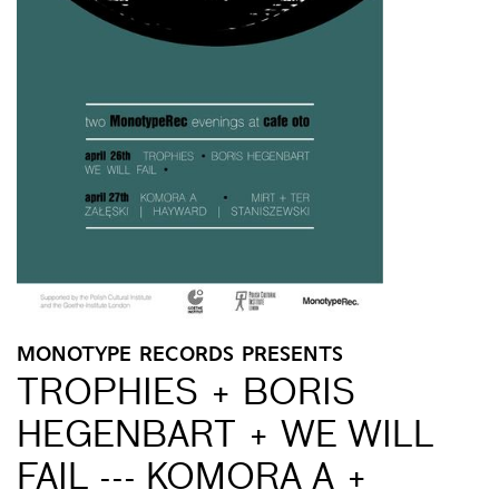
MONOTYPE RECORDS PRESENTS
TROPHIES + BORIS
HEGENBART + WE WILL
FAIL --- KOMORA A +