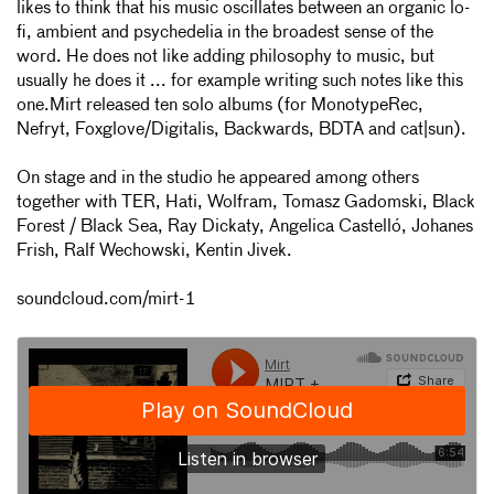
likes to think that his music oscillates between an organic lo-
fi, ambient and psychedelia in the broadest sense of the
word. He does not like adding philosophy to music, but
usually he does it ... for example writing such notes like this
one.Mirt released ten solo albums (for MonotypeRec,
Nefryt, Foxglove/Digitalis, Backwards, BDTA and cat|sun).
On stage and in the studio he appeared among others
together with TER, Hati, Wolfram, Tomasz Gadomski, Black
Forest / Black Sea, Ray Dickaty, Angelica Castelló, Johanes
Frish, Ralf Wechowski, Kentin Jivek.
soundcloud.com/mirt-1