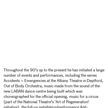
Throughout the 90's up to the present he has initiated a large
number of events and performances, including the series
Accidents + Emergencies at the Albany Theatre in Deptford,
Out of Body Orchestra, music made from the sound of the
new LABAN dance centre being built which was
choreographed for the official opening, music for a circus
(part of the National Theatre's 'Art of Regeneration'
initiative), the full-on installation/performance Anti-