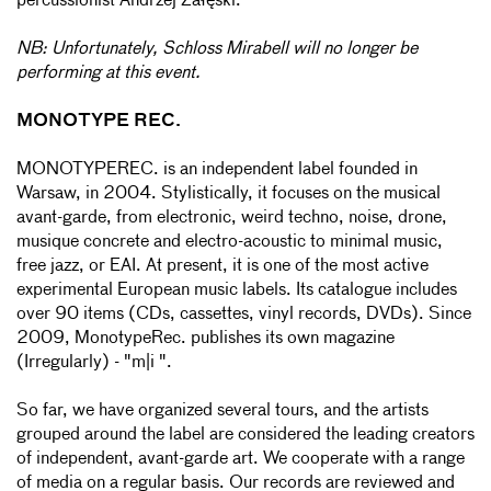
percussionist Andrzej Załęski.
NB: Unfortunately, Schloss Mirabell will no longer be
performing at this event.
MONOTYPE REC.
MONOTYPEREC. is an independent label founded in
Warsaw, in 2004. Stylistically, it focuses on the musical
avant-garde, from electronic, weird techno, noise, drone,
musique concrete and electro-acoustic to minimal music,
free jazz, or EAI. At present, it is one of the most active
experimental European music labels. Its catalogue includes
over 90 items (CDs, cassettes, vinyl records, DVDs). Since
2009, MonotypeRec. publishes its own magazine
(Irregularly) - "m|i ".
So far, we have organized several tours, and the artists
grouped around the label are considered the leading creators
of independent, avant-garde art. We cooperate with a range
of media on a regular basis. Our records are reviewed and