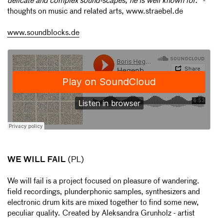
delicate and complex sound-scapes, he is well known for."
-
thoughts on music and related arts, www.straebel.de
www.soundblocks.de
WE WILL FAIL
(PL)
We will fail is a project focused on pleasure of wandering.
field recordings, plunderphonic samples, synthesizers and
electronic drum kits are mixed together to find some new,
peculiar quality. Created by Aleksandra Grunholz - artist