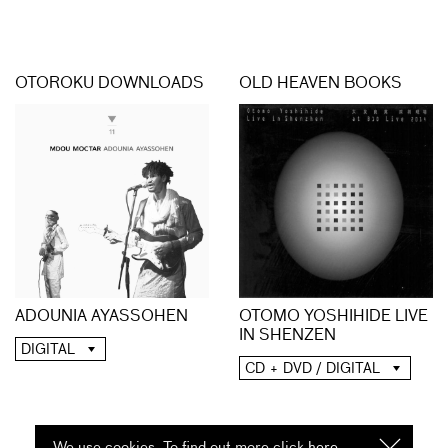
OTOROKU DOWNLOADS
OLD HEAVEN BOOKS
ADOUNIA AYASSOHEN
OTOMO YOSHIHIDE LIVE
IN SHENZEN
DIGITAL
CD + DVD / DIGITAL
We use cookies. To find out more click
here