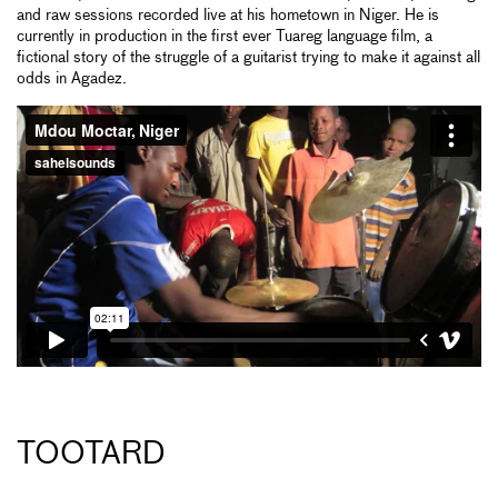
and raw sessions recorded live at his hometown in Niger. He is
currently in production in the first ever Tuareg language film, a
fictional story of the struggle of a guitarist trying to make it against all
odds in Agadez.
TOOTARD