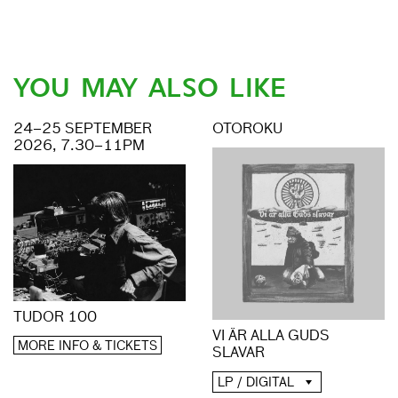
YOU MAY ALSO LIKE
24–25 SEPTEMBER
OTOROKU
2026, 7.30–11PM
TUDOR 100
VI ÄR ALLA GUDS
MORE INFO & TICKETS
SLAVAR
LP / DIGITAL