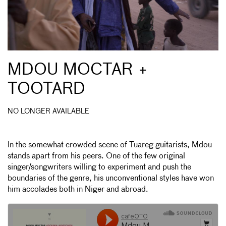
MDOU MOCTAR +
TOOTARD
NO LONGER AVAILABLE
In the somewhat crowded scene of Tuareg guitarists, Mdou
stands apart from his peers. One of the few original
singer/songwriters willing to experiment and push the
boundaries of the genre, his unconventional styles have won
him accolades both in Niger and abroad.