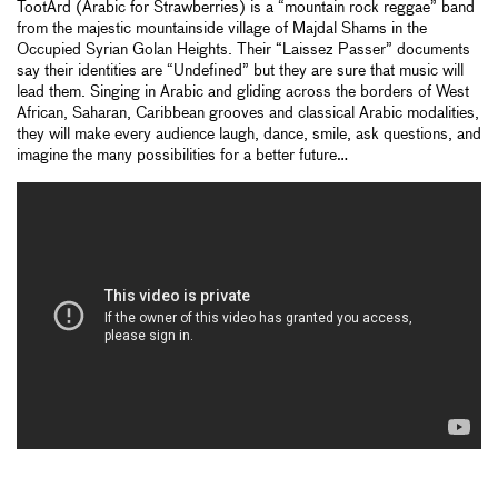
TootArd (Arabic for Strawberries) is a “mountain rock reggae” band
from the majestic mountainside village of Majdal Shams in the
Occupied Syrian Golan Heights. Their “Laissez Passer” documents
say their identities are “Undefined” but they are sure that music will
lead them. Singing in Arabic and gliding across the borders of West
African, Saharan, Caribbean grooves and classical Arabic modalities,
they will make every audience laugh, dance, smile, ask questions, and
imagine the many possibilities for a better future…