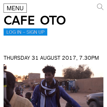
MENU
CAFE OTO
LOG IN – SIGN UP
THURSDAY 31 AUGUST 2017, 7.30PM