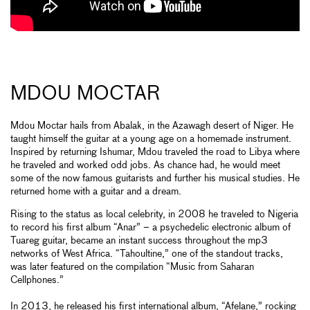
MDOU MOCTAR
Mdou Moctar hails from Abalak, in the Azawagh desert of Niger. He
taught himself the guitar at a young age on a homemade instrument.
Inspired by returning Ishumar, Mdou traveled the road to Libya where
he traveled and worked odd jobs. As chance had, he would meet
some of the now famous guitarists and further his musical studies. He
returned home with a guitar and a dream.
Rising to the status as local celebrity, in 2008 he traveled to Nigeria
to record his first album “Anar” – a psychedelic electronic album of
Tuareg guitar, became an instant success throughout the mp3
networks of West Africa. “Tahoultine,” one of the standout tracks,
was later featured on the compilation “Music from Saharan
Cellphones.”
In 2013, he released his first international album, “Afelane,” rocking