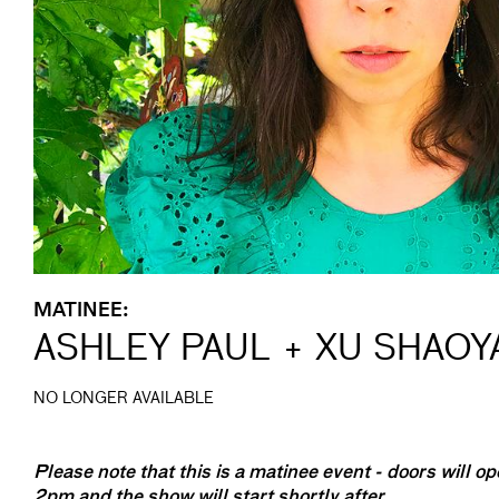
MATINEE:
ASHLEY PAUL + XU SHAO
NO LONGER AVAILABLE
Please note that this is a matinee event - doors will op
2pm and the show will start shortly after.