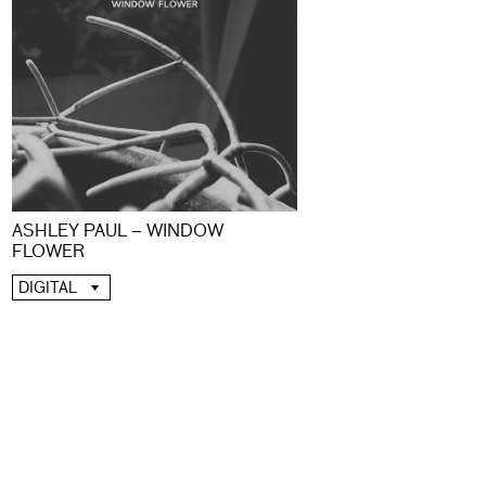
ASHLEY PAUL – WINDOW
FLOWER
DIGITAL