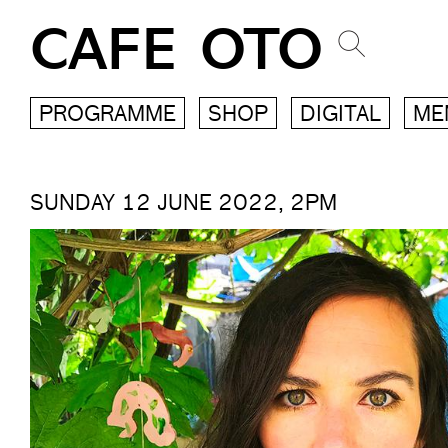
CAFE OTO
PROGRAMME
SHOP
DIGITAL
ME
SUNDAY 12 JUNE 2022, 2PM