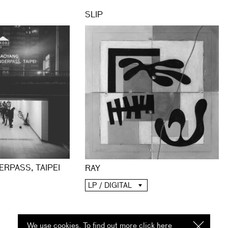
SLIP
ERPASS, TAIPEI
RAY
LP / DIGITAL
We use cookies. To find out more click
here
I