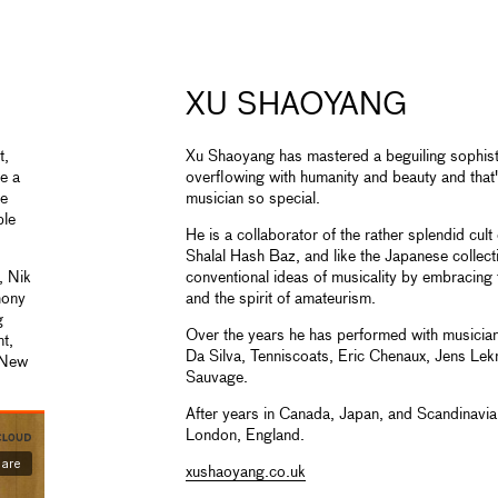
XU SHAOYANG
t,
Xu Shaoyang has mastered a beguiling sophisti
te a
overflowing with humanity and beauty and that
ee
musician so special.
ple
He is a collaborator of the rather splendid cu
Shalal Hash Baz, and like the Japanese collect
, Nik
conventional ideas of musicality by embracing
hony
and the spirit of amateurism.
g
Over the years he has performed with musicia
nt,
Da Silva, Tenniscoats, Eric Chenaux, Jens L
 New
Sauvage.
After years in Canada, Japan, and Scandinavia,
London, England.
xushaoyang.co.uk