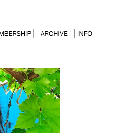
MBERSHIP
ARCHIVE
INFO