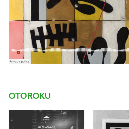
OTOROKU