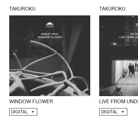
TAKUROKU
TAKUROKU
WINDOW FLOWER
LIVE FROM UND
DIGITAL
DIGITAL