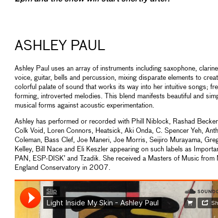
ASHLEY PAUL
Ashley Paul uses an array of instruments including saxophone, clarine
voice, guitar, bells and percussion, mixing disparate elements to crea
colorful palate of sound that works its way into her intuitive songs; fr
forming, introverted melodies. This blend manifests beautiful and sim
musical forms against acoustic experimentation.
Ashley has performed or recorded with Phill Niblock, Rashad Becker
Colk Void, Loren Connors, Heatsick, Aki Onda, C. Spencer Yeh, Ant
Coleman, Bass Clef, Joe Maneri, Joe Morris, Seijiro Murayama, Gre
Kelley, Bill Nace and Eli Keszler appearing on such labels as Importa
PAN, ESP-DISK’ and Tzadik. She received a Masters of Music from
England Conservatory in 2007.