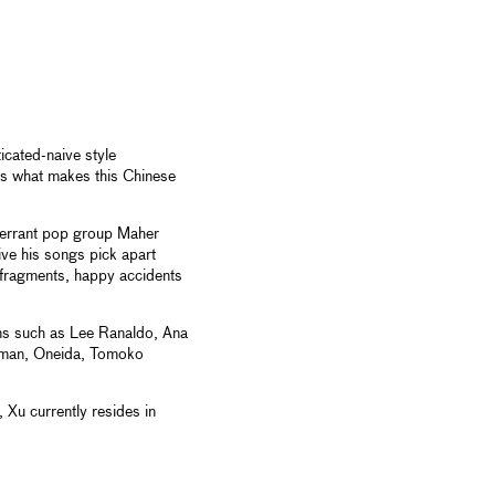
cated-naive style
's what makes this Chinese
lt errant pop group Maher
ive his songs pick apart
 fragments, happy accidents
ns such as Lee Ranaldo, Ana
ekman, Oneida, Tomoko
 Xu currently resides in