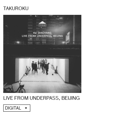
TAKUROKU
LIVE FROM UNDERPASS, BEIJING
DIGITAL