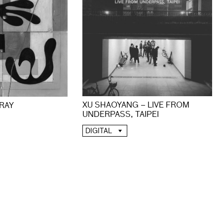
XU SHAOYANG – LIVE FROM
 RAY
UNDERPASS, TAIPEI
DIGITAL