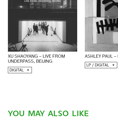
XU SHAOYANG – LIVE FROM
ASHLEY PAUL –
UNDERPASS, BEIJING
LP / DIGITAL
DIGITAL
YOU MAY ALSO LIKE