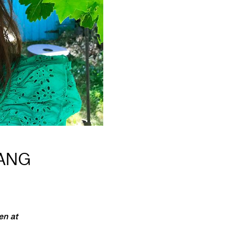
YANG
en at