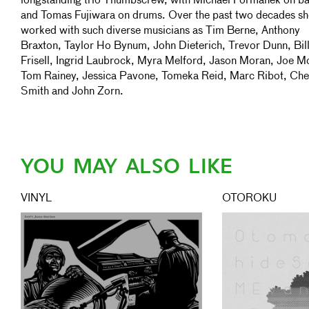
longstanding trio Thumbscrew, with Michael Formanek on b
and Tomas Fujiwara on drums. Over the past two decades sh
worked with such diverse musicians as Tim Berne, Anthony
Braxton, Taylor Ho Bynum, John Dieterich, Trevor Dunn, Bil
Frisell, Ingrid Laubrock, Myra Melford, Jason Moran, Joe Mo
Tom Rainey, Jessica Pavone, Tomeka Reid, Marc Ribot, Che
Smith and John Zorn.
YOU MAY ALSO LIKE
VINYL
OTOROKU