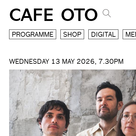
CAFE OTO
PROGRAMME
SHOP
DIGITAL
ME
WEDNESDAY 13 MAY 2026, 7.30PM