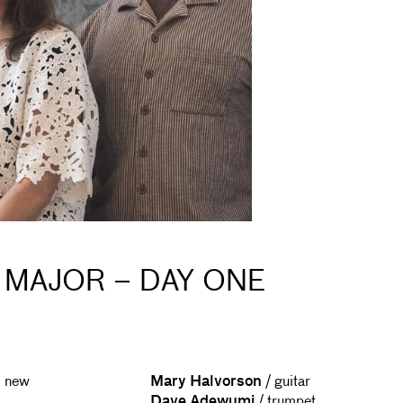
 MAJOR – DAY ONE
l new
Mary Halvorson
/ guitar
Dave Adewumi
/ trumpet