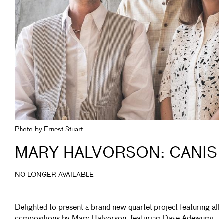
Photo by Ernest Stuart
MARY HALVORSON: CANIS
NO LONGER AVAILABLE
Delighted to present a brand new quartet project featuring al
compositions by Mary Halvorson, featuring Dave Adewumi