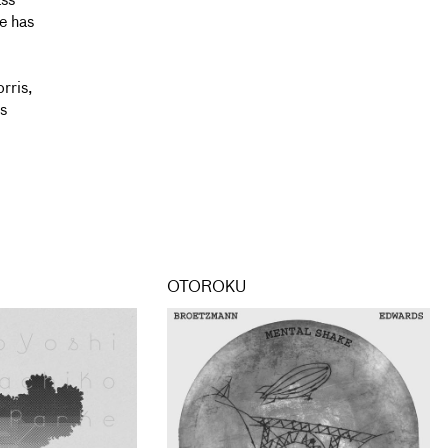
ass
e has
l
rris,
s
OTOROKU