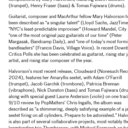
(trumpet), Henry Fraser (bass) & Tomas Fujiwara (drums).
Guitarist, composer and MacArthur fellow Mary Halvorson h
been described as “a singular talent” (Lloyd Sachs, JazzTime
”NYC’s least-predictable improviser” (Howard Mandel, City 
“one of the most original jazz guitarists of our time” (Peter
Margasak, Bandcamp Daily), and “one of today’s most form
bandleaders” (Francis Davis, Village Voice). In recent Down
Critics Polls she has been celebrated as guitarist, rising star 
artist, and rising star composer of the year.
Halvorson’s most recent release, Cloudward (Nonesuch Rec
2024), features her Amaryllis sextet, with Adam O’Farrill
(trumpet), Jacob Garchik (trombone), Patricia Brennan
(vibraphone), Nick Dunston (bass) and Tomas Fujiwara (dr
along with special guest Laurie Anderson (violin) on one track
9/10 review by PopMatters’ Chris Ingalls, the album was
described as “a shimmering, deeply satisfying example of a j
sextet firing on all cylinders. Prepare to be astonished.” Hal
is also part of several collaborative projects, most notably th