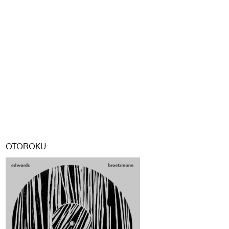
OTOROKU