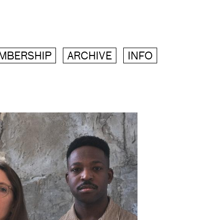
MBERSHIP
ARCHIVE
INFO