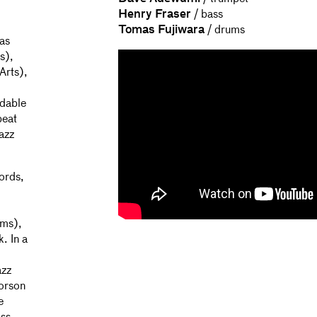
Henry Fraser
/ bass
Tomas Fujiwara
/ drums
as
s),
Arts),
idable
beat
jazz
ords,
ums),
. In a
azz
vorson
e