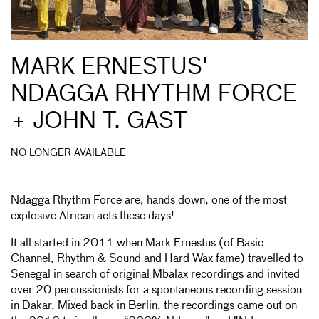
MARK ERNESTUS'
NDAGGA RHYTHM FORCE
+ JOHN T. GAST
NO LONGER AVAILABLE
Ndagga Rhythm Force are, hands down, one of the most
explosive African acts these days!
It all started in 2011 when Mark Ernestus (of Basic
Channel, Rhythm & Sound and Hard Wax fame) travelled to
Senegal in search of original Mbalax recordings and invited
over 20 percussionists for a spontaneous recording session
in Dakar. Mixed back in Berlin, the recordings came out on