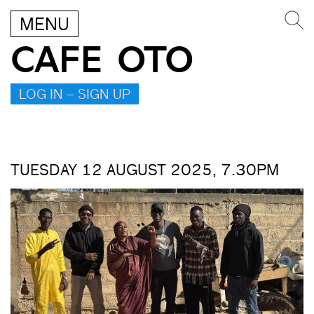
MENU
CAFE OTO
LOG IN – SIGN UP
TUESDAY 12 AUGUST 2025, 7.30PM