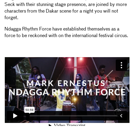
Seck with their stunning stage presence, are joined by more
characters from the Dakar scene for a night you will not
forget.
Ndagga Rhythm Force have established themselves as a
force to be reckoned with on the international festival circus.