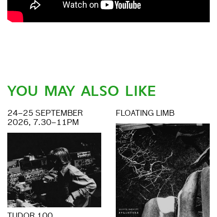
YOU MAY ALSO LIKE
24–25 SEPTEMBER
FLOATING LIMB
2026, 7.30–11PM
TUDOR 100