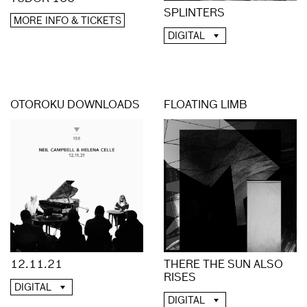
SPLINTERS
MORE INFO & TICKETS
DIGITAL
OTOROKU DOWNLOADS
FLOATING LIMB
12.11.21
THERE THE SUN ALSO
RISES
DIGITAL
DIGITAL