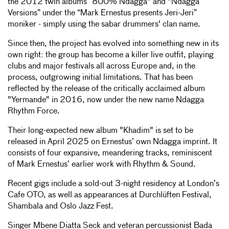
the 2012 twin albums “800% Ndagga" and "Ndagga
Versions” under the “Mark Ernestus presents Jeri-Jeri”
moniker - simply using the sabar drummers' clan name.
Since then, the project has evolved into something new in its
own right: the group has become a killer live outfit, playing
clubs and major festivals all across Europe and, in the
process, outgrowing initial limitations. That has been
reflected by the release of the critically acclaimed album
"Yermande" in 2016, now under the new name Ndagga
Rhythm Force.
Their long-expected new album "Khadim" is set to be
released in April 2025 on Ernestus’ own Ndagga imprint. It
consists of four expansive, meandering tracks, reminiscent
of Mark Ernestus’ earlier work with Rhythm & Sound.
Recent gigs include a sold-out 3-night residency at London’s
Cafe OTO, as well as appearances at Durchlüften Festival,
Shambala and Oslo Jazz Fest.
Singer Mbene Diatta Seck and veteran percussionist Bada