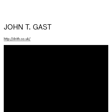
JOHN T. GAST
http://drith.co.uk/