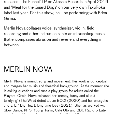
released 'The Funnel' LP on Akashic Records in April 2019
and 'Meat for the Guard Dogs' on our very own TakuRoku
label last year. For this show, he'll be performing with Eden
Girma.
Merlin Nova collages voice, synthesizer, violin, field
recording and other instruments into an intoxicating music
that encompasses abrasion and reverie and everything in
between.
MERLIN NOVA
Merlin Nova is sound, song and movement. Her work is conceptual
and merges her music and theatrical background. At the moment she
is asking questions and runs a play group for adults called the
Players' Circle. Nova released her ‘creepy, funny and all out
terrifying’ (The Wire) debut album BOO! (2020) and her energetic
choral EP Big Heart, long time love (2021). She has worked with
Slow Dance, NTS, Young Turks, Café Oto and BBC Radio 6 Late