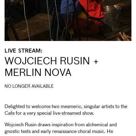
LIVE STREAM:
WOJCIECH RUSIN +
MERLIN NOVA
NO LONGER AVAILABLE
Delighted to welcome two mesmeric, singular artists to the
Cafe for a very special live-streamed show.
Wojciech Rusin draws inspiration from alchemical and
gnostic texts and early renaissance choral music. He