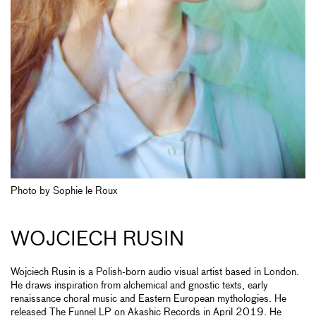
Photo by Sophie le Roux
WOJCIECH RUSIN
Wojciech Rusin is a Polish-born audio visual artist based in London.
He draws inspiration from alchemical and gnostic texts, early
renaissance choral music and Eastern European mythologies. He
released The Funnel LP on Akashic Records in April 2019. He