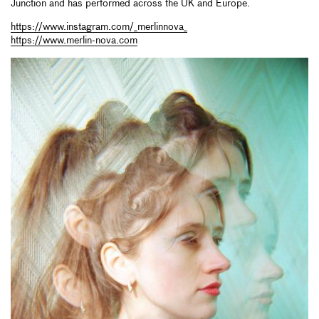
Junction and has performed across the UK and Europe.
https://www.instagram.com/_merlinnova_
https://www.merlin-nova.com