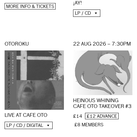
¡AY!
MORE INFO & TICKETS
LP / CD
OTOROKU
22 AUG 2026 – 7:30PM
HEINOUS WHINING
CAFE OTO TAKEOVER #3
LIVE AT CAFE OTO
£14
£12 ADVANCE
£8 MEMBERS
LP / CD / DIGITAL