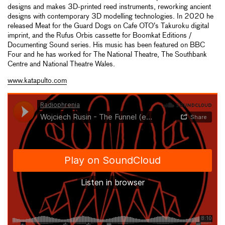
designs and makes 3D-printed reed instruments, reworking ancient
designs with contemporary 3D modelling technologies. In 2020 he
released Meat for the Guard Dogs on Cafe OTO’s Takuroku digital
imprint, and the Rufus Orbis cassette for Boomkat Editions /
Documenting Sound series. His music has been featured on BBC
Four and he has worked for The National Theatre, The Southbank
Centre and National Theatre Wales.
www.katapulto.com