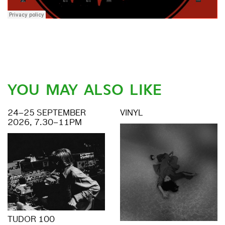
YOU MAY ALSO LIKE
24–25 SEPTEMBER
VINYL
2026, 7.30–11PM
TUDOR 100