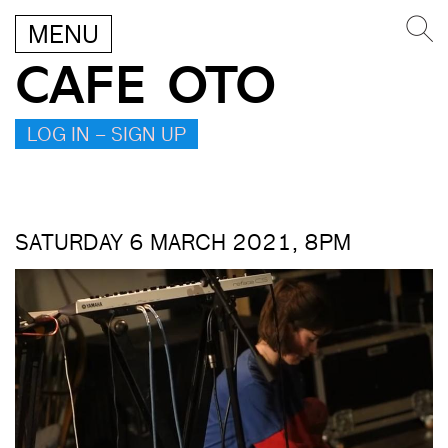
MENU
CAFE OTO
LOG IN – SIGN UP
SATURDAY 6 MARCH 2021, 8PM