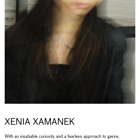
XENIA XAMANEK
With an insatiable curiosity and a fearless approach to genre,