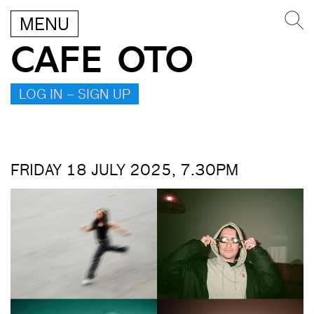
MENU
CAFE OTO
LOG IN – SIGN UP
FRIDAY 18 JULY 2025, 7.30PM