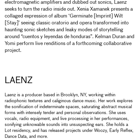
electromagnetic amplifiers and dubbed out sonics, Laenz
seeks to turn the radio inside out. Xenia Xamanek presents a
collaged expression of album ‘Germinate [Imprint] Wilt
[Stay]’ seeing classic oratorio and opera transformed into
haunting sonic sketches and leaky modes of storytelling
around “cuentos y leyendas de honduras”. Kelman Duran and
Yomi perform live renditions of a forthcoming collaborative
project.
LAENZ
Laenz is a producer based in Brooklyn, NY, working within
radiophonic textures and caliginous dance music. Her work explores
the sonification of indeterminate spaces, saturating abstract musical
forms with intensely tender and personal observations. She uses
vocals, radio equipment, and live processing in her performances,
sonifying unknowable sounds into unsuspecting ears. She holds a
Lot residency, and has released projects under Woozy, Early Reflex,
Dance Data, and more.