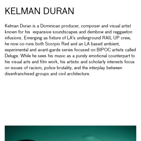
KELMAN DURAN
Kelman Duran is a Dominican producer, composer and visual artist
known for his expansive soundscapes and dembow and reggaeton
infusions. Emerging as fixture of LA's underground RAIL UP crew,
he now co-runs both Scorpio Red and an LA based ambient,
experimental and avant-garde series focused on BIPOC artists called
Deluge. While he sees his music as a purely emotional counterpart to
his visual arts and film work, his artistic and scholarly interests focus
on issues of racism, police brutality, and the interplay between
disenfranchised groups and civil architecture.