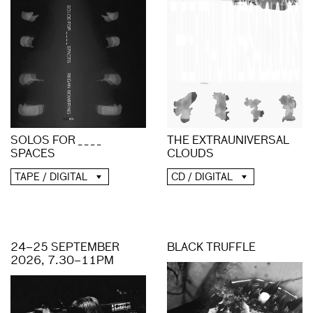
THE EXTRAUNIVERSAL
SOLOS FOR _ _ _ _
CLOUDS
SPACES
CD / DIGITAL
TAPE / DIGITAL
24–25 SEPTEMBER
BLACK TRUFFLE
2026, 7.30–11PM