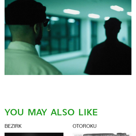
YOU MAY ALSO LIKE
BEZIRK
OTOROKU