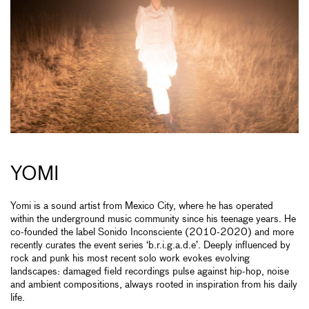
YOMI
Yomi is a sound artist from Mexico City, where he has operated
within the underground music community since his teenage years. He
co-founded the label Sonido Inconsciente (2010-2020) and more
recently curates the event series ‘b.r.i.g.a.d.e’. Deeply influenced by
rock and punk his most recent solo work evokes evolving
landscapes: damaged field recordings pulse against hip-hop, noise
and ambient compositions, always rooted in inspiration from his daily
life.