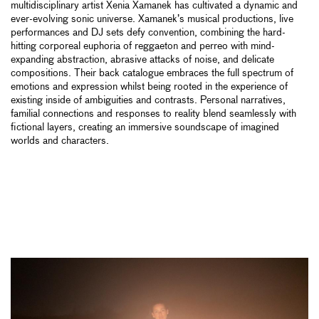
multidisciplinary artist Xenia Xamanek has cultivated a dynamic and
ever-evolving sonic universe. Xamanek’s musical productions, live
performances and DJ sets defy convention, combining the hard-
hitting corporeal euphoria of reggaeton and perreo with mind-
expanding abstraction, abrasive attacks of noise, and delicate
compositions. Their back catalogue embraces the full spectrum of
emotions and expression whilst being rooted in the experience of
existing inside of ambiguities and contrasts. Personal narratives,
familial connections and responses to reality blend seamlessly with
fictional layers, creating an immersive soundscape of imagined
worlds and characters.