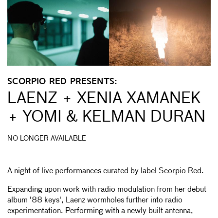
SCORPIO RED PRESENTS:
LAENZ + XENIA XAMANEK
+ YOMI & KELMAN DURAN
NO LONGER AVAILABLE
A night of live performances curated by label Scorpio Red.
Expanding upon work with radio modulation from her debut
album '88 keys', Laenz wormholes further into radio
experimentation. Performing with a newly built antenna,