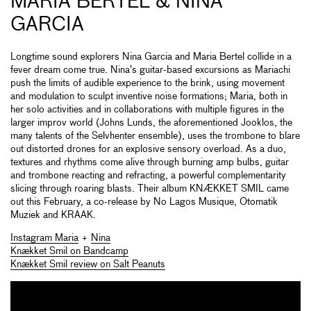
MARIA BERTEL & NINA
GARCIA
Longtime sound explorers Nina Garcia and Maria Bertel collide in a
fever dream come true. Nina’s guitar-based excursions as Mariachi
push the limits of audible experience to the brink, using movement
and modulation to sculpt inventive noise formations; Maria, both in
her solo activities and in collaborations with multiple figures in the
larger improv world (Johns Lunds, the aforementioned Jooklos, the
many talents of the Selvhenter ensemble), uses the trombone to blare
out distorted drones for an explosive sensory overload. As a duo,
textures and rhythms come alive through burning amp bulbs, guitar
and trombone reacting and refracting, a powerful complementarity
slicing through roaring blasts. Their album KN​Æ​KKET SMIL came
out this February, a co-release by No Lagos Musique, Otomatik
Muziek and KRAAK.
Instagram Maria
+
Nina
Knækket Smil on Bandcamp
Knækket Smil review on Salt Peanuts