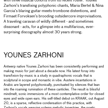
with three musical cohorts from its recent roster: Younes
Zarhoni’s transfixing polyphonic chants, Maria Bertel & Nina
Garcia’s blaring guitar-meets-trombone distentions, and
Firmaet Forvoksen’s brooding outsidercore improvisations.
A traveling caravan of wildly different - and sometimes
dissonant - acts, for a glimpse into a multifarious, ever-
surprising discography almost 30 years strong.
YOUNES ZARHONI
Antwerp native Younes Zarhoni has been consistently performing and
making music for just about a decade now. His latest foray into
transfixion-by-music is a study in quadraphonic vocals that is
sculptural in scope and monastic in vibe. Austere incantations in
Arabic are layered polyphonically, punctuated by silences that lean
into the roaming rumination of these canticles. The result is blissful
mindmelt, sonic immersions of a most contemplative order for closed
eyes and wide open ears. His self-titled debut on KRAAK, out August
20, is a sparse, reflective condensation of this practice, with
Zarhoni’s vocals weaving solemn melodic tapestries, the poetic