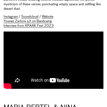
mysticism of these verses punctuating empty space and settling like
desert dust.
Instagram
/
Soundcloud
/
Website
Younes Zarhoni s/t on Bandcamp
Interview from KRAAK Fest 2023