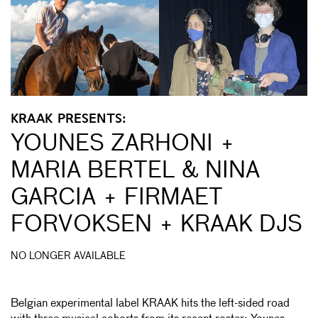
KRAAK PRESENTS:
YOUNES ZARHONI +
MARIA BERTEL & NINA
GARCIA + FIRMAET
FORVOKSEN + KRAAK DJS
NO LONGER AVAILABLE
Belgian experimental label KRAAK hits the left-sided road