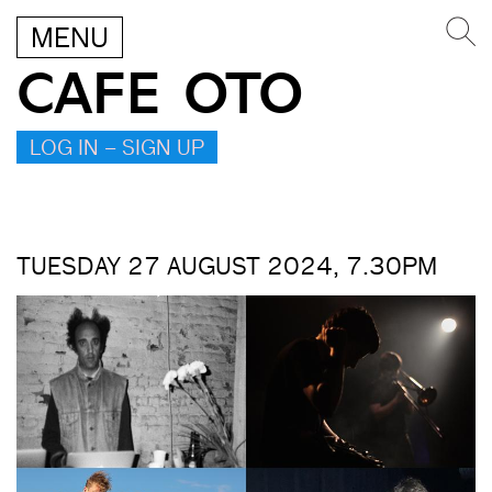
MENU
CAFE OTO
LOG IN – SIGN UP
TUESDAY 27 AUGUST 2024, 7.30PM