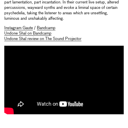
part lamentation, part incantation. In their current live setup, altered
percussions, wayward synths and evoke a liminal space of certain
psychedelia, taking the listener to areas which are unsettling,
luminous and unshakably affecting.
Instagram Gaute
/
Bandcamp
Undone Shal on Bandcamp
Undone Shal review on The Sound Projector