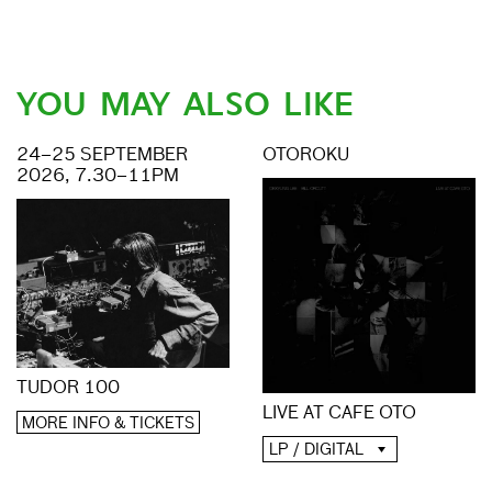
YOU MAY ALSO LIKE
24–25 SEPTEMBER
OTOROKU
2026, 7.30–11PM
TUDOR 100
LIVE AT CAFE OTO
MORE INFO & TICKETS
LP / DIGITAL