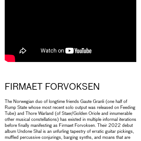
FIRMAET FORVOKSEN
The Norwegian duo of longtime friends Gaute Granli (one half of
Rump State whose most recent solo output was released on Feeding
Tube) and Thore Warland (of Staer/Golden Oriole and innumerable
other musical constellations) has existed in multiple informal iterations
before finally manifesting as Firmaet Forvoksen. Their 2022 debut
album Undone Shal is an unfurling tapestry of erratic guitar pickings,
muffled percussive conjurings, barging synths, and moans that are