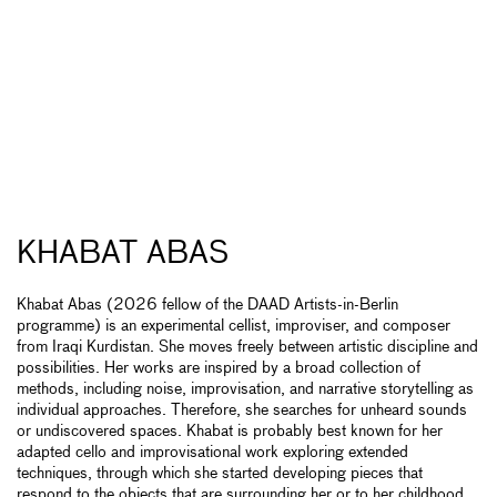
KHABAT ABAS
Khabat Abas (2026 fellow of the DAAD Artists-in-Berlin
programme) is an experimental cellist, improviser, and composer
from Iraqi Kurdistan. She moves freely between artistic discipline and
possibilities. Her works are inspired by a broad collection of
methods, including noise, improvisation, and narrative storytelling as
individual approaches. Therefore, she searches for unheard sounds
or undiscovered spaces. Khabat is probably best known for her
adapted cello and improvisational work exploring extended
techniques, through which she started developing pieces that
respond to the objects that are surrounding her or to her childhood