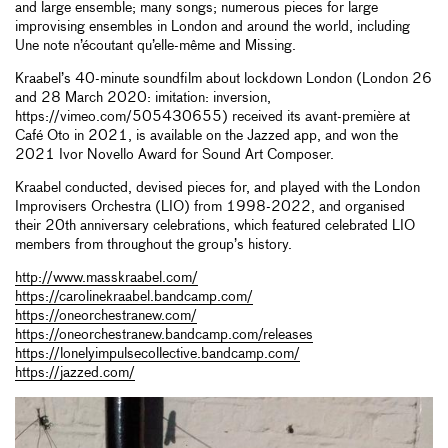
and large ensemble; many songs; numerous pieces for large
improvising ensembles in London and around the world, including
Une note n’écoutant qu’elle-même and Missing.
Kraabel’s 40-minute soundfilm about lockdown London (London 26
and 28 March 2020: imitation: inversion,
https://vimeo.com/505430655) received its avant-première at
Café Oto in 2021, is available on the Jazzed app, and won the
2021 Ivor Novello Award for Sound Art Composer.
Kraabel conducted, devised pieces for, and played with the London
Improvisers Orchestra (LIO) from 1998-2022, and organised
their 20th anniversary celebrations, which featured celebrated LIO
members from throughout the group’s history.
http://www.masskraabel.com/
https://carolinekraabel.bandcamp.com/
https://oneorchestranew.com/
https://oneorchestranew.bandcamp.com/releases
https://lonelyimpulsecollective.bandcamp.com/
https://jazzed.com/