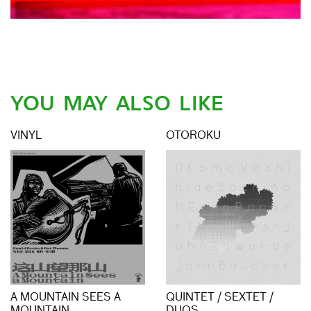
YOU MAY ALSO LIKE
VINYL
OTOROKU
A MOUNTAIN SEES A
QUINTET / SEXTET /