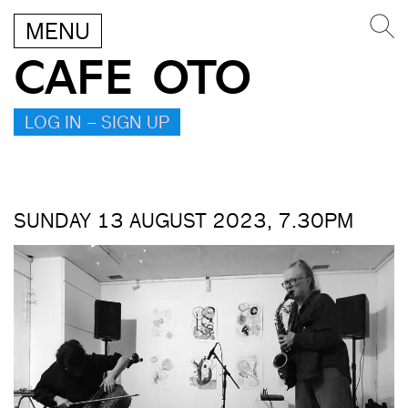
MENU
CAFE OTO
LOG IN – SIGN UP
SUNDAY 13 AUGUST 2023, 7.30PM