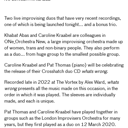
Two live improvising duos that have very recent recordings,
one of which is being launched tonight... and a bonus trio.
Khabat Abas and Caroline Kraabel are colleagues in
ONe_Orchestra New, a large improvising orchestra made up
of women, trans and non-binary people. They also perform
as a duo... from huge group to the smallest possible group.
Caroline Kraabel and Pat Thomas (piano) will be celebrating
the release of their Crosshatch duo CD
whats wrong
.
Recorded late in 2022 at The Vortex by Alex Ward,
whats
wrong
presents all the music made on this occasion, in the
order in which it was played. The sleeves are individually
made, and each is unique.
Pat Thomas and Caroline Kraabel have played together in
groups such as the London Improvisers Orchestra for many
years, but they first played as a duo on 12 March 2020.