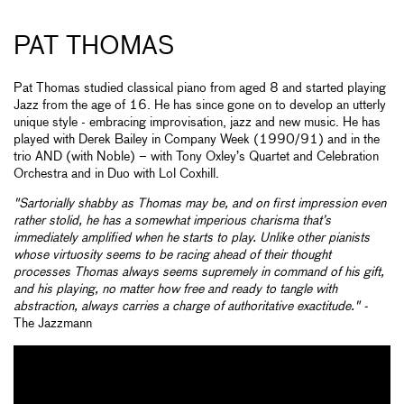
PAT THOMAS
Pat Thomas studied classical piano from aged 8 and started playing
Jazz from the age of 16. He has since gone on to develop an utterly
unique style - embracing improvisation, jazz and new music. He has
played with Derek Bailey in Company Week (1990/91) and in the
trio AND (with Noble) – with Tony Oxley’s Quartet and Celebration
Orchestra and in Duo with Lol Coxhill.
"Sartorially shabby as Thomas may be, and on first impression even
rather stolid, he has a somewhat imperious charisma that’s
immediately amplified when he starts to play. Unlike other pianists
whose virtuosity seems to be racing ahead of their thought
processes Thomas always seems supremely in command of his gift,
and his playing, no matter how free and ready to tangle with
abstraction, always carries a charge of authoritative exactitude." -
The Jazzmann