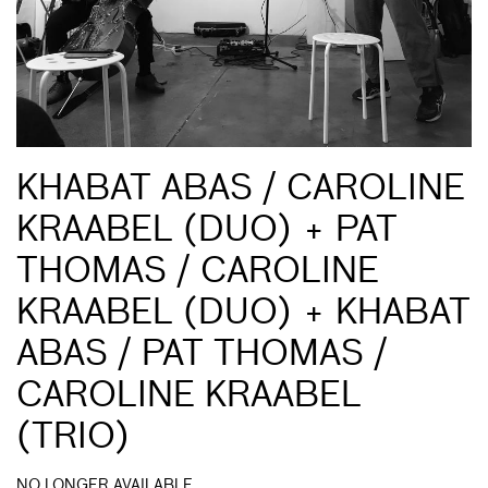
KHABAT ABAS / CAROLINE
KRAABEL (DUO) + PAT
THOMAS / CAROLINE
KRAABEL (DUO) + KHABAT
ABAS / PAT THOMAS /
CAROLINE KRAABEL
(TRIO)
NO LONGER AVAILABLE