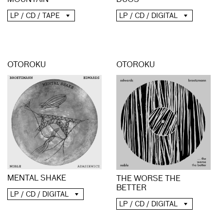
MOUNTAIN
DUOS
LP / CD / TAPE
LP / CD / DIGITAL
OTOROKU
OTOROKU
MENTAL SHAKE
THE WORSE THE
BETTER
LP / CD / DIGITAL
LP / CD / DIGITAL