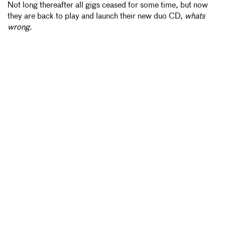
Not long thereafter all gigs ceased for some time, but now
they are back to play and launch their new duo CD,
whats
wrong
.