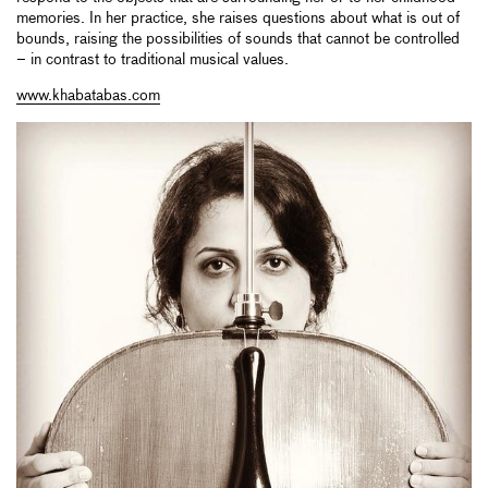
memories. In her practice, she raises questions about what is out of
bounds, raising the possibilities of sounds that cannot be controlled
– in contrast to traditional musical values.
www.khabatabas.com