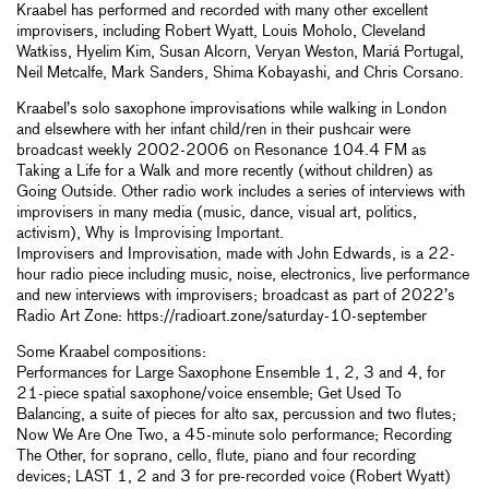
Kraabel has performed and recorded with many other excellent
improvisers, including Robert Wyatt, Louis Moholo, Cleveland
Watkiss, Hyelim Kim, Susan Alcorn, Veryan Weston, Mariá Portugal,
Neil Metcalfe, Mark Sanders, Shima Kobayashi, and Chris Corsano.
Kraabel’s solo saxophone improvisations while walking in London
and elsewhere with her infant child/ren in their pushcair were
broadcast weekly 2002-2006 on Resonance 104.4 FM as
Taking a Life for a Walk and more recently (without children) as
Going Outside. Other radio work includes a series of interviews with
improvisers in many media (music, dance, visual art, politics,
activism), Why is Improvising Important.
Improvisers and Improvisation, made with John Edwards, is a 22-
hour radio piece including music, noise, electronics, live performance
and new interviews with improvisers; broadcast as part of 2022’s
Radio Art Zone: https://radioart.zone/saturday-10-september
Some Kraabel compositions:
Performances for Large Saxophone Ensemble 1, 2, 3 and 4, for
21-piece spatial saxophone/voice ensemble; Get Used To
Balancing, a suite of pieces for alto sax, percussion and two flutes;
Now We Are One Two, a 45-minute solo performance; Recording
The Other, for soprano, cello, flute, piano and four recording
devices; LAST 1, 2 and 3 for pre-recorded voice (Robert Wyatt)