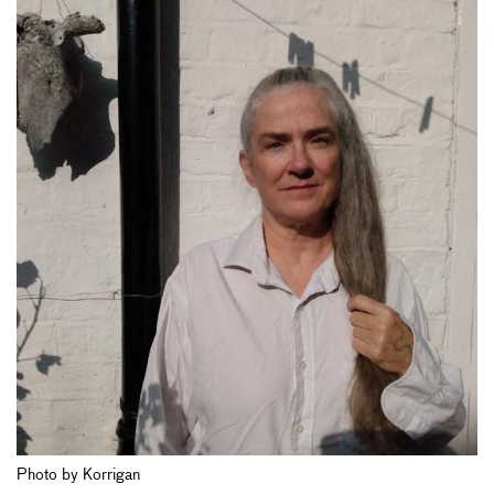
Photo by Korrigan