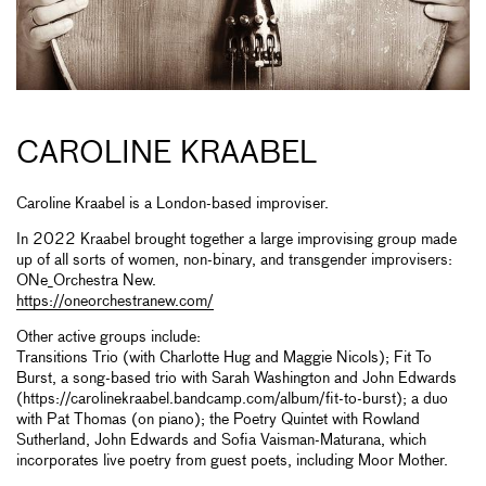
CAROLINE KRAABEL
Caroline Kraabel is a London-based improviser.
In 2022 Kraabel brought together a large improvising group made
up of all sorts of women, non-binary, and transgender improvisers:
ONe_Orchestra New.
https://oneorchestranew.com/
Other active groups include:
Transitions Trio (with Charlotte Hug and Maggie Nicols); Fit To
Burst, a song-based trio with Sarah Washington and John Edwards
(https://carolinekraabel.bandcamp.com/album/fit-to-burst); a duo
with Pat Thomas (on piano); the Poetry Quintet with Rowland
Sutherland, John Edwards and Sofia Vaisman-Maturana, which
incorporates live poetry from guest poets, including Moor Mother.