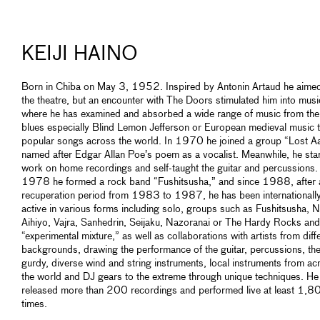
KEIJI HAINO
Born in Chiba on May 3, 1952. Inspired by Antonin Artaud he aimed
the theatre, but an encounter with The Doors stimulated him into musi
where he has examined and absorbed a wide range of music from the
blues especially Blind Lemon Jefferson or European medieval music 
popular songs across the world. In 1970 he joined a group “Lost A
named after Edgar Allan Poe’s poem as a vocalist. Meanwhile, he sta
work on home recordings and self-taught the guitar and percussions. 
1978 he formed a rock band “Fushitsusha,” and since 1988, after 
recuperation period from 1983 to 1987, he has been internationall
active in various forms including solo, groups such as Fushitsusha, N
Aihiyo, Vajra, Sanhedrin, Seijaku, Nazoranai or The Hardy Rocks an
“experimental mixture,” as well as collaborations with artists from diff
backgrounds, drawing the performance of the guitar, percussions, th
gurdy, diverse wind and string instruments, local instruments from ac
the world and DJ gears to the extreme through unique techniques. He
released more than 200 recordings and performed live at least 1,8
times.