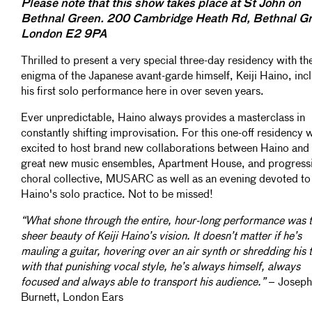
Please note that this show takes place at St John on
Bethnal Green. 200 Cambridge Heath Rd, Bethnal Gr
London E2 9PA
Thrilled to present a very special three-day residency with th
enigma of the Japanese avant-garde himself, Keiji Haino, inc
his first solo performance here in over seven years.
Ever unpredictable, Haino always provides a masterclass in
constantly shifting improvisation. For this one-off residency 
excited to host brand new collaborations between Haino and 
great new music ensembles, Apartment House, and progress
choral collective, MUSARC as well as an evening devoted to
Haino's solo practice. Not to be missed!
“What shone through the entire, hour-long performance was 
sheer beauty of Keiji Haino’s vision. It doesn’t matter if he’s
mauling a guitar, hovering over an air synth or shredding his 
with that punishing vocal style, he’s always himself, always
focused and always able to transport his audience.”
– Joseph
Burnett, London Ears