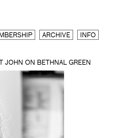
MBERSHIP
ARCHIVE
INFO
ST JOHN ON BETHNAL GREEN