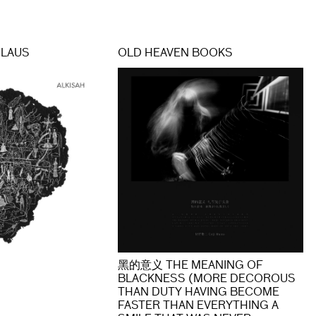
CLAUS
OLD HEAVEN BOOKS
黑的意义 THE MEANING OF
BLACKNESS (MORE DECOROUS
THAN DUTY HAVING BECOME
FASTER THAN EVERYTHING A