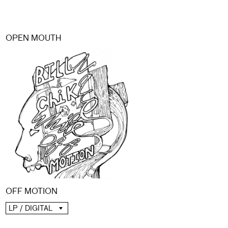
OPEN MOUTH
OFF MOTION
LP / DIGITAL