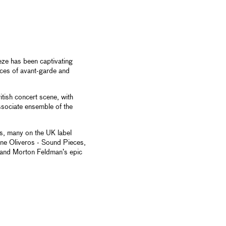
eze has been captivating
nces of avant-garde and
itish concert scene, with
ssociate ensemble of the
, many on the UK label
ine Oliveros - Sound Pieces,
 and Morton Feldman’s epic