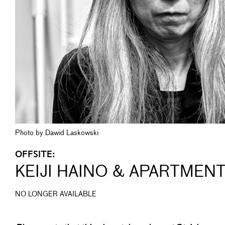
Photo by Dawid Laskowski
OFFSITE:
KEIJI HAINO & APARTMEN
NO LONGER AVAILABLE