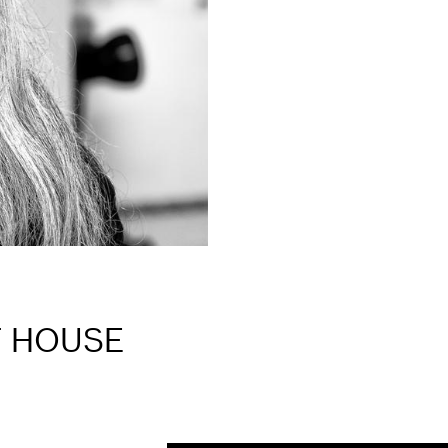
T HOUSE