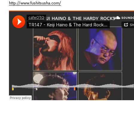
http://www.fushitsusha.com/