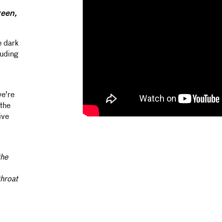
een,
e dark
luding
we're
the
ive
the
throat