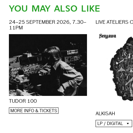
YOU MAY ALSO LIKE
24–25 SEPTEMBER 2026, 7.30–
LIVE ATELIERS 
11PM
TUDOR 100
MORE INFO & TICKETS
ALKISAH
LP / DIGITAL