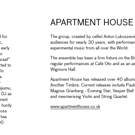
APARTMENT HOUSE
 for
The group, created by cellist Anton Lukoszevi
c,
audiences for nearly 30 years, with performa
 early
experimental music from all over the World.
to
The ensemble has been a firm fixture on the Br
araaf”
regular performances at Café Oto and as an a
rted to
Wigmore Hall.
In
a
Apartment House has released over 40 albums
y
Another Timbre. Current releases include Paul
ijiumu,
Magnus Granberg - Evening Star, Vesper Bell
d DJ as
and mesmerising Violin and String Quartet.
erent
e hurdy
www.apartmenthouse.co.uk
ross
 has
00