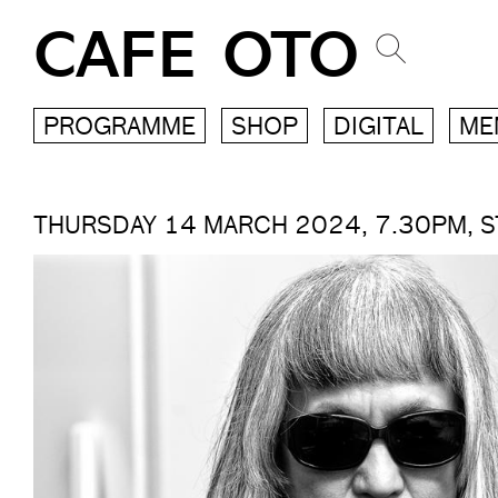
CAFE OTO
PROGRAMME
SHOP
DIGITAL
ME
THURSDAY 14 MARCH 2024, 7.30PM, 