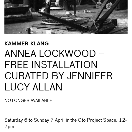
KAMMER KLANG:
ANNEA LOCKWOOD –
FREE INSTALLATION
CURATED BY JENNIFER
LUCY ALLAN
NO LONGER AVAILABLE
Saturday 6 to Sunday 7 April in the Oto Project Space, 12-
7pm