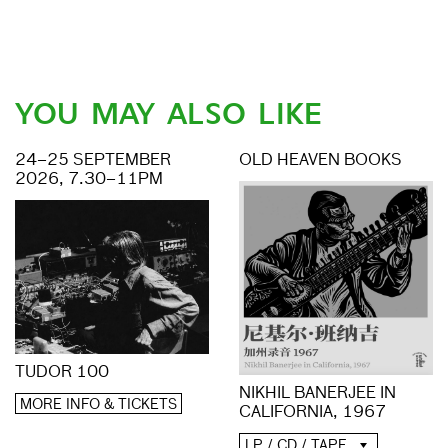
YOU MAY ALSO LIKE
24–25 SEPTEMBER
OLD HEAVEN BOOKS
2026, 7.30–11PM
TUDOR 100
NIKHIL BANERJEE IN
MORE INFO & TICKETS
CALIFORNIA, 1967
LP / CD / TAPE