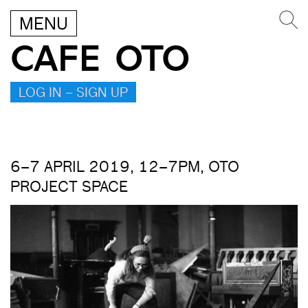
MENU
CAFE OTO
LOG IN – SIGN UP
6–7 APRIL 2019, 12–7PM, OTO
PROJECT SPACE