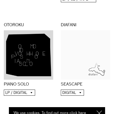
OTOROKU
DIAFANI
PIANO SOLO
SEASCAPE
LP / DIGITAL
DIGITAL
We use cookies. To find out more click
here
I