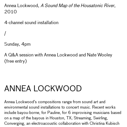
Annea Lockwood,
A Sound Map of the Housatonic River
,
2010
4-channel sound installation
/
Sunday, 4pm
A Q&A session with Annea Lockwood and Nate Wooley
(free entry)
ANNEA LOCKWOOD
Annea Lockwood’s compositions range from sound art and
environmental sound installations to concert music. Recent works
include bayou-borne, for Pauline, for 6 improvising musicians based
on a map of the bayous in Houston, TX; Streaming, Swirling,
Converging, an electroacoustic collaboration with Christina Kubisch