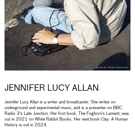
JENNIFER LUCY ALLAN
Jennifer Lucy Allan is a writer and broadcaster. She writes on
underground and experimental music, and is a presenter on BBC
Radio 3's Late Junction. Her first book, The Foghorn’s Lament, was
out in 2021 on White Rabbit Books. Her next book Clay: A Human
History is out in 2024.