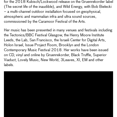
for the 2018 Kubisch/Lockwood release on the Gruenrekorder label
(The secret life of the inaudible), and Wild Energy, with Bob Bielecki
– a multi-channel outdoor installation focused on geophysical,
atmospheric and mammalian infra and ultra sound sources,
commissioned by the Caramoor Festival of the Arts.
Her music has been presented in many venues and festivals including
the Tectonics/BBC Festival Glasgow, the Henry Moore Institute
Leeds, the Lab, San Francisco, the Israeli Center for Digital Arts,
Holon Israel, Issue Project Room, Brooklyn and the London
Contemporary Music Festival 2018. Her works have been issued
on CD, vinyl and online by Gruenrekorder, Black Truffle, Superior
Viaduct, Lovely Music, New World, 3Leaves, XI, EM and other
labels.