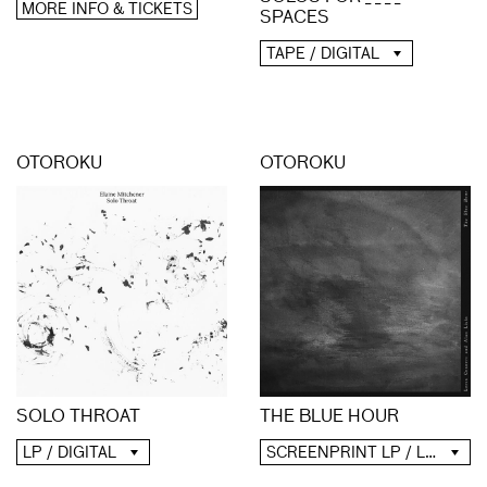
MORE INFO & TICKETS
SPACES
TAPE / DIGITAL
OTOROKU
OTOROKU
SOLO THROAT
THE BLUE HOUR
LP / DIGITAL
SCREENPRINT LP / LP / CD / DIGITAL