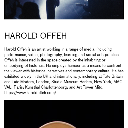
HAROLD OFFEH
Harold Offeh is an artist working in a range of media, including
performance, video, photography, learning and social arts practice.
Offeh is interested in the space created by the inhabiting or
embodying of histories. He employs humour as a means to confront
the viewer with historical narratives and contemporary culture. He has
exhibited widely in the UK and internationally, including at Tate Britain
and Tate Modern, London; Studio Museum Harlem, New York; MAC
VAL, Paris; Kunsthal Charlottenborg; and Art Tower Mito.
https://www.haroldoffeh.com/