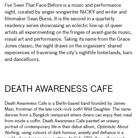
I’ve Seen That Face Before is a music and performance
night, curated by singer-songwriter NiCKY and writer and
filmmaker Sean Burns. It is the second in a quarterly
residency series showcasing an eclectic line-up of queer
artists all experimenting on the fringes of avant-garde music,
visual art and performance. Taking its name from the Grace
Jones classic, the night draws on the organisers’ shared
experiences of traversing the city’s nightlife hinterlands, bars
and dancefloors.
DEATH AWARENESS CAFE
Death Awareness Cafe is a Berlin-based band founded by James
Main, frontman of the late cock-rock outfit Wild Daughter. The name
derives from a Bangkok restaurant where diners can enjoy their meal
from inside a coffin. Death Awareness Cafe painted an uneasy
portrait of contemporary life in their debut album,
Optimistic About
Nothing
, using colours of dark humour, anxiety and defiance in a