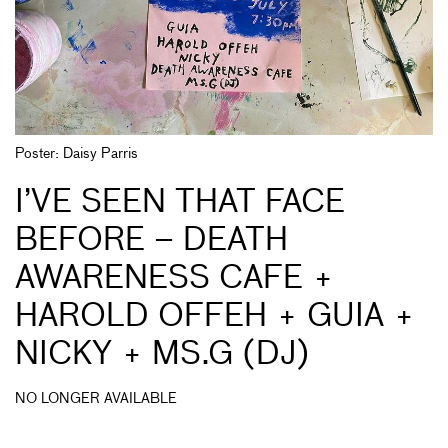
Poster: Daisy Parris
I’VE SEEN THAT FACE
BEFORE – DEATH
AWARENESS CAFE +
HAROLD OFFEH + GUIA +
NICKY + MS.G (DJ)
NO LONGER AVAILABLE