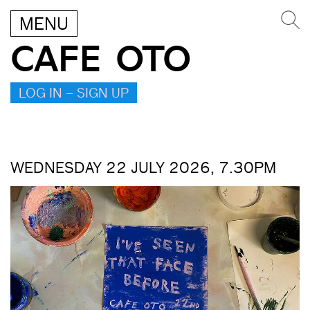
MENU
CAFE OTO
LOG IN – SIGN UP
WEDNESDAY 22 JULY 2026, 7.30PM