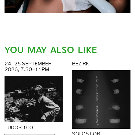
YOU MAY ALSO LIKE
24–25 SEPTEMBER
BEZIRK
2026, 7.30–11PM
TUDOR 100
SOLOS FOR _ _ _ _