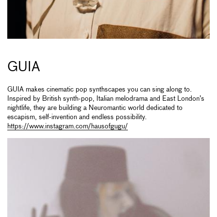
GUIA
GUIA makes cinematic pop synthscapes you can sing along to.
Inspired by British synth-pop, Italian melodrama and East London’s
nightlife, they are building a Neuromantic world dedicated to
escapism, self-invention and endless possibility.
https://www.instagram.com/hausofgugu/