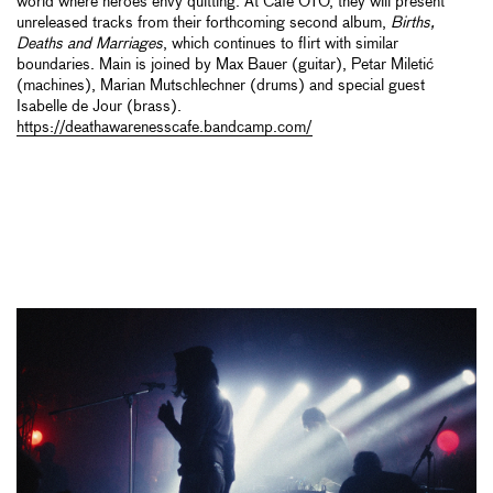
world where heroes envy quitting. At Cafe OTO, they will present
unreleased tracks from their forthcoming second album,
Births,
Deaths and Marriages
, which continues to flirt with similar
boundaries. Main is joined by Max Bauer (guitar), Petar Miletić
(machines), Marian Mutschlechner (drums) and special guest
Isabelle de Jour (brass).
https://deathawarenesscafe.bandcamp.com/