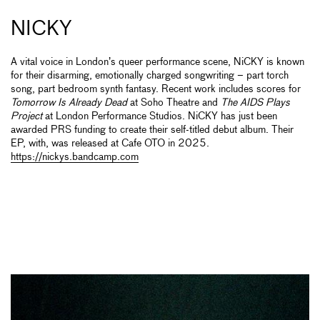
NICKY
A vital voice in London’s queer performance scene, NiCKY is known
for their disarming, emotionally charged songwriting – part torch
song, part bedroom synth fantasy. Recent work includes scores for
Tomorrow Is Already Dead
at Soho Theatre and
The AIDS Plays
Project
at London Performance Studios. NiCKY has just been
awarded PRS funding to create their self-titled debut album. Their
EP, with, was released at Cafe OTO in 2025.
https://nickys.bandcamp.com