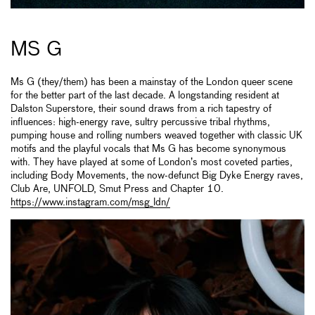
MS G
Ms G (they/them) has been a mainstay of the London queer scene
for the better part of the last decade. A longstanding resident at
Dalston Superstore, their sound draws from a rich tapestry of
influences: high-energy rave, sultry percussive tribal rhythms,
pumping house and rolling numbers weaved together with classic UK
motifs and the playful vocals that Ms G has become synonymous
with. They have played at some of London’s most coveted parties,
including Body Movements, the now-defunct Big Dyke Energy raves,
Club Are, UNFOLD, Smut Press and Chapter 10.
https://www.instagram.com/msg_ldn/