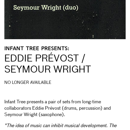
INFANT TREE PRESENTS:
EDDIE PRÉVOST /
SEYMOUR WRIGHT
NO LONGER AVAILABLE
Infant Tree presents a pair of sets from long-time
collaborators Eddie Prévost (drums, percussion) and
Seymour Wright (saxophone).
"The idea of music can inhibit musical development. The