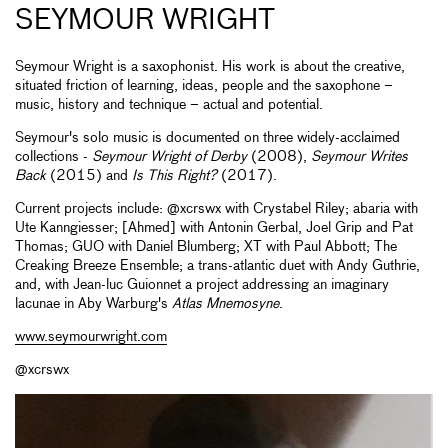
SEYMOUR WRIGHT
Seymour Wright is a saxophonist. His work is about the creative,
situated friction of learning, ideas, people and the saxophone –
music, history and technique ­– actual and potential.
Seymour's solo music is documented on three widely-acclaimed
collections -
Seymour Wright of Derby
(2008),
Seymour Writes
Back
(2015) and
Is This Right?
(2017).
Current projects include: @xcrswx with Crystabel Riley; abaria with
Ute Kanngiesser; [Ahmed] with Antonin Gerbal, Joel Grip and Pat
Thomas; GUO with Daniel Blumberg; XT with Paul Abbott; The
Creaking Breeze Ensemble; a trans-atlantic duet with Andy Guthrie,
and, with Jean-luc Guionnet a project addressing an imaginary
lacunae in Aby Warburg's
Atlas Mnemosyne
.
www.seymourwright.com
@xcrswx