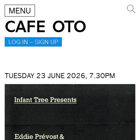
MENU
CAFE OTO
LOG IN – SIGN UP
TUESDAY 23 JUNE 2026, 7.30PM