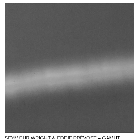
SEYMOUR WRIGHT & EDDIE PRÉVOST – GAMUT