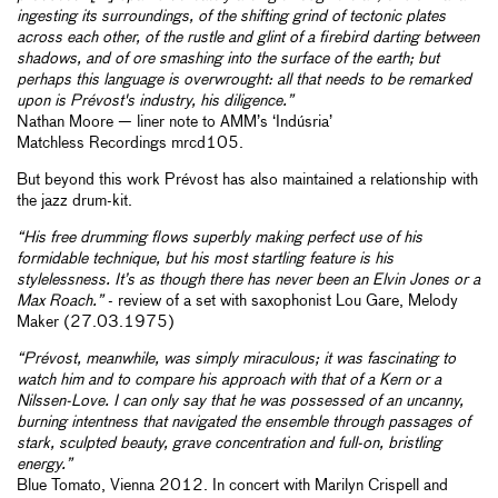
ingesting its surroundings, of the shifting grind of tectonic plates
across each other, of the rustle and glint of a firebird darting between
shadows, and of ore smashing into the surface of the earth; but
perhaps this language is overwrought: all that needs to be remarked
upon is Prévost's industry, his diligence.”
Nathan Moore — liner note to AMM’s ‘Indúsria’
Matchless Recordings mrcd105.
But beyond this work Prévost has also maintained a relationship with
the jazz drum-kit.
“His free drumming flows superbly making perfect use of his
formidable technique, but his most startling feature is his
stylelessness. It’s as though there has never been an Elvin Jones or a
Max Roach.”
- review of a set with saxophonist Lou Gare, Melody
Maker (27.03.1975)
“Prévost, meanwhile, was simply miraculous; it was fascinating to
watch him and to compare his approach with that of a Kern or a
Nilssen-Love. I can only say that he was possessed of an uncanny,
burning intentness that navigated the ensemble through passages of
stark, sculpted beauty, grave concentration and full-on, bristling
energy.”
Blue Tomato, Vienna 2012. In concert with Marilyn Crispell and