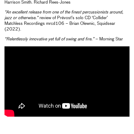
Harrison Smith. Richard Rees-Jones
“An excellent release from one of the finest percussionists around,
jazz or otherwise.”
review of Prévost’s solo CD ‘Collider’
Matchless Recordings mrcd106 – Brian Olewnic, Squidsear
(2022).
“Relentlessly innovative yet full of swing and fire.”
– Morning Star