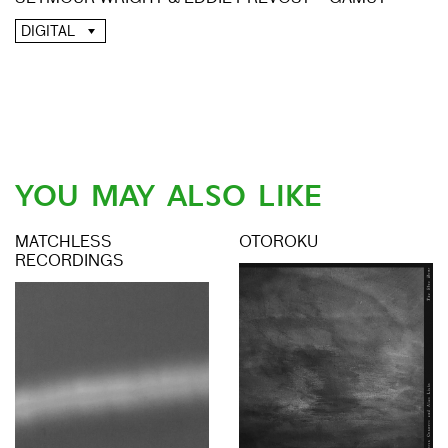
DIGITAL
YOU MAY ALSO LIKE
MATCHLESS
OTOROKU
RECORDINGS