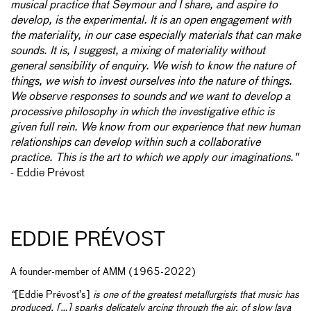
musical practice that Seymour and I share, and aspire to
develop, is the experimental. It is an open engagement with
the materiality, in our case especially materials that can make
sounds. It is, I suggest, a mixing of materiality without
general sensibility of enquiry. We wish to know the nature of
things, we wish to invest ourselves into the nature of things.
We observe responses to sounds and we want to develop a
processive philosophy in which the investigative ethic is
given full rein. We know from our experience that new human
relationships can develop within such a collaborative
practice. This is the art to which we apply our imaginations."
- Eddie Prévost
EDDIE PRÉVOST
A founder-member of AMM (1965-2022)
“
[Eddie Prévost’s]
is one of the greatest metallurgists that music has
produced. […] sparks delicately arcing through the air, of slow lava