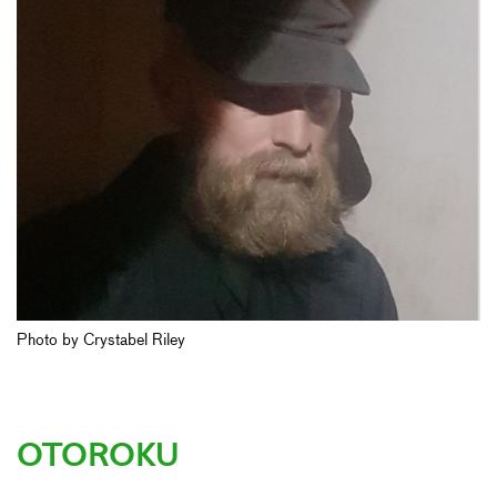
Photo by Crystabel Riley
OTOROKU