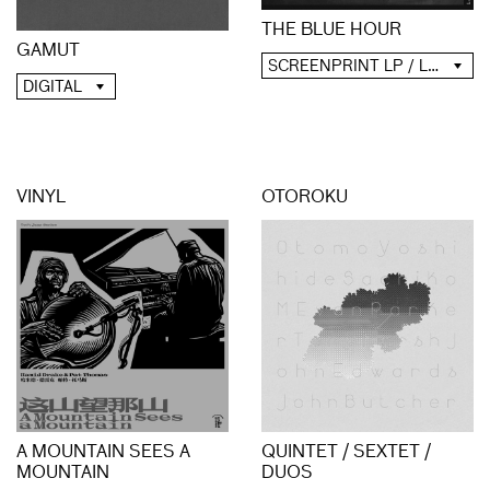
THE BLUE HOUR
GAMUT
SCREENPRINT LP / LP / CD / DIGITAL
DIGITAL
VINYL
OTOROKU
A MOUNTAIN SEES A
QUINTET / SEXTET /
MOUNTAIN
DUOS