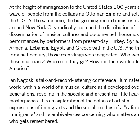
At the height of immigration to the United States 100 years 
wave of people from the collapsing Ottoman Empire and sett
the U.S. At the same time, the burgeoning record industry in
around New York City radically hastened the distribution of
dissemination of musical cultures and documented thousands
performances by performers from present-day Turkey, Syria
Armenia, Lebanon, Egypt, and Greece within the U.S. And th
for a half-century, those recordings were neglected. Who we
these musicians? Where did they go? How did their work aff
America?
Ian Nagoski’s talk-and-record-listening conference illuminate
world-within-a-world of a musical culture as it developed ov
generations, reveling in the specific and presenting little-hea
masterpieces. It is an exploration of the details of artistic
expressions of immigrants and the social realities of a “nation
immigrants” and its ambivalences concerning who matters a
who gets remembered.