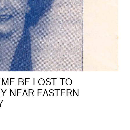
 ME BE LOST TO
RY NEAR EASTERN
Y