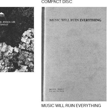
COMPACT DISC
MUSIC WILL RUIN EVERYTHING