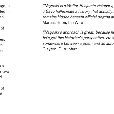
ago, a
"Nagoski is a Walter Benjamin visionary, 
led in
78s to hallucinate a history that actuall
 an
remains hidden beneath official dogma an
Marcus Boon, the Wire
 of
"Nagoski's approach is great, because he
,
he's got this historian's perspective. He'
en,
somewhere between a poem and an auto
re
Clayton, DJ/rupture
ect
s a
er two
rd
 of
nd