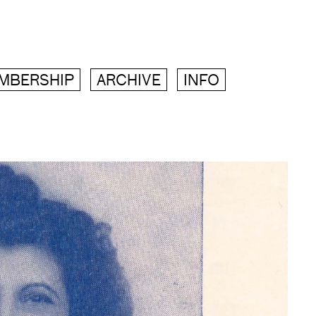
MBERSHIP
ARCHIVE
INFO