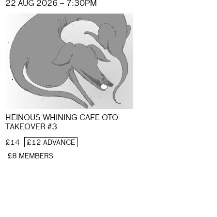
22 AUG 2026 – 7:30PM
HEINOUS WHINING CAFE OTO
TAKEOVER #3
£14
£12 ADVANCE
£8 MEMBERS