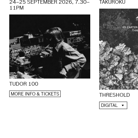
24–25 SEPTEMBER 2026, 7.30–
TAKUROKU
11PM
TUDOR 100
MORE INFO & TICKETS
THRESHOLD
DIGITAL