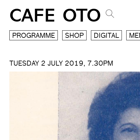
CAFE OTO
PROGRAMME
SHOP
DIGITAL
ME
TUESDAY 2 JULY 2019, 7.30PM