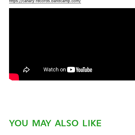
https://canary-records.bandcamp.com/
YOU MAY ALSO LIKE