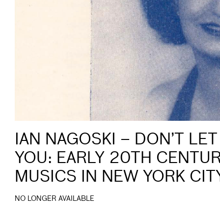
IAN NAGOSKI – DON’T LET
YOU: EARLY 20TH CENTU
MUSICS IN NEW YORK CIT
NO LONGER AVAILABLE