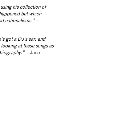
using his collection of
y happened but which
d nationalisms.”
–
's got a DJ's ear, and
s looking at these songs as
biography."
– Jace