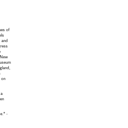
ues of
els
, and
gress
e
d New
 Museum
gland,
s
d on
 a
ten
e." -