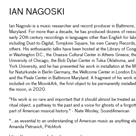
IAN NAGOSKI
Ian Nagoski is a music researcher and record producer in Baltimore,
Maryland. For more than a decade, he has produced dozens of reiss
early 20th century recordings in languages other than English for lab
including Dust-to-Digital, Tompkins Square, his own Canary Records
others. His enthusiastic talks have been hosted at the Library of Con
in Washington D.C., the Onassis Cultural Center in Athens Greece, th
University of Chicago, the Bob Dylan Center in Tulsa Oklahoma, an
York University, and he has presented his work in installation at the
fur Naturkunde in Berlin Germany, the Wellcome Center in London En
and the Peale Center in Baltimore Maryland. A fragment of his work i
included on the MoonkArk, the first object to be permanently installe
the moon, in 2020.
"His work is so rare and important that it should almost be treated as
ritual object, a pathway to the past and a voice for ghosts of a forgot
part of American musical history." - Nate Wooley, SoundAmerican
"...as essential to an understanding of American music as anything els
Amanda Petrusich, Pitchfork