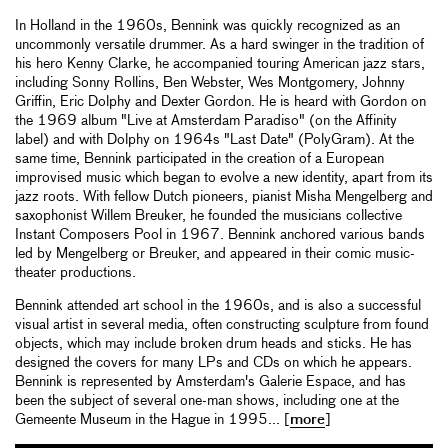
In Holland in the 1960s, Bennink was quickly recognized as an
uncommonly versatile drummer. As a hard swinger in the tradition of
his hero Kenny Clarke, he accompanied touring American jazz stars,
including Sonny Rollins, Ben Webster, Wes Montgomery, Johnny
Griffin, Eric Dolphy and Dexter Gordon. He is heard with Gordon on
the 1969 album "Live at Amsterdam Paradiso" (on the Affinity
label) and with Dolphy on 1964s "Last Date" (PolyGram). At the
same time, Bennink participated in the creation of a European
improvised music which began to evolve a new identity, apart from its
jazz roots. With fellow Dutch pioneers, pianist Misha Mengelberg and
saxophonist Willem Breuker, he founded the musicians collective
Instant Composers Pool in 1967. Bennink anchored various bands
led by Mengelberg or Breuker, and appeared in their comic music-
theater productions.
Bennink attended art school in the 1960s, and is also a successful
visual artist in several media, often constructing sculpture from found
objects, which may include broken drum heads and sticks. He has
designed the covers for many LPs and CDs on which he appears.
Bennink is represented by Amsterdam's Galerie Espace, and has
been the subject of several one-man shows, including one at the
Gemeente Museum in the Hague in 1995... [
more
]