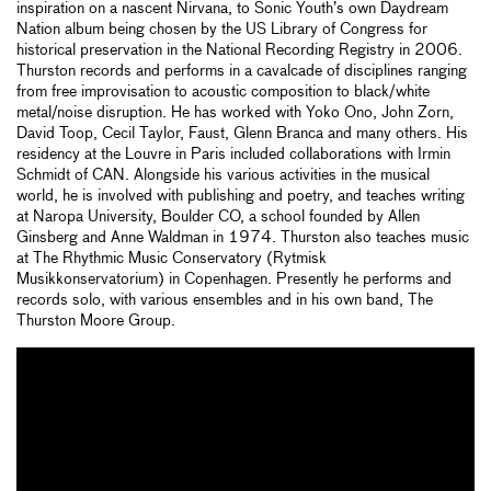
inspiration on a nascent Nirvana, to Sonic Youth’s own Daydream
Nation album being chosen by the US Library of Congress for
historical preservation in the National Recording Registry in 2006.
Thurston records and performs in a cavalcade of disciplines ranging
from free improvisation to acoustic composition to black/white
metal/noise disruption. He has worked with Yoko Ono, John Zorn,
David Toop, Cecil Taylor, Faust, Glenn Branca and many others. His
residency at the Louvre in Paris included collaborations with Irmin
Schmidt of CAN. Alongside his various activities in the musical
world, he is involved with publishing and poetry, and teaches writing
at Naropa University, Boulder CO, a school founded by Allen
Ginsberg and Anne Waldman in 1974. Thurston also teaches music
at The Rhythmic Music Conservatory (Rytmisk
Musikkonservatorium) in Copenhagen. Presently he performs and
records solo, with various ensembles and in his own band, The
Thurston Moore Group.