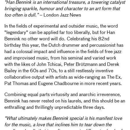
“Han Bennink is an international treasure, a towering catalyst
bringing sparkle, humour and character to an art form that
too often is dull.”
– London Jazz News
In the fields of experimental and outsider music, the word
"legendary" can be applied far too liberally, but for Han
Bennink no other word will do. Celebrating his 82nd
birthday this year, the Dutch drummer and percussionist has
had a colossal impact and influence in the fields of free jazz
and improvised music, from his seminal and varied work
with the likes of John Tchicai, Peter Brötzmann and Derek
Bailey in the 60s and 70s, to a still restlessly inventive
collaborative output with artists as wide-ranging as The Ex,
Pat Thomas and Eugene Chadbourne in more recent years.
Combining equal parts virtuosity and anarchic irreverence,
Bennink has never rested on his laurels, and this should be an
enthralling and thrillingly unpredictable three days.
“What ultimately makes Bennink special is his manifest love
for the music, a love that inclines him to tear down the