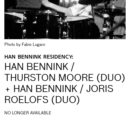
Photo by Fabio Lugaro
HAN BENNINK RESIDENCY:
HAN BENNINK /
THURSTON MOORE (DUO)
+ HAN BENNINK / JORIS
ROELOFS (DUO)
NO LONGER AVAILABLE