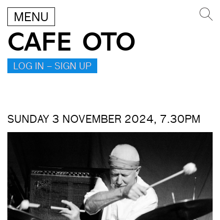
MENU
CAFE OTO
LOG IN – SIGN UP
SUNDAY 3 NOVEMBER 2024, 7.30PM