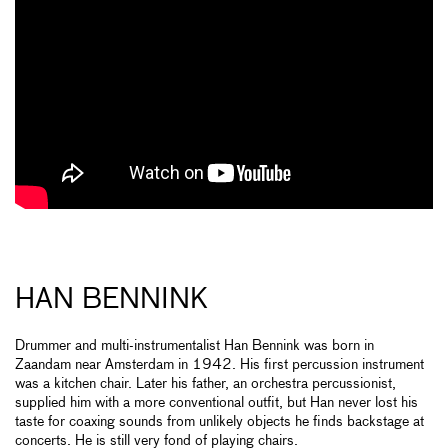
HAN BENNINK
Drummer and multi-instrumentalist Han Bennink was born in
Zaandam near Amsterdam in 1942. His first percussion instrument
was a kitchen chair. Later his father, an orchestra percussionist,
supplied him with a more conventional outfit, but Han never lost his
taste for coaxing sounds from unlikely objects he finds backstage at
concerts. He is still very fond of playing chairs.