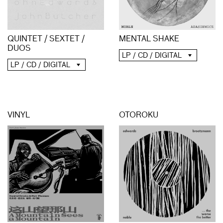
QUINTET / SEXTET /
MENTAL SHAKE
DUOS
LP / CD / DIGITAL
LP / CD / DIGITAL
VINYL
OTOROKU