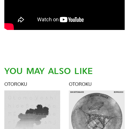
YOU MAY ALSO LIKE
OTOROKU
OTOROKU