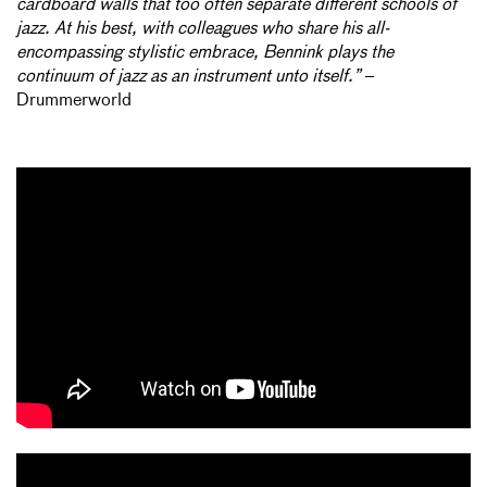
cardboard walls that too often separate different schools of
jazz. At his best, with colleagues who share his all-
encompassing stylistic embrace, Bennink plays the
continuum of jazz as an instrument unto itself.”
–
Drummerworld