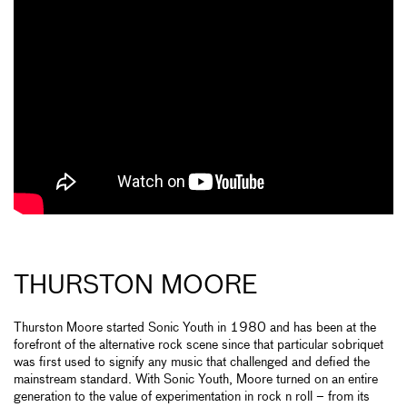
THURSTON MOORE
Thurston Moore started Sonic Youth in 1980 and has been at the
forefront of the alternative rock scene since that particular sobriquet
was first used to signify any music that challenged and defied the
mainstream standard. With Sonic Youth, Moore turned on an entire
generation to the value of experimentation in rock n roll – from its