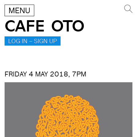
MENU
CAFE OTO
LOG IN – SIGN UP
FRIDAY 4 MAY 2018, 7PM