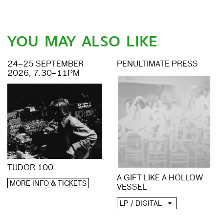
YOU MAY ALSO LIKE
24–25 SEPTEMBER
PENULTIMATE PRESS
2026, 7.30–11PM
TUDOR 100
A GIFT LIKE A HOLLOW
MORE INFO & TICKETS
VESSEL
LP / DIGITAL