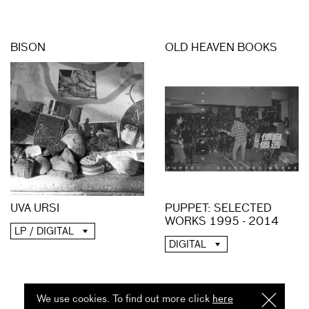
BISON
OLD HEAVEN BOOKS
UVA URSI
PUPPET: SELECTED
WORKS 1995 - 2014
LP / DIGITAL
DIGITAL
We use cookies. To find out more click
here
I