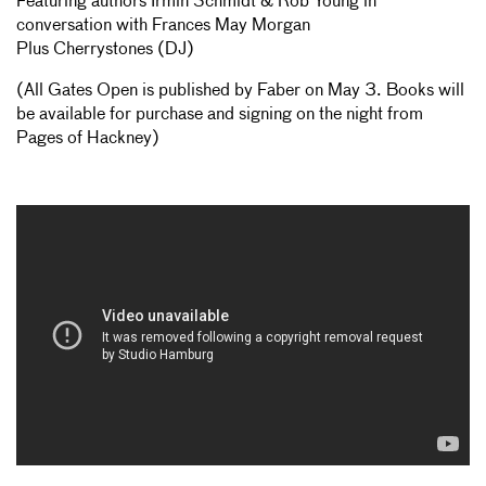
Featuring authors Irmin Schmidt & Rob Young in
conversation with Frances May Morgan
Plus Cherrystones (DJ)
(All Gates Open is published by Faber on May 3. Books will
be available for purchase and signing on the night from
Pages of Hackney)