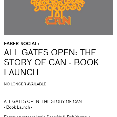
FABER SOCIAL:
ALL GATES OPEN: THE
STORY OF CAN - BOOK
LAUNCH
NO LONGER AVAILABLE
ALL GATES OPEN: THE STORY OF CAN
- Book Launch -