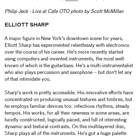
Philip Jeck - Live at Cafe OTO photo by Scott McMillan
ELLIOTT SHARP
A major figure in New York's downtown scene for years,
Elliott Sharp has experimented relentlessly with electronics
over the course of his career. He's more recently started
using computers and invented instruments, the most well-
known of which is the guitarbass. He's a multi-instrumentalist
who also plays percussion and saxophone -- but don't let any
of that intimidate you.
Sharp's work is pretty accessible. His innovative efforts have
concentrated on producing unusual textures and timbres, but
he employs familiar devices too: infectious rhythms, steady
tempos. His works, for all their newness in some areas, are
lucidly constructed, logically paced, and full of interesting
dynamic and textural contrasts. On this multilayered disc,
Sharp plays all of the instruments. He's got a huge palette