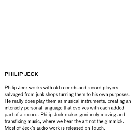
PHILIP JECK
Philip Jeck works with old records and record players
salvaged from junk shops turning them to his own purposes.
He really does play them as musical instruments, creating an
intensely personal language that evolves with each added
part of a record. Philip Jeck makes geniunely moving and
transfixing music, where we hear the art not the gimmick.
Most of Jeck’s audio work is released on Touch.