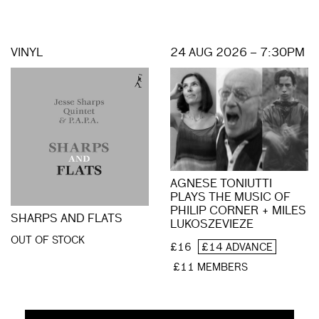
VINYL
24 AUG 2026 – 7:30PM
AGNESE TONIUTTI
PLAYS THE MUSIC OF
PHILIP CORNER + MILES
SHARPS AND FLATS
LUKOSZEVIEZE
OUT OF STOCK
£16
£14 ADVANCE
£11 MEMBERS