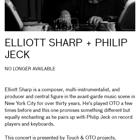
ELLIOTT SHARP + PHILIP
JECK
NO LONGER AVAILABLE
Elliott Sharp is a composer, multi-instrumentalist, and
producer and central figure in the avant-garde music scene in
New York City for over thirty years. He's played OTO a few
times before and this one promises something different but
equally enchanting as he pairs up with Philip Jeck on record
players and keyboards.
This concert is presented by
Touch
& OTO projects.