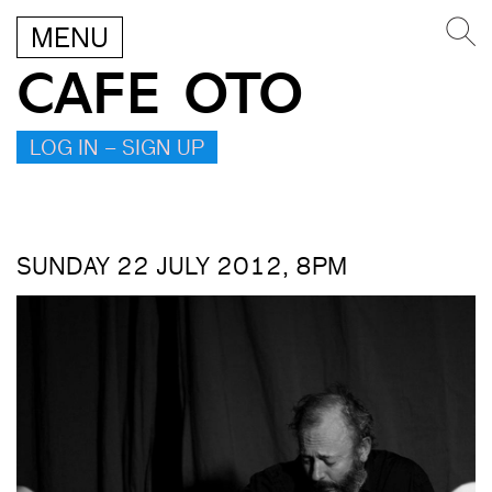
MENU
CAFE OTO
LOG IN – SIGN UP
SUNDAY 22 JULY 2012, 8PM