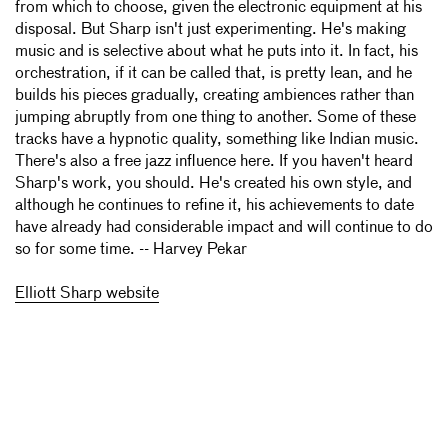
from which to choose, given the electronic equipment at his
disposal. But Sharp isn't just experimenting. He's making
music and is selective about what he puts into it. In fact, his
orchestration, if it can be called that, is pretty lean, and he
builds his pieces gradually, creating ambiences rather than
jumping abruptly from one thing to another. Some of these
tracks have a hypnotic quality, something like Indian music.
There's also a free jazz influence here. If you haven't heard
Sharp's work, you should. He's created his own style, and
although he continues to refine it, his achievements to date
have already had considerable impact and will continue to do
so for some time. -- Harvey Pekar
Elliott Sharp website