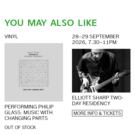
YOU MAY ALSO LIKE
VINYL
28–29 SEPTEMBER
2026, 7.30–11PM
ELLIOTT SHARP TWO-
DAY RESIDENCY
PERFORMING PHILIP
GLASS: MUSIC WITH
MORE INFO & TICKETS
CHANGING PARTS
OUT OF STOCK