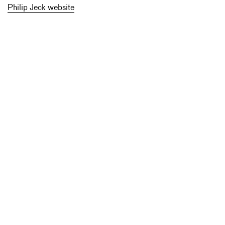
Philip Jeck website