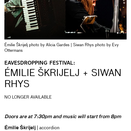
Émilie Škrijelj photo by Alicia Gardes | Siwan Rhys photo by Evy
Ottermans
EAVESDROPPING FESTIVAL:
ÉMILIE ŠKRIJELJ + SIWAN
RHYS
NO LONGER AVAILABLE
Doors are at 7:30pm and music will start from 8pm
Émilie Škrijelj
| accordion