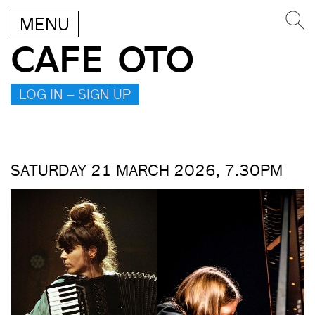
MENU
CAFE OTO
LOG IN – SIGN UP
SATURDAY 21 MARCH 2026, 7.30PM