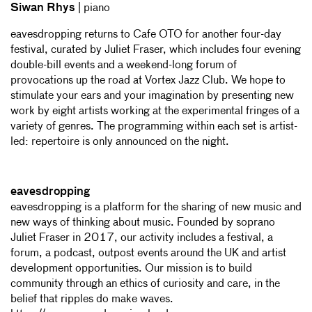
Siwan Rhys
| piano
eavesdropping returns to Cafe OTO for another four-day
festival, curated by Juliet Fraser, which includes four evening
double-bill events and a weekend-long forum of
provocations up the road at Vortex Jazz Club. We hope to
stimulate your ears and your imagination by presenting new
work by eight artists working at the experimental fringes of a
variety of genres. The programming within each set is artist-
led: repertoire is only announced on the night.
eavesdropping
eavesdropping is a platform for the sharing of new music and
new ways of thinking about music. Founded by soprano
Juliet Fraser in 2017, our activity includes a festival, a
forum, a podcast, outpost events around the UK and artist
development opportunities. Our mission is to build
community through an ethics of curiosity and care, in the
belief that ripples do make waves.