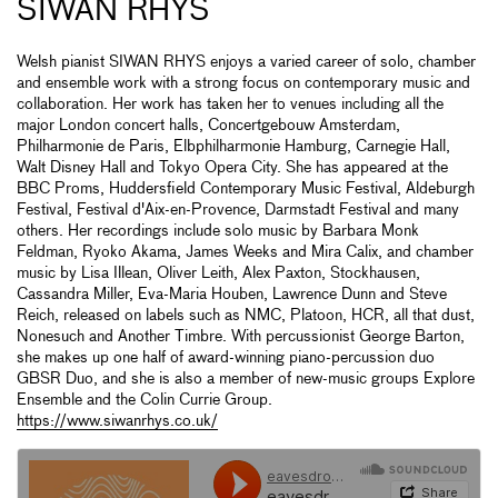
SIWAN RHYS
Welsh pianist SIWAN RHYS enjoys a varied career of solo, chamber
and ensemble work with a strong focus on contemporary music and
collaboration. Her work has taken her to venues including all the
major London concert halls, Concertgebouw Amsterdam,
Philharmonie de Paris, Elbphilharmonie Hamburg, Carnegie Hall,
Walt Disney Hall and Tokyo Opera City. She has appeared at the
BBC Proms, Huddersfield Contemporary Music Festival, Aldeburgh
Festival, Festival d'Aix-en-Provence, Darmstadt Festival and many
others. Her recordings include solo music by Barbara Monk
Feldman, Ryoko Akama, James Weeks and Mira Calix, and chamber
music by Lisa Illean, Oliver Leith, Alex Paxton, Stockhausen,
Cassandra Miller, Eva-Maria Houben, Lawrence Dunn and Steve
Reich, released on labels such as NMC, Platoon, HCR, all that dust,
Nonesuch and Another Timbre. With percussionist George Barton,
she makes up one half of award-winning piano-percussion duo
GBSR Duo, and she is also a member of new-music groups Explore
Ensemble and the Colin Currie Group.
https://www.siwanrhys.co.uk/