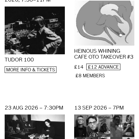
2026, 7.30–11PM
HEINOUS WHINING
CAFE OTO TAKEOVER #3
TUDOR 100
£14
£12 ADVANCE
MORE INFO & TICKETS
£8 MEMBERS
23 AUG 2026 – 7:30PM
13 SEP 2026 – 7PM