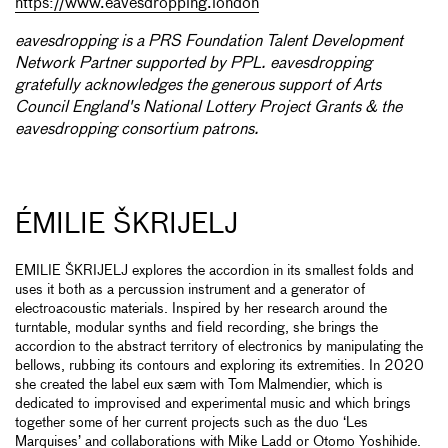
https://www.eavesdropping.london
eavesdropping is a PRS Foundation Talent Development
Network Partner supported by PPL. eavesdropping
gratefully acknowledges the generous support of Arts
Council England's National Lottery Project Grants & the
eavesdropping consortium patrons.
ÉMILIE ŠKRIJELJ
EMILIE ŠKRIJELJ explores the accordion in its smallest folds and
uses it both as a percussion instrument and a generator of
electroacoustic materials. Inspired by her research around the
turntable, modular synths and field recording, she brings the
accordion to the abstract territory of electronics by manipulating the
bellows, rubbing its contours and exploring its extremities. In 2020
she created the label eux sæm with Tom Malmendier, which is
dedicated to improvised and experimental music and which brings
together some of her current projects such as the duo ‘Les
Marquises’ and collaborations with Mike Ladd or Otomo Yoshihide.