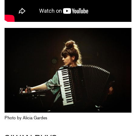
Photo by Alicia Gardes