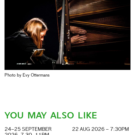
Photo by Evy Ottermans
YOU MAY ALSO LIKE
24–25 SEPTEMBER
22 AUG 2026 – 7:30PM