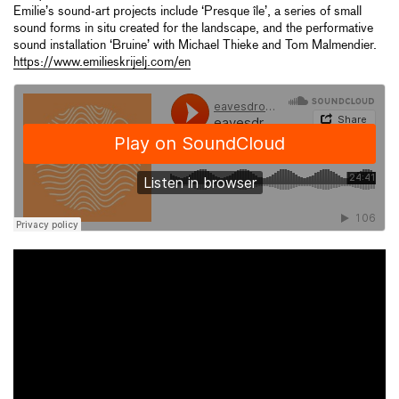
Emilie’s sound-art projects include ‘Presque île’, a series of small
sound forms in situ created for the landscape, and the performative
sound installation ‘Bruine’ with Michael Thieke and Tom Malmendier.
https://www.emilieskrijelj.com/en