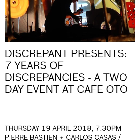
DISCREPANT PRESENTS:
7 YEARS OF
DISCREPANCIES - A TWO
DAY EVENT AT CAFE OTO
THURSDAY 19 APRIL 2018, 7.30PM
PIERRE BASTIEN + CARLOS CASAS /