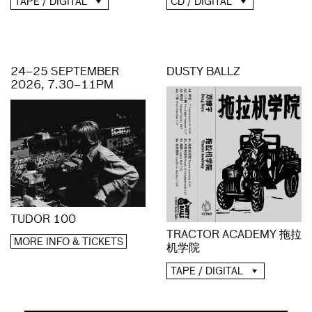
CD / DIGITAL
TAPE / DIGITAL
24–25 SEPTEMBER
DUSTY BALLZ
2026, 7.30–11PM
TUDOR 100
TRACTOR ACADEMY 拖拉
MORE INFO & TICKETS
机学院
TAPE / DIGITAL