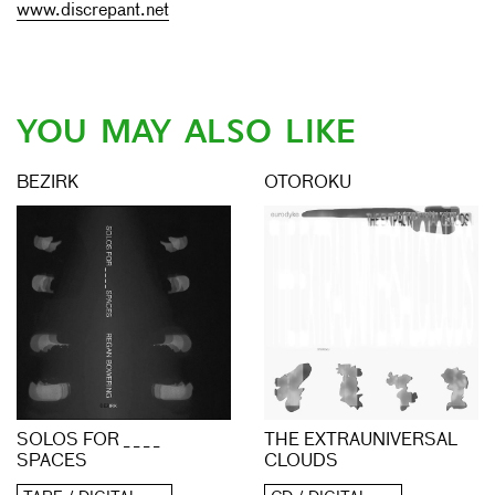
www.discrepant.net
YOU MAY ALSO LIKE
BEZIRK
OTOROKU
THE EXTRAUNIVERSAL
SOLOS FOR _ _ _ _
CLOUDS
SPACES