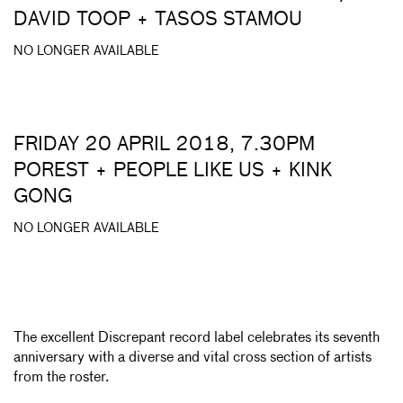
DAVID TOOP + TASOS STAMOU
NO LONGER AVAILABLE
FRIDAY 20 APRIL 2018, 7.30PM
POREST + PEOPLE LIKE US + KINK
GONG
NO LONGER AVAILABLE
The excellent Discrepant record label celebrates its seventh
anniversary with a diverse and vital cross section of artists
from the roster.