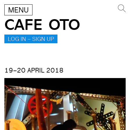
MENU
CAFE OTO
LOG IN – SIGN UP
19–20 APRIL 2018