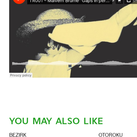
YOU MAY ALSO LIKE
BEZIRK
OTOROKU