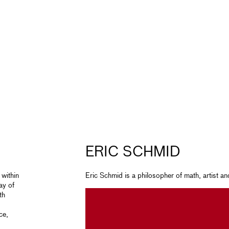
ERIC SCHMID
 within
Eric Schmid is a philosopher of math, artist a
ay of
th
ce,