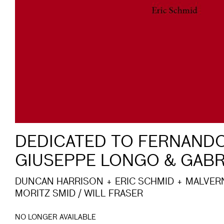
DEDICATED TO FERNANDO
GIUSEPPE LONGO & GABR
DUNCAN HARRISON + ERIC SCHMID + MALVER
MORITZ SMID / WILL FRASER
NO LONGER AVAILABLE