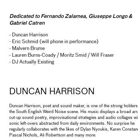
Dedicated to Fernando Zalamea, Giuseppe Longo &
Gabriel Catren
- Duncan Harrison
- Eric Schmid (will phone in performance)
- Malvern Brume
- Lauren Burns-Coady / Moritz Smid / Will Fraser
- DJ Actually Existing
DUNCAN HARRISON
Duncan Harrison, poet and sound maker, is one of the strong holders
the South English Weird Noise scene. His music displays a broad arr
cut-up sound poetry, improvisational strategies and audio collages wi
sonic left-overs abstracted from daily environments. No surprise he
regularly collaborates with the likes of Dylan Nyoukis, Karen Constan
Pascal Nichols, Ali Robertson and many more.