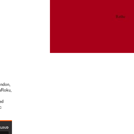
ondon,
kuRoku,
ied
c