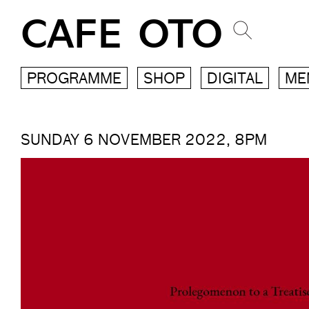
CAFE OTO
PROGRAMME
SHOP
DIGITAL
ME
SUNDAY 6 NOVEMBER 2022, 8PM