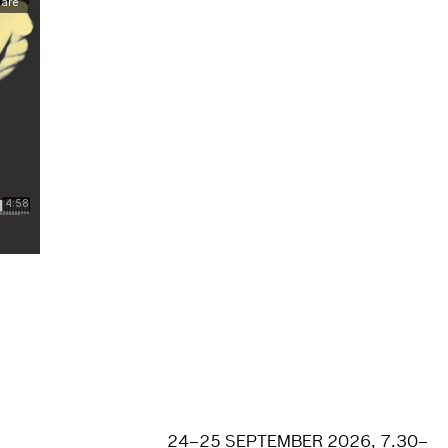
24–25 SEPTEMBER 2026, 7.30–