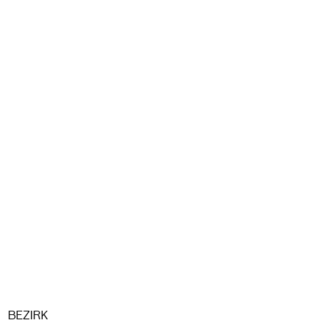
BEZIRK