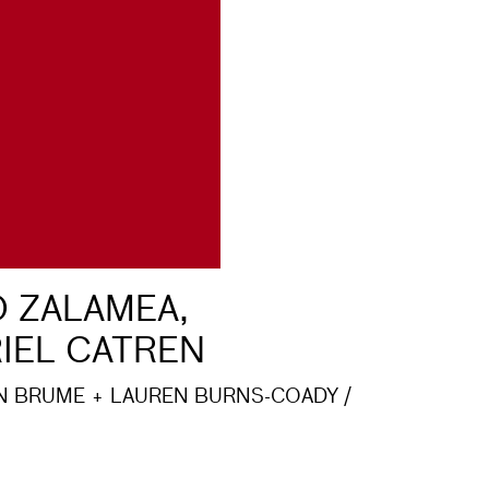
 ZALAMEA,
IEL CATREN
N BRUME + LAUREN BURNS-COADY /