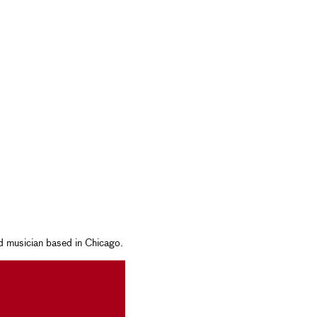
nd musician based in Chicago.