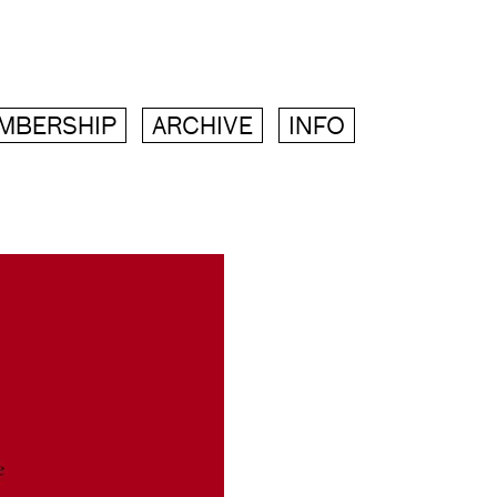
MBERSHIP
ARCHIVE
INFO