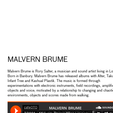
MALVERN BRUME
Malvern Brume is Rory Salter, a musician and sound artist living in L
Born in Banbury. Malvern Brume has released albums with Alter, Ta
Infant Tree and Kashual Plastik. The music is formed through
experimentations with electronic instruments, field recordings, amplif
objects and voice; motivated by a relationship to changing and chaoti
environments, objects and scores made from walking.