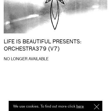
LIFE IS BEAUTIFUL PRESENTS:
ORCHESTRA379 (V7)
NO LONGER AVAILABLE
We use cookies. To find out more click
here
I