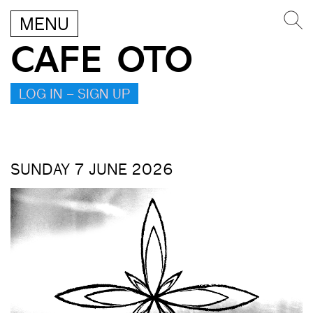
MENU
CAFE OTO
LOG IN – SIGN UP
SUNDAY 7 JUNE 2026