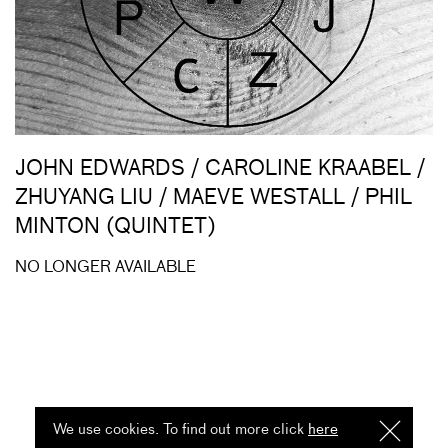
JOHN EDWARDS / CAROLINE KRAABEL /
ZHUYANG LIU / MAEVE WESTALL / PHIL
MINTON (QUINTET)
NO LONGER AVAILABLE
We use cookies. To find out more click
here
I