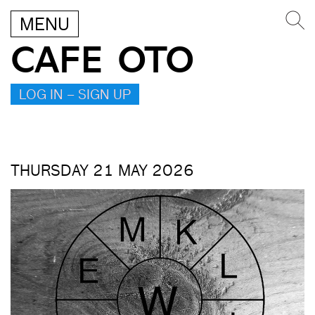
MENU
CAFE OTO
LOG IN – SIGN UP
THURSDAY 21 MAY 2026