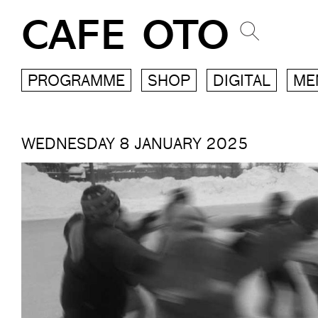
CAFE OTO
PROGRAMME
SHOP
DIGITAL
ME
WEDNESDAY 8 JANUARY 2025