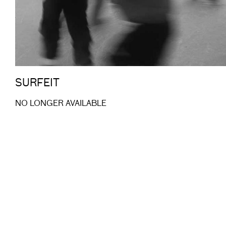
SURFEIT
NO LONGER AVAILABLE