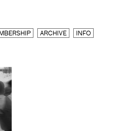
MBERSHIP
ARCHIVE
INFO