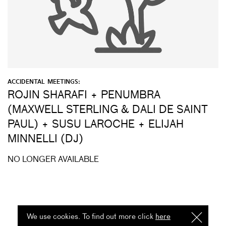
ACCIDENTAL MEETINGS:
ROJIN SHARAFI + PENUMBRA
(MAXWELL STERLING & DALI DE SAINT
PAUL) + SUSU LAROCHE + ELIJAH
MINNELLI (DJ)
NO LONGER AVAILABLE
We use cookies. To find out more click
here
I