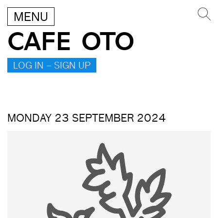
MENU
CAFE OTO
LOG IN – SIGN UP
MONDAY 23 SEPTEMBER 2024